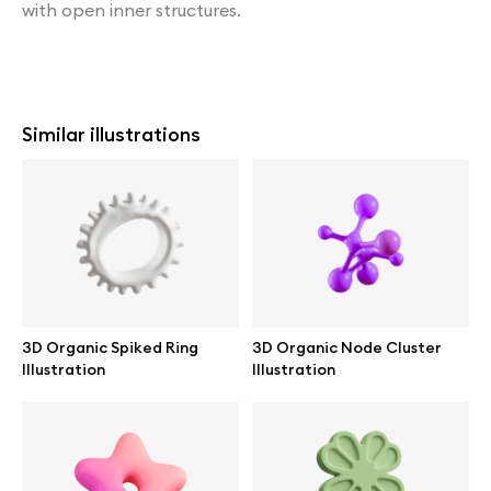
with open inner structures.
Similar illustrations
3D Organic Spiked Ring
3D Organic Node Cluster
Illustration
Illustration