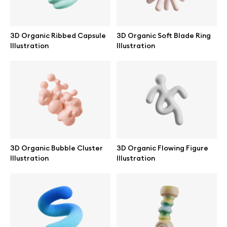
3D Organic Ribbed Capsule
3D Organic Soft Blade Ring
Illustration
Illustration
Info
License
Affiliate program
Use cases
3D Organic Bubble Cluster
3D Organic Flowing Figure
Illustration
Illustration
Order custom
Privacy Policy
Terms of use