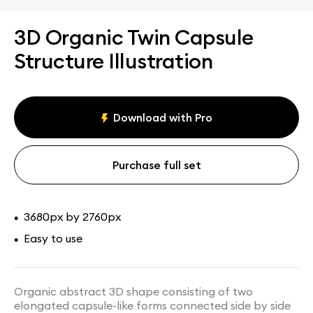
3D Organic Twin Capsule
Structure Illustration
Download with Pro
Purchase full set
3680px by 2760px
•
Easy to use
•
Organic abstract 3D shape consisting of two
elongated capsule-like forms connected side by side