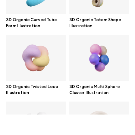
help@wannathis.one
3D Organic Curved Tube
3D Organic Totem Shape
Form Illustration
Illustration
Company
Blog
3D Organic Twisted Loop
3D Organic Multi Sphere
Illustration
Cluster Illustration
© 2026 All Rights Reserved