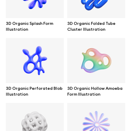
Branding mockups
Print mockups
3D Organic Splash Form
3D Organic Folded Tube
Illustration
Cluster Illustration
Billboard mockups
All free assets
Pro Access
3D Organic Perforated Blob
3D Organic Hollow Amoeba
Illustration
Form Illustration
Browse illustrations
All 3d illustrations
Free 3d illustrations