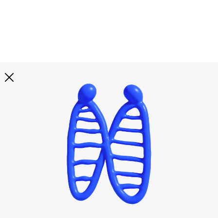
Explore all
illustrations
Curated selection of 3d illustration collections across
abstract visuals, characters, and themed graphics. Built
to help you explore styles and find complete sets for
your projects.
All illustrations
Paid + Free
Assets
Collections