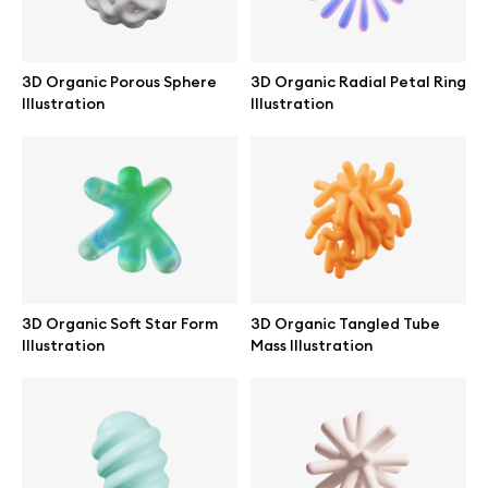
Abstract illustrations
3D Organic Porous Sphere
3D Organic Radial Petal Ring
Illustration
Illustration
Themes illustrations
Character illustrations
Online tools
3D Organic Soft Star Form
3D Organic Tangled Tube
Figma plugin
Illustration
Mass Illustration
Mockup online
Motion grid