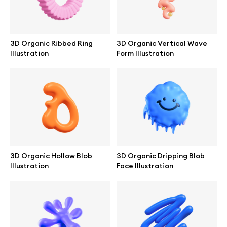
Browse mockups
All mockups
3D Organic Ribbed Ring
3D Organic Vertical Wave
Illustration
Form Illustration
Device mockups
Free mockups
iPhone mockups
MacBook mockups
3D Organic Hollow Blob
3D Organic Dripping Blob
Illustration
Face Illustration
iPad mockups
Desktop mockups