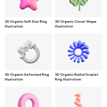
3D Organic Soft Star Ring
3D Organic Clover Shape
Illustration
Illustration
3D Organic Deformed Ring
3D Organic Radial Droplet
Illustration
Ring Illustration
Great design deserves great presentation. Premium mockups and
illustrations crafted for makers, studios, and agencies.