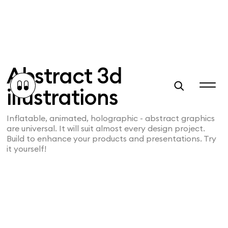
Abstract 3d
illustrations
Inflatable, animated, holographic - abstract graphics
are universal. It will suit almost every design project.
Build to enhance your products and presentations. Try
it yourself!