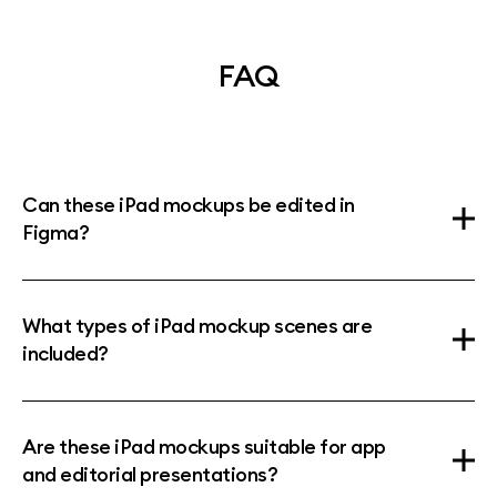
FAQ
Can these iPad mockups be edited in
Figma?
What types of iPad mockup scenes are
included?
Are these iPad mockups suitable for app
and editorial presentations?