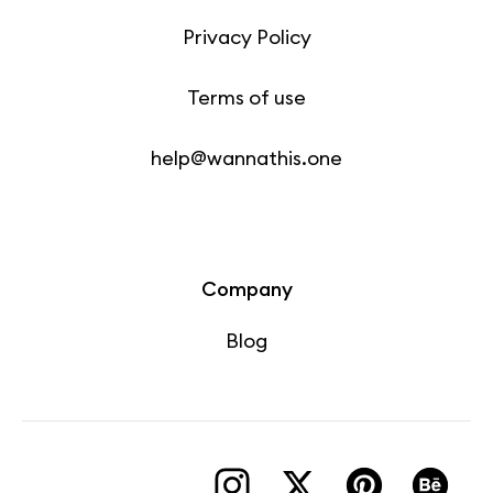
Privacy Policy
Terms of use
help@wannathis.one
Company
Blog