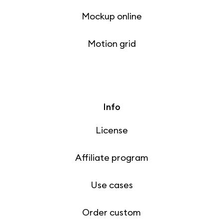
Mockup online
Motion grid
Info
License
Affiliate program
Use cases
Order custom