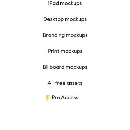
iPad mockups
Desktop mockups
Branding mockups
Print mockups
Billboard mockups
All free assets
Pro Access