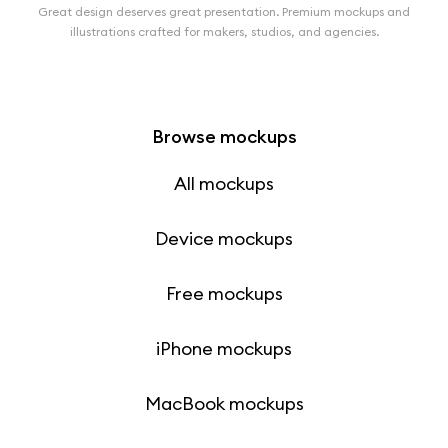
Great design deserves great presentation. Premium mockups and
illustrations crafted for makers, studios, and agencies.
Browse mockups
All mockups
Device mockups
Free mockups
iPhone mockups
MacBook mockups