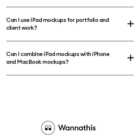
Can I use iPad mockups for portfolio and
client work?
Can I combine iPad mockups with iPhone
and MacBook mockups?