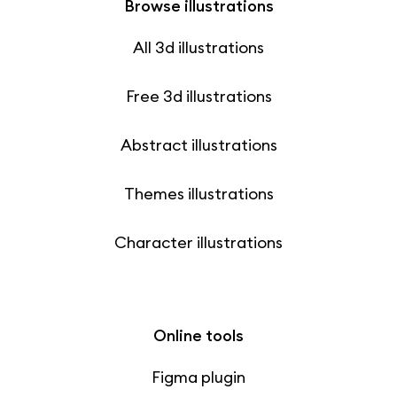
Browse illustrations
All 3d illustrations
Free 3d illustrations
Abstract illustrations
Themes illustrations
Character illustrations
Online tools
Figma plugin