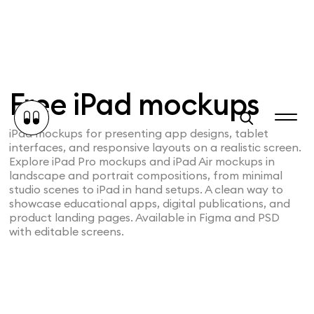
Free iPad mockups
iPad mockups for presenting app designs, tablet
interfaces, and responsive layouts on a realistic screen.
Explore iPad Pro mockups and iPad Air mockups in
landscape and portrait compositions, from minimal
studio scenes to iPad in hand setups. A clean way to
showcase educational apps, digital publications, and
product landing pages. Available in Figma and PSD
with editable screens.