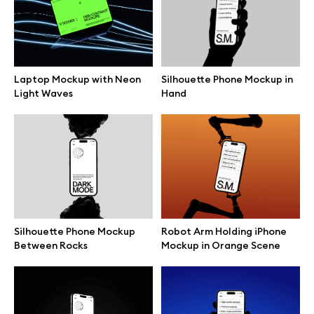
Branding mockups
Print mockups
Laptop Mockup with Neon
Silhouette Phone Mockup in
Light Waves
Hand
Billboard mockups
All free assets
Pro Access
Silhouette Phone Mockup
Robot Arm Holding iPhone
Between Rocks
Mockup in Orange Scene
Browse illustrations
All 3d illustrations