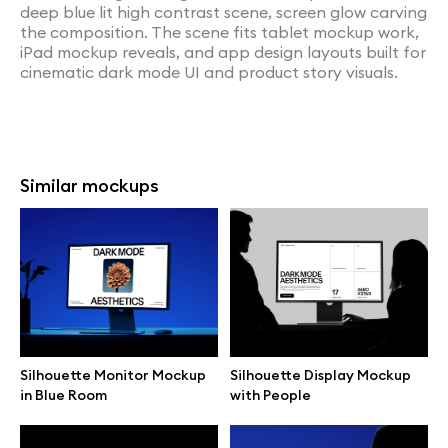
deep blue lit high contrast scene, screen glow carving
the composition. The scene fits tablet mockup work,
iPad mockup reveals, and app design layouts built for
cinematic dark mode UI and product story visuals.
Similar mockups
Silhouette Monitor Mockup
Silhouette Display Mockup
in Blue Room
with People