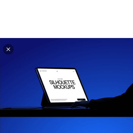
Explore all mockups
Every mockup we've made, in one place. Device
mockups, branding mockups, apparel mockups,
packaging mockups, print and outdoor scenes built for
designers and agencies who care about presentation. A
curated collection with a selective eye and art directed
compositions across every category. Browse by type
and find the right scene for your next project. Available
in Figma and PSD.
All mockups
Paid + Free