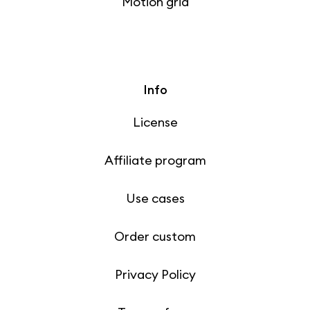
Motion grid
Info
License
Affiliate program
Use cases
Order custom
Privacy Policy