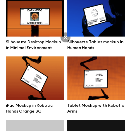
Silhouette Desktop Mockup
Silhouette Tablet mockup in
in Minimal Environment
Human Hands
iPad Mockup in Robotic
Tablet Mockup with Robotic
Great design deserves great presentation. Premium mockups and
Hands Orange BG
Arms
illustrations crafted for makers, studios, and agencies.