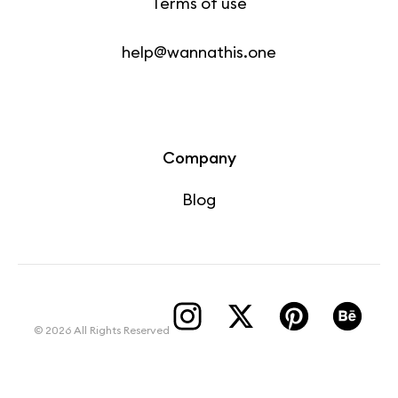
Terms of use
help@wannathis.one
Company
Blog
© 2026 All Rights Reserved