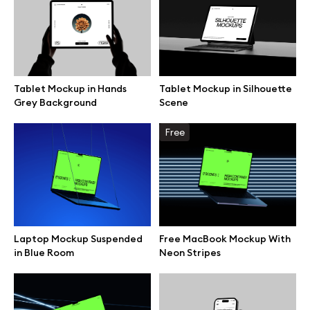
Browse mockups
All mockups
Tablet Mockup in Hands
Tablet Mockup in Silhouette
Grey Background
Scene
Device mockups
Free
Free mockups
iPhone mockups
MacBook mockups
Laptop Mockup Suspended
Free MacBook Mockup With
in Blue Room
Neon Stripes
iPad mockups
Desktop mockups