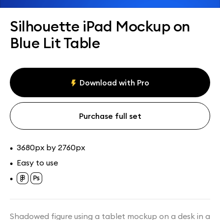
Assets
Collections
Silhouette iPad Mockup on
Blue Lit Table
Download with Pro
Purchase full set
3680px by 2760px
•
Easy to use
•
•
Shadowed figure using a tablet mockup on a desk in a