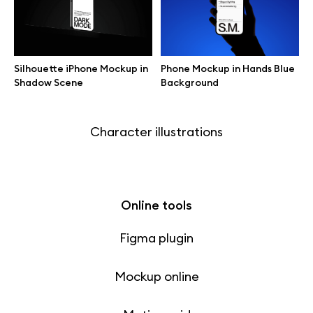
Free 3d illustrations
Abstract illustrations
Silhouette iPhone Mockup in
Phone Mockup in Hands Blue
Shadow Scene
Background
Themes illustrations
Character illustrations
Online tools
Figma plugin
Mockup online