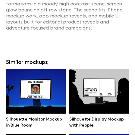
formations in a moody high contrast scene, screen
glow bouncing off raw stone. The scene fits iPhone
mockup work, app mockup reveals, and mobile UI
layouts built for editorial product reveals and
adventure focused brand campaigns.
Similar mockups
Silhouette Monitor Mockup
Silhouette Display Mockup
in Blue Room
with People