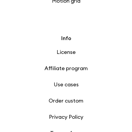
Motion grid
Info
License
Affiliate program
Use cases
Order custom
Privacy Policy