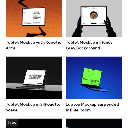
Browse mockups
All mockups
Tablet Mockup with Robotic
Tablet Mockup in Hands
Device mockups
Arms
Grey Background
Free mockups
iPhone mockups
MacBook mockups
Tablet Mockup in Silhouette
Laptop Mockup Suspended
iPad mockups
Scene
in Blue Room
Desktop mockups
Free