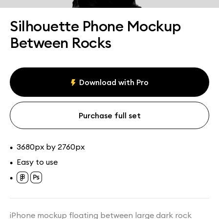
Assets
Collections
Silhouette Phone Mockup
Between Rocks
Download with Pro
Purchase full set
3680px by 2760px
•
Easy to use
•
•
iPhone mockup floating between large dark rock