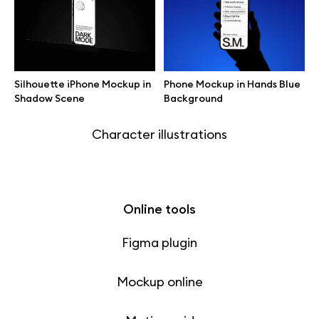
Free 3d illustrations
Abstract illustrations
Silhouette iPhone Mockup in
Phone Mockup in Hands Blue
Themes illustrations
Shadow Scene
Background
Character illustrations
Online tools
Figma plugin
Mockup online