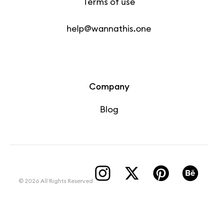
Terms of use
help@wannathis.one
Company
Blog
© 2026 All Rights Reserved