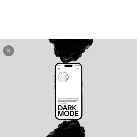
Explore all mockups
Every mockup we've made, in one place. Device
mockups, branding mockups, apparel mockups,
packaging mockups, print and outdoor scenes built for
designers and agencies who care about presentation. A
curated collection with a selective eye and art directed
compositions across every category. Browse by type
and find the right scene for your next project. Available
in Figma and PSD.
All mockups
Paid + Free