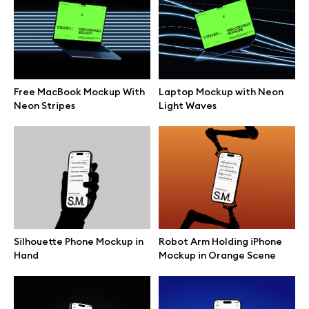
Branding mockups
Print mockups
Free MacBook Mockup With
Laptop Mockup with Neon
Billboard mockups
Neon Stripes
Light Waves
All free assets
Pro Access
Silhouette Phone Mockup in
Robot Arm Holding iPhone
Browse illustrations
Hand
Mockup in Orange Scene
All 3d illustrations