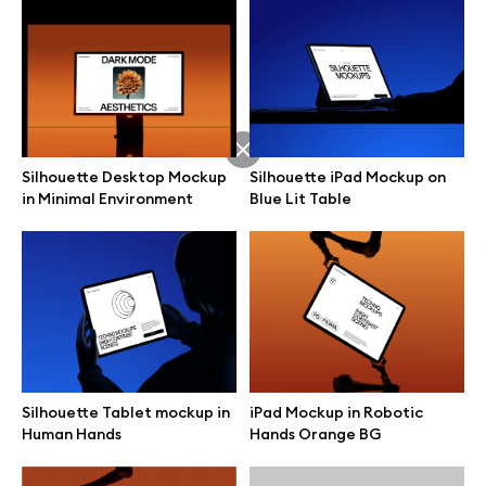
Silhouette Desktop Mockup
Silhouette iPad Mockup on
in Minimal Environment
Blue Lit Table
Great design deserves great presentation. Premium mockups and
Silhouette Tablet mockup in
iPad Mockup in Robotic
illustrations crafted for makers, studios, and agencies.
Human Hands
Hands Orange BG