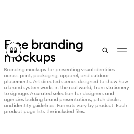
Free branding
mockups
Branding mockups for presenting visual identities
across print, packaging, apparel, and outdoor
placements. Art directed scenes designed to show how
a brand system works in the real world, from stationery
to signage. A curated selection for designers and
agencies building brand presentations, pitch decks,
and identity guidelines. Formats vary by product. Each
product page lists the included files.