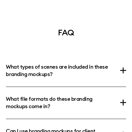
FAQ
What types of scenes are included in these
branding mockups?
What file formats do these branding
mockups come in?
Can I use branding mockups for client