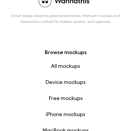
Great design deserves great presentation. Premium mockups and
illustrations crafted for makers, studios, and agencies.
Browse mockups
All mockups
Device mockups
Free mockups
iPhone mockups
MacBook mockups