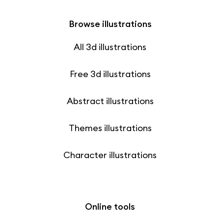
Browse illustrations
All 3d illustrations
Free 3d illustrations
Abstract illustrations
Themes illustrations
Character illustrations
Online tools