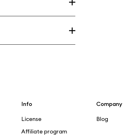
Info
Company
License
Blog
Affiliate program