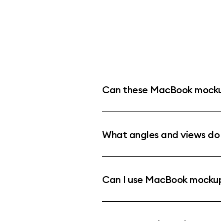
Can these MacBook mockup
What angles and views d
Can I use MacBook mockups