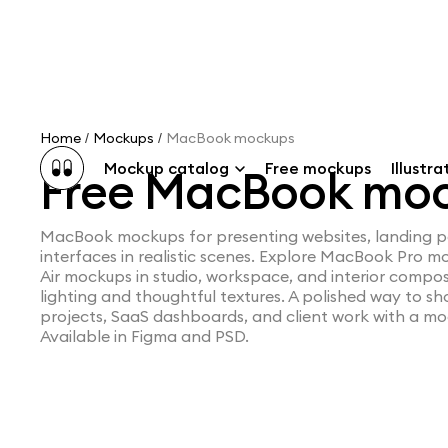
Home
Mockups
MacBook mockups
/
/
Mockup catalog
Free mockups
Illustra
Free MacBook mo
MacBook mockups for presenting websites, landing 
interfaces in realistic scenes. Explore MacBook Pro
Air mockups in studio, workspace, and interior compos
lighting and thoughtful textures. A polished way to 
projects, SaaS dashboards, and client work with a mo
Available in Figma and PSD.