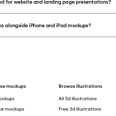
 for website and landing page presentations?
s alongside iPhone and iPad mockups?
se mockups
Browse illustrations
mockups
All 3d illustrations
ce mockups
Free 3d illustrations