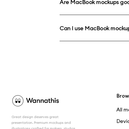
Are MacBook mockups good
Can I use MacBook mockup
Brow
All 
Great design deserves great
Devi
presentation. Premium mockups and
illustrations crafted for makers, studios,