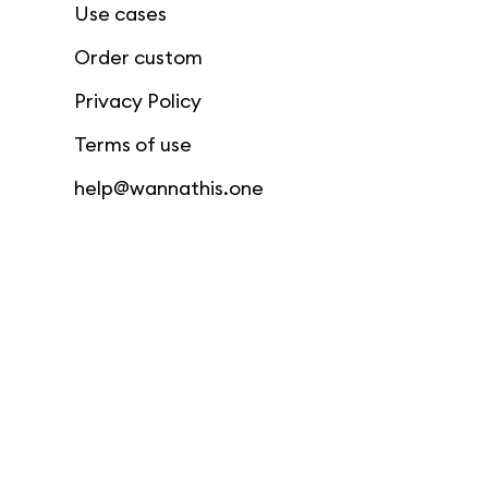
Use cases
Order custom
Privacy Policy
Terms of use
help@wannathis.one