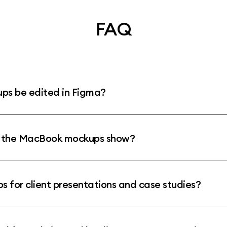
FAQ
s be edited in Figma?
o the MacBook mockups show?
 for client presentations and case studies?