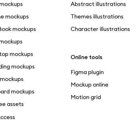
 mockups
Abstract illustrations
ne mockups
Themes illustrations
ook mockups
Character illustrations
 mockups
top mockups
Online tools
ding mockups
Figma plugin
t mockups
Mockup online
board mockups
Motion grid
ree assets
Access