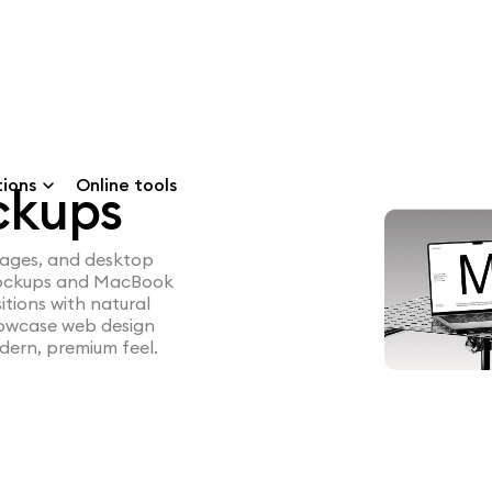
tions
Online tools
ckups
pages, and desktop
 mockups and MacBook
itions with natural
showcase web design
dern, premium feel.