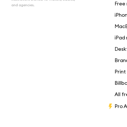
Free
and agencies.
iPho
MacB
iPad
Desk
Bran
Prin
Bill
All f
Pro 