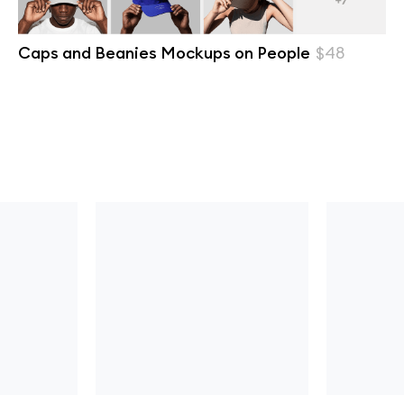
Caps and Beanies Mockups on People
$48