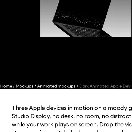
Home
Mockups
Animated mockups
Dark Animated Apple Dev
/
/
/
Three Apple devices in motion on a moody 
Studio Display, no desk, no room, no distract
while your work plays on screen. Drop the v