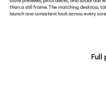
store previews, pitch decks, and social ads 
than a still frame. The matching desktop, t
launch one consistent look across every scree
Full