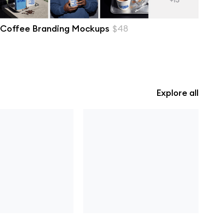
Coffee Branding Mockups
$48
Explore all