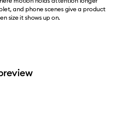
where motion holds attention longer
ablet, and phone scenes give a product
n size it shows up on.
 preview