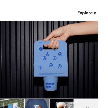
Explore all