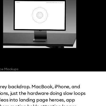
ice Mockups
Dark Animated Apple Device Mockups for design presentations
grey backdrop. MacBook, iPhone, and
ions, just the hardware doing slow loops
ideos into landing page heroes, app