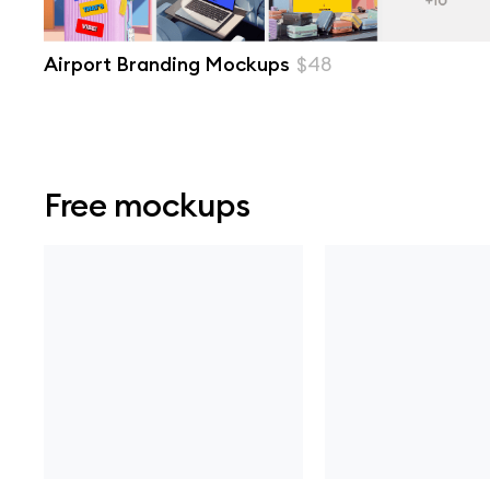
Airport Branding Mockups
$48
Free mockups