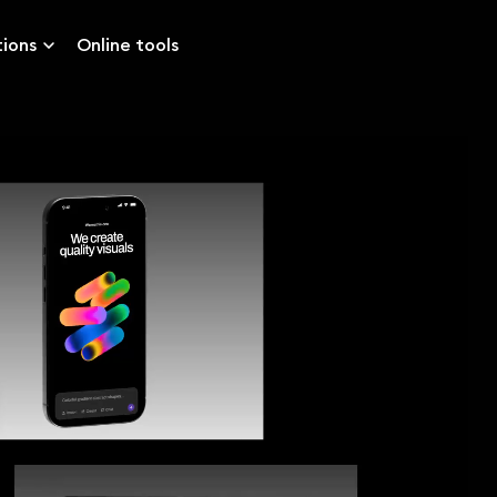
tions
Online tools