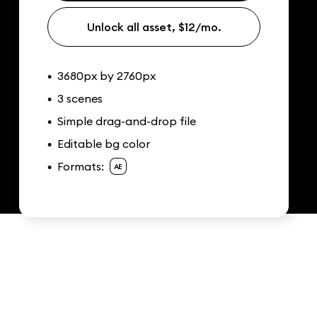
Unlock all asset, $12/mo.
3680px by 2760px
•
3 scenes
•
Simple drag-and-drop file
•
Editable bg color
•
Formats:
•