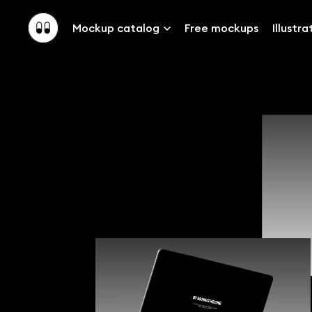
Mockup catalog
Free mockups
Illustra