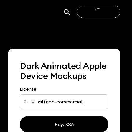
Dark Animated Apple
Device Mockups
License
Personal (non-commercial)
Buy, $36