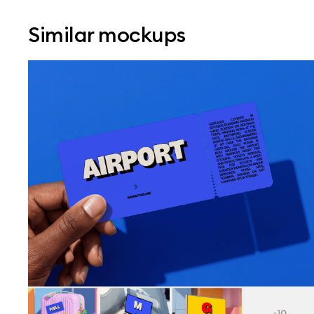
Similar mockups