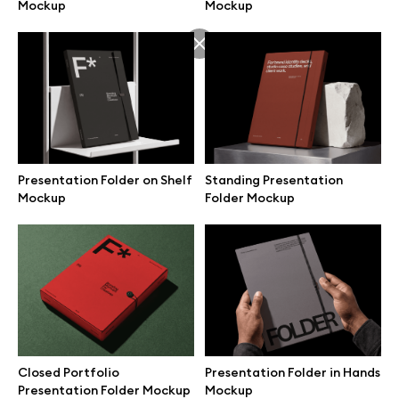
Mockup
Mockup
Presentation Folder on Shelf
Standing Presentation
Mockup
Folder Mockup
Great design deserves great presentation. Premium mockups and
illustrations crafted for makers, studios, and agencies.
Closed Portfolio
Presentation Folder in Hands
Presentation Folder Mockup
Mockup