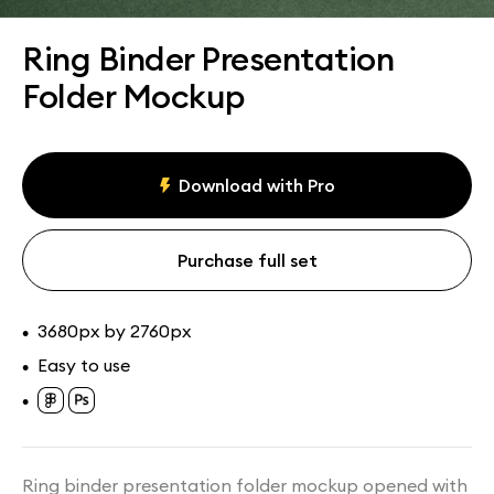
Assets
Collections
Ring Binder Presentation
Folder Mockup
Download with Pro
Purchase full set
3680px by 2760px
•
Easy to use
•
•
Ring binder presentation folder mockup opened with