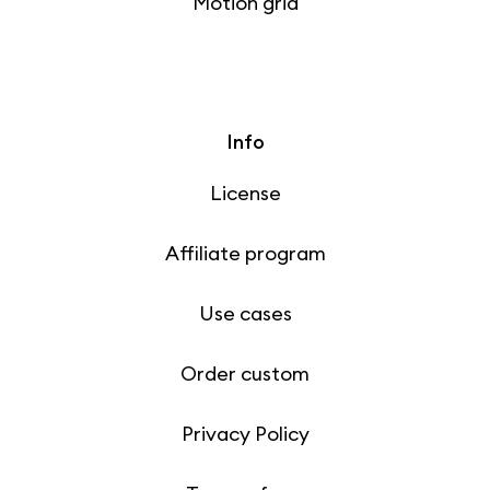
Motion grid
Info
License
Affiliate program
Use cases
Order custom
Privacy Policy