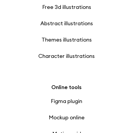
Free 3d illustrations
Abstract illustrations
Themes illustrations
Character illustrations
Online tools
Figma plugin
Mockup online