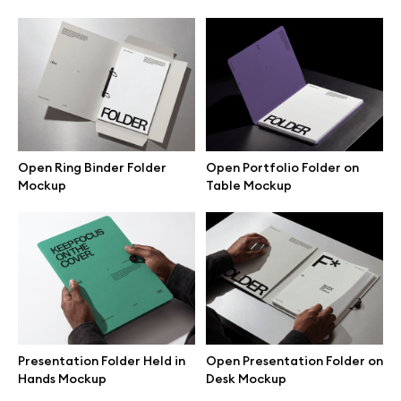
Browse mockups
All mockups
Device mockups
Open Ring Binder Folder
Open Portfolio Folder on
Free mockups
Mockup
Table Mockup
iPhone mockups
MacBook mockups
iPad mockups
Presentation Folder Held in
Open Presentation Folder on
Hands Mockup
Desk Mockup
Desktop mockups