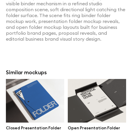
visible binder mechanism in a refined studio
composition scene, soft directional light catching the
folder surface. The scene fits ring binder folder
mockup work, presentation folder mockup reveals,
and open folder mockup layouts built for business
portfolio brand pages, proposal reveals, and
editorial business brand visual story design.
Similar mockups
Closed Presentation Folder
Open Presentation Folder