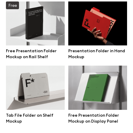
Free
Branding mockups
Print mockups
Billboard mockups
Free Presentation Folder
Presentation Folder in Hand
Mockup on Rail Shelf
Mockup
All free assets
Pro Access
Browse illustrations
Tab File Folder on Shelf
Free Presentation Folder
Mockup
Mockup on Display Panel
All 3d illustrations