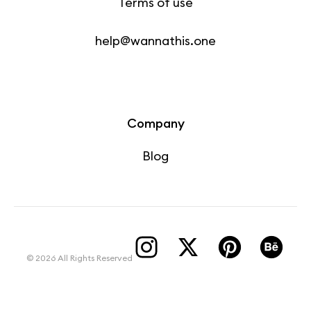
Terms of use
help@wannathis.one
Company
Blog
© 2026 All Rights Reserved