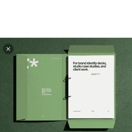
Explore all mockups
Every mockup we've made, in one place. Device
mockups, branding mockups, apparel mockups,
packaging mockups, print and outdoor scenes built for
designers and agencies who care about presentation. A
curated collection with a selective eye and art directed
compositions across every category. Browse by type
and find the right scene for your next project. Available
in Figma and PSD.
All mockups
Paid + Free