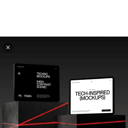
Explore all mockups
Every mockup we've made, in one place. Device
mockups, branding mockups, apparel mockups,
packaging mockups, print and outdoor scenes built for
designers and agencies who care about presentation. A
curated collection with a selective eye and art directed
compositions across every category. Browse by type
and find the right scene for your next project. Available
in Figma and PSD.
All mockups
Paid + Free