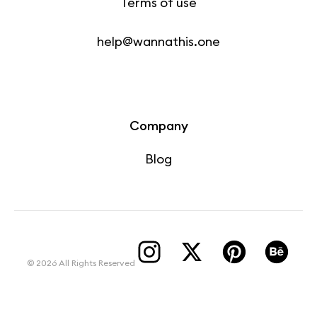
Terms of use
help@wannathis.one
Company
Blog
© 2026 All Rights Reserved