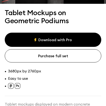
Assets
Collections
Tablet Mockups on
Geometric Podiums
Download with Pro
Purchase full set
3680px by 2760px
•
Easy to use
•
•
Tablet mockups displayed on modern concrete