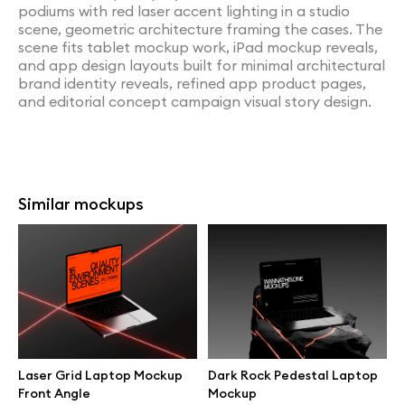
podiums with red laser accent lighting in a studio
scene, geometric architecture framing the cases. The
scene fits tablet mockup work, iPad mockup reveals,
and app design layouts built for minimal architectural
brand identity reveals, refined app product pages,
and editorial concept campaign visual story design.
Similar mockups
Laser Grid Laptop Mockup
Dark Rock Pedestal Laptop
Front Angle
Mockup