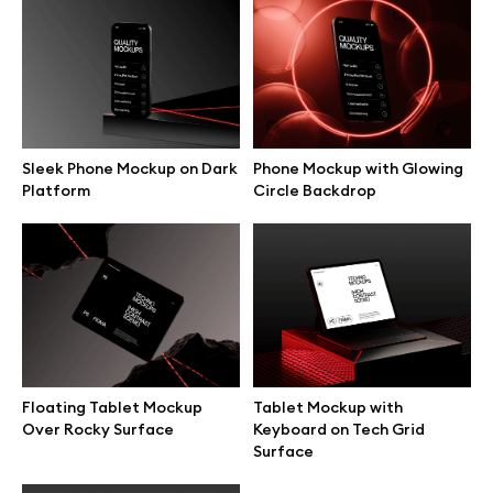
Branding mockups
Print mockups
Billboard mockups
Sleek Phone Mockup on Dark
Phone Mockup with Glowing
Platform
Circle Backdrop
All free assets
Pro Access
Browse illustrations
Floating Tablet Mockup
Tablet Mockup with
Over Rocky Surface
Keyboard on Tech Grid
Surface
All 3d illustrations