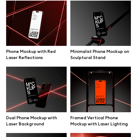
Browse mockups
All mockups
Device mockups
Phone Mockup with Red
Minimalist Phone Mockup on
Laser Reflections
Sculptural Stand
Free mockups
iPhone mockups
MacBook mockups
iPad mockups
Dual Phone Mockup with
Framed Vertical Phone
Laser Background
Mockup with Laser Lighting
Desktop mockups