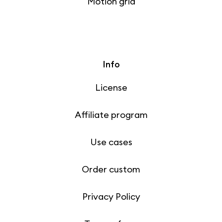
Motion grid
Info
License
Affiliate program
Use cases
Order custom
Privacy Policy