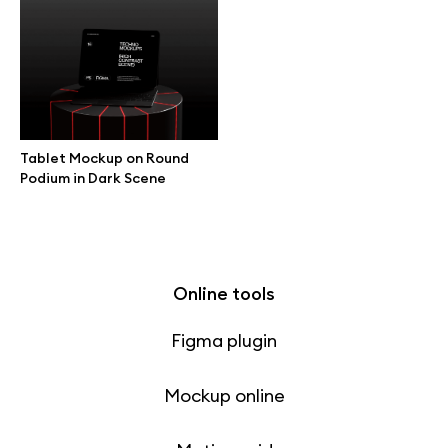
Free 3d illustrations
Abstract illustrations
Themes illustrations
Tablet Mockup on Round
Podium in Dark Scene
Character illustrations
Online tools
Figma plugin
Mockup online