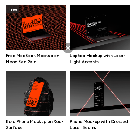
Free
Free MacBook Mockup on
Laptop Mockup with Laser
Neon Red Grid
Light Accents
Great design deserves great presentation. Premium mockups and
illustrations crafted for makers, studios, and agencies.
Bold Phone Mockup on Rock
Phone Mockup with Crossed
Surface
Laser Beams