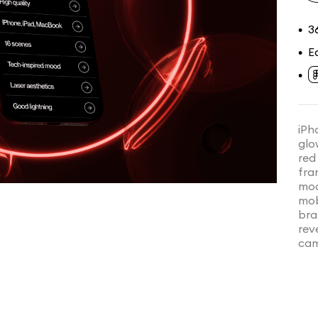
3
•
E
•
•
iPh
glo
red
fra
moc
mob
bra
rev
cam