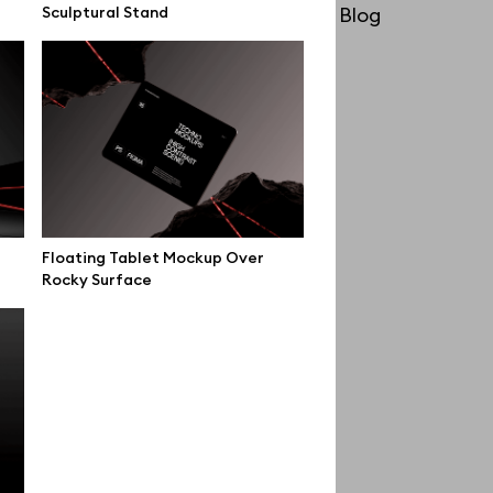
Sculptural Stand
License
Blog
Affiliate program
Use cases
Order custom
Privacy Policy
Terms of use
Floating Tablet Mockup Over
help@wannathis.one
Rocky Surface