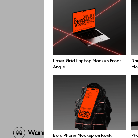
Laser Grid Laptop Mockup Front
Da
Angle
Mo
Brow
Bold Phone Mockup on Rock
Pho