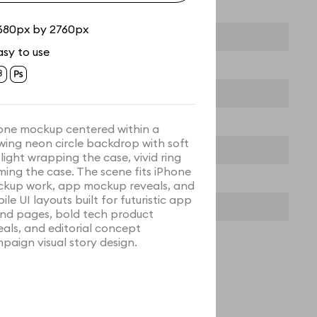
680px by 2760px
asy to use
one mockup centered within a
wing neon circle backdrop with soft
 light wrapping the case, vivid ring
ming the case. The scene fits iPhone
kup work, app mockup reveals, and
ile UI layouts built for futuristic app
nd pages, bold tech product
eals, and editorial concept
paign visual story design.