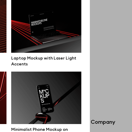
Laptop Mockup with Laser Light
Accents
Info
Company
Minimalist Phone Mockup on