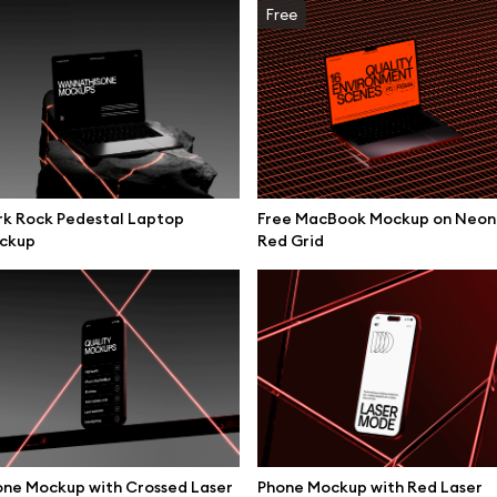
Free
rk Rock Pedestal Laptop
Free MacBook Mockup on Neon
ckup
Red Grid
se mockups
Browse illustrations
ne Mockup with Crossed Laser
Phone Mockup with Red Laser