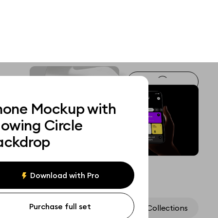
hone Mockup with
lowing Circle
ackdrop
Download with Pro
Purchase full set
Assets
Collections