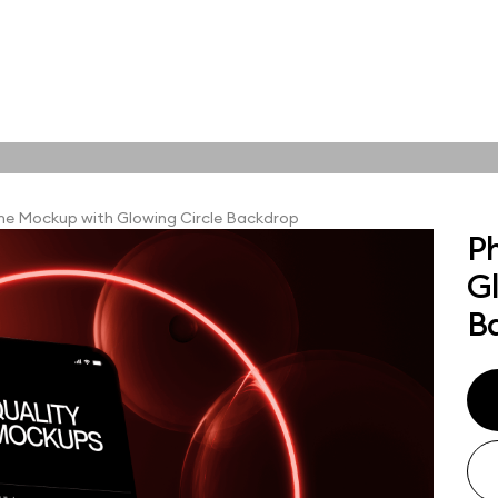
tions
Online tools
ps
e Mockup with Glowing Circle Backdrop
P
ups, branding
G
t and outdoor
ut presentation. A
B
ted compositions
ght scene for your