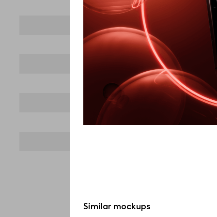
Similar mockups