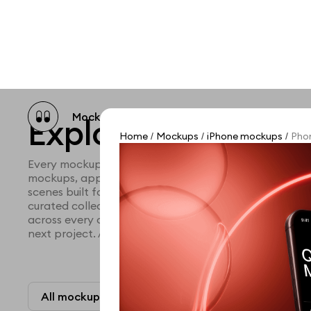
Mockup catalog
Free mockups
Illustra
Explore all mocku
Home
Mockups
iPhone mockups
Phon
/
/
/
Every mockup we've made, in one place. Device mock
mockups, apparel mockups, packaging mockups, prin
scenes built for designers and agencies who care abo
curated collection with a selective eye and art direc
across every category. Browse by type and find the ri
next project. Available in Figma and PSD.
All mockups
Paid + Free