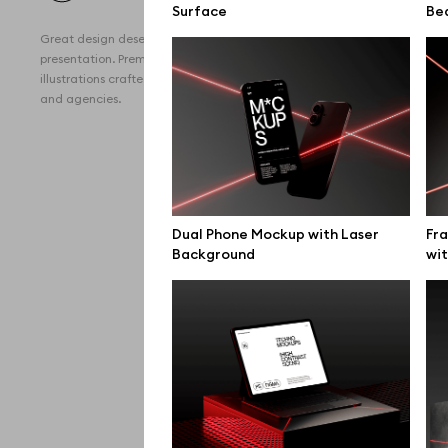
Surface
All 
Be
Great design deserves great
Devi
presentation. Premium mockups and
illustrations crafted for makers, studios,
Free
and agencies.
iPho
MacB
iPad
Dual Phone Mockup with Laser
Fr
Desk
Background
wit
Bran
Prin
Bill
All f