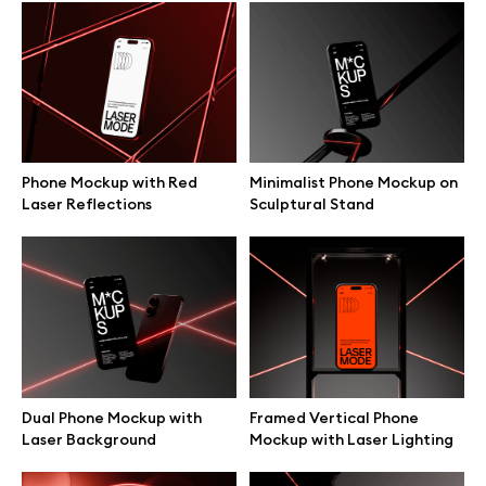
Browse mockups
All mockups
Device mockups
Phone Mockup with Red
Minimalist Phone Mockup on
Laser Reflections
Sculptural Stand
Free mockups
iPhone mockups
MacBook mockups
iPad mockups
Dual Phone Mockup with
Framed Vertical Phone
Laser Background
Mockup with Laser Lighting
Desktop mockups