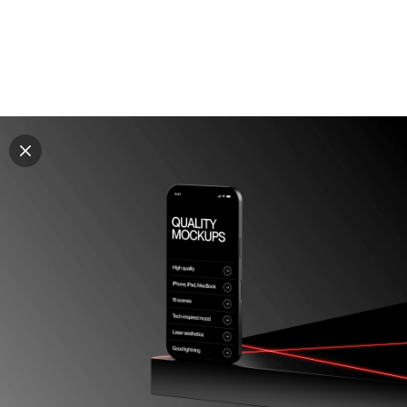
Explore all mockups
Every mockup we've made, in one place. Device
mockups, branding mockups, apparel mockups,
packaging mockups, print and outdoor scenes built for
designers and agencies who care about presentation. A
curated collection with a selective eye and art directed
compositions across every category. Browse by type
and find the right scene for your next project. Available
in Figma and PSD.
All mockups
Paid + Free