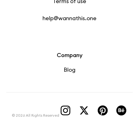
Terms of use
help@wannathis.one
Company
Blog
© 2026 All Rights Reserved