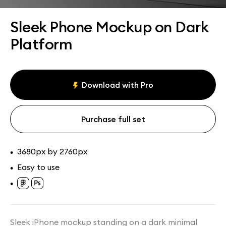
Assets
Collections
Sleek Phone Mockup on Dark
Platform
Download with Pro
Purchase full set
3680px by 2760px
•
Easy to use
•
•
Sleek iPhone mockup standing on a dark minimal