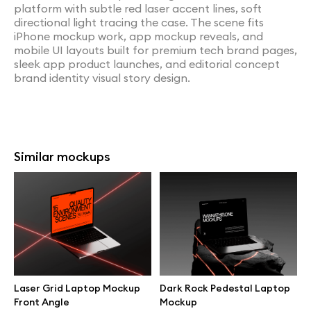
platform with subtle red laser accent lines, soft
directional light tracing the case. The scene fits
iPhone mockup work, app mockup reveals, and
mobile UI layouts built for premium tech brand pages,
sleek app product launches, and editorial concept
brand identity visual story design.
Similar mockups
Laser Grid Laptop Mockup
Dark Rock Pedestal Laptop
Front Angle
Mockup