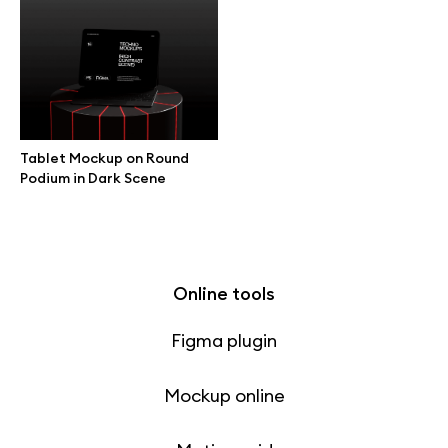
Free 3d illustrations
Abstract illustrations
Themes illustrations
Tablet Mockup on Round
Podium in Dark Scene
Character illustrations
Online tools
Figma plugin
Mockup online