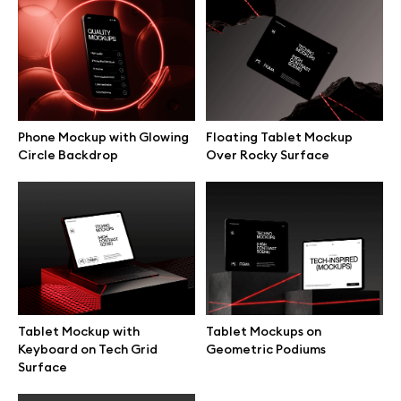
Branding mockups
Print mockups
Billboard mockups
Phone Mockup with Glowing
Floating Tablet Mockup
Circle Backdrop
Over Rocky Surface
All free assets
Pro Access
Browse illustrations
Tablet Mockup with
Tablet Mockups on
Keyboard on Tech Grid
Geometric Podiums
Surface
All 3d illustrations