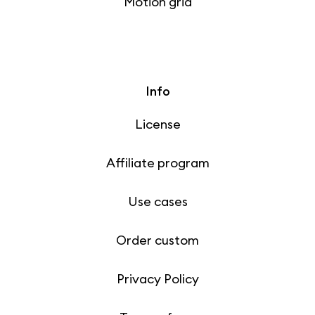
Motion grid
Info
License
Affiliate program
Use cases
Order custom
Privacy Policy