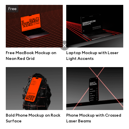
Free
Free MacBook Mockup on
Laptop Mockup with Laser
Neon Red Grid
Light Accents
Great design deserves great presentation. Premium mockups and
illustrations crafted for makers, studios, and agencies.
Bold Phone Mockup on Rock
Phone Mockup with Crossed
Surface
Laser Beams