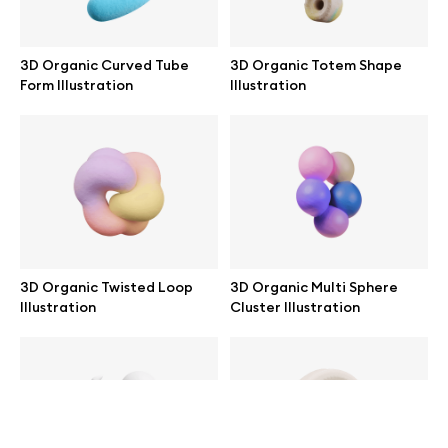
help@wannathis.one
3D Organic Curved Tube
3D Organic Totem Shape
Form Illustration
Illustration
Company
Blog
3D Organic Twisted Loop
3D Organic Multi Sphere
Illustration
Cluster Illustration
© 2026 All Rights Reserved