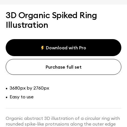
3D Organic Spiked Ring
Illustration
Download with Pro
Purchase full set
3680px by 2760px
•
Easy to use
•
Organic abstract 3D illustration of a circular ring with
rounded spike-like protrusions along the outer edge