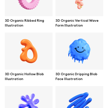
Browse mockups
All mockups
3D Organic Ribbed Ring
3D Organic Vertical Wave
Illustration
Form Illustration
Device mockups
Free mockups
iPhone mockups
MacBook mockups
3D Organic Hollow Blob
3D Organic Dripping Blob
Illustration
Face Illustration
iPad mockups
Desktop mockups