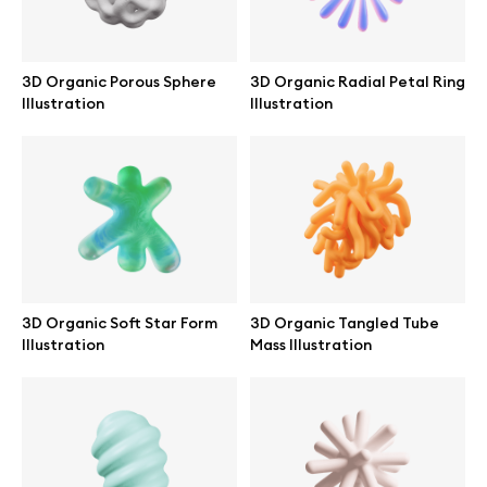
Abstract illustrations
3D Organic Porous Sphere
3D Organic Radial Petal Ring
Illustration
Illustration
Themes illustrations
Character illustrations
Online tools
3D Organic Soft Star Form
3D Organic Tangled Tube
Figma plugin
Illustration
Mass Illustration
Mockup online
Motion grid