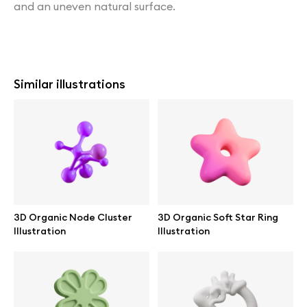
and an uneven natural surface.
Similar illustrations
3D Organic Node Cluster
3D Organic Soft Star Ring
Illustration
Illustration