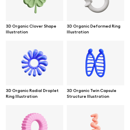
3D Organic Clover Shape
3D Organic Deformed Ring
Illustration
Illustration
3D Organic Radial Droplet
3D Organic Twin Capsule
Ring Illustration
Structure Illustration
Great design deserves great presentation. Premium mockups and
illustrations crafted for makers, studios, and agencies.