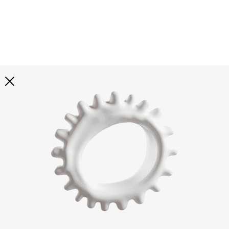
Explore all
illustrations
Curated selection of 3d illustration collections across
abstract visuals, characters, and themed graphics. Built
to help you explore styles and find complete sets for
your projects.
All illustrations
Paid + Free
Assets
Collections