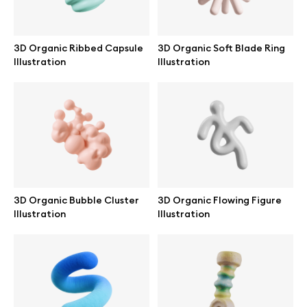
3D Organic Ribbed Capsule
3D Organic Soft Blade Ring
Illustration
Illustration
Info
License
Affiliate program
Use cases
3D Organic Bubble Cluster
3D Organic Flowing Figure
Illustration
Illustration
Order custom
Privacy Policy
Terms of use