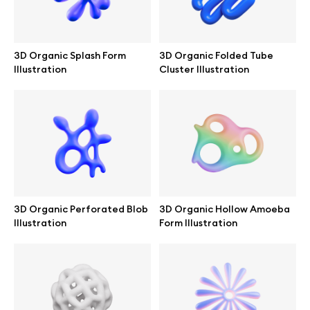
Branding mockups
Print mockups
3D Organic Splash Form
3D Organic Folded Tube
Illustration
Cluster Illustration
Billboard mockups
All free assets
Pro Access
3D Organic Perforated Blob
3D Organic Hollow Amoeba
Illustration
Form Illustration
Browse illustrations
All 3d illustrations
Free 3d illustrations