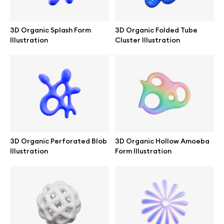
Branding mockups
3D Organic Splash Form
3D Organic Folded Tube
Print mockups
Illustration
Cluster Illustration
Billboard mockups
All free assets
Pro Access
3D Organic Perforated Blob
3D Organic Hollow Amoeba
Illustration
Form Illustration
Browse illustrations
All 3d illustrations
Free 3d illustrations