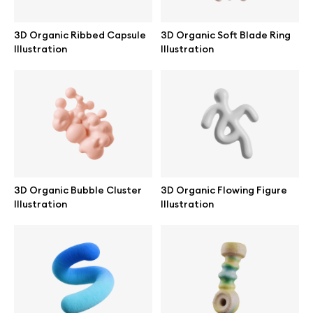
3D Organic Ribbed Capsule
3D Organic Soft Blade Ring
Illustration
Illustration
Info
License
Affiliate program
Use cases
3D Organic Bubble Cluster
3D Organic Flowing Figure
Illustration
Illustration
Order custom
Privacy Policy
Terms of use