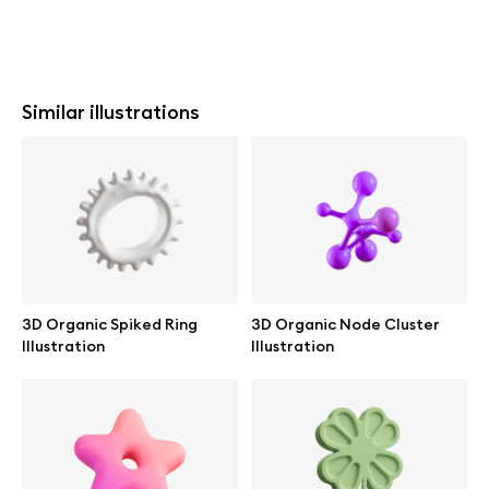
Similar illustrations
3D Organic Spiked Ring
3D Organic Node Cluster
Illustration
Illustration