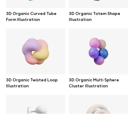
help@wannathis.one
3D Organic Curved Tube
3D Organic Totem Shape
Form Illustration
Illustration
Company
Blog
3D Organic Twisted Loop
3D Organic Multi Sphere
Illustration
Cluster Illustration
© 2026 All Rights Reserved