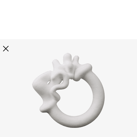
Explore all
illustrations
Curated selection of 3d illustration collections across
abstract visuals, characters, and themed graphics. Built
to help you explore styles and find complete sets for
your projects.
All illustrations
Paid + Free
Assets
Collections