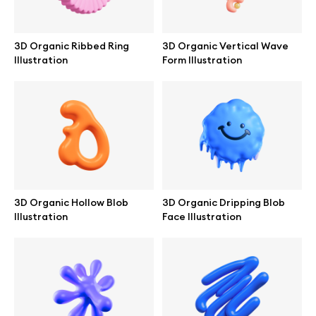
Browse mockups
3D Organic Ribbed Ring
3D Organic Vertical Wave
All mockups
Illustration
Form Illustration
Device mockups
Free mockups
iPhone mockups
3D Organic Hollow Blob
3D Organic Dripping Blob
MacBook mockups
Illustration
Face Illustration
iPad mockups
Desktop mockups