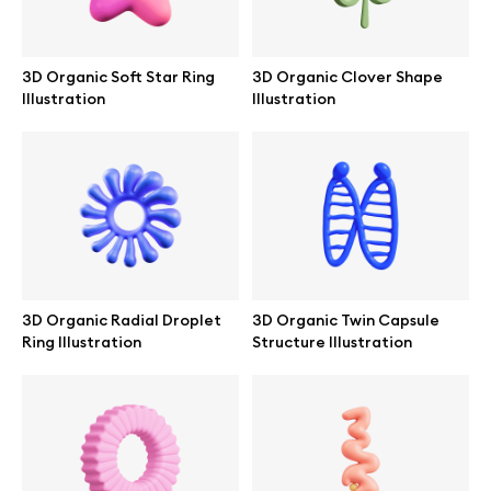
3D Organic Soft Star Ring
3D Organic Clover Shape
Illustration
Illustration
3D Organic Radial Droplet
3D Organic Twin Capsule
Ring Illustration
Structure Illustration
Great design deserves great presentation. Premium mockups and
illustrations crafted for makers, studios, and agencies.