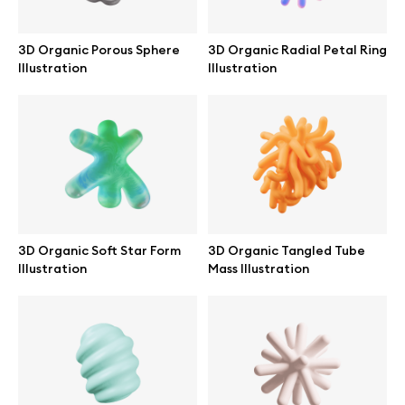
Abstract illustrations
3D Organic Porous Sphere
3D Organic Radial Petal Ring
Illustration
Illustration
Themes illustrations
Character illustrations
Online tools
3D Organic Soft Star Form
3D Organic Tangled Tube
Illustration
Mass Illustration
Figma plugin
Mockup online
Motion grid