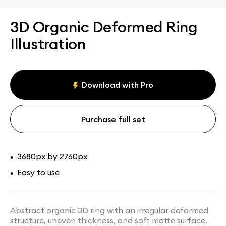
3D Organic Deformed Ring
Illustration
Download with Pro
Purchase full set
3680px by 2760px
•
Easy to use
•
Abstract organic 3D ring with an irregular deformed
structure, uneven thickness, and soft matte surface.