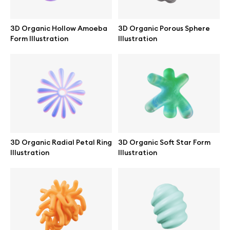
Abstract illustrations
3D Organic Hollow Amoeba
3D Organic Porous Sphere
Form Illustration
Illustration
Themes illustrations
Character illustrations
Online tools
3D Organic Radial Petal Ring
3D Organic Soft Star Form
Illustration
Illustration
Figma plugin
Mockup online
Motion grid