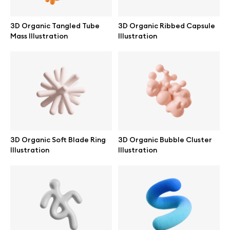
3D Organic Tangled Tube
3D Organic Ribbed Capsule
Mass Illustration
Illustration
Info
License
Affiliate program
Use cases
3D Organic Soft Blade Ring
3D Organic Bubble Cluster
Illustration
Illustration
Order custom
Privacy Policy
Terms of use