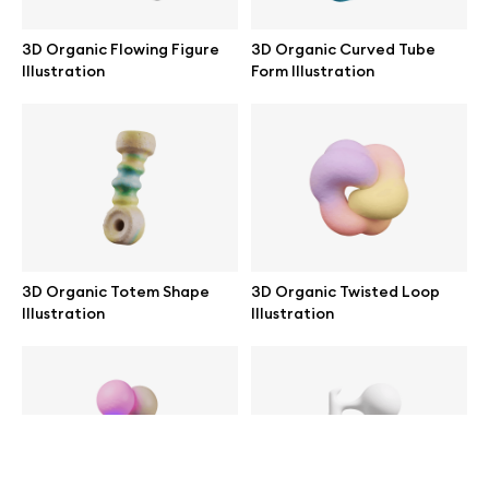
help@wannathis.one
3D Organic Flowing Figure
3D Organic Curved Tube
Illustration
Form Illustration
Company
Blog
3D Organic Totem Shape
3D Organic Twisted Loop
Illustration
Illustration
© 2026 All Rights Reserved