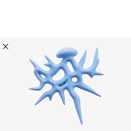
Explore all
illustrations
Curated selection of 3d illustration collections across
abstract visuals, characters, and themed graphics. Built
to help you explore styles and find complete sets for
your projects.
All illustrations
Paid + Free
Assets
Collections