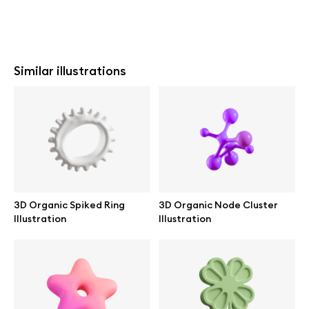
Similar illustrations
3D Organic Spiked Ring
3D Organic Node Cluster
Illustration
Illustration