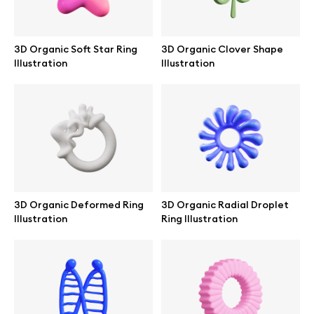
3D Organic Soft Star Ring
3D Organic Clover Shape
Illustration
Illustration
3D Organic Deformed Ring
3D Organic Radial Droplet
Illustration
Ring Illustration
Great design deserves great presentation. Premium mockups and
illustrations crafted for makers, studios, and agencies.