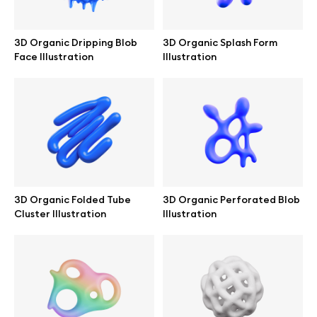
Branding mockups
3D Organic Dripping Blob
3D Organic Splash Form
Print mockups
Face Illustration
Illustration
Billboard mockups
All free assets
Pro Access
3D Organic Folded Tube
3D Organic Perforated Blob
Cluster Illustration
Illustration
Browse illustrations
All 3d illustrations
Free 3d illustrations