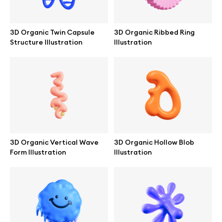
Browse mockups
3D Organic Twin Capsule
3D Organic Ribbed Ring
All mockups
Structure Illustration
Illustration
Device mockups
Free mockups
iPhone mockups
3D Organic Vertical Wave
3D Organic Hollow Blob
MacBook mockups
Form Illustration
Illustration
iPad mockups
Desktop mockups