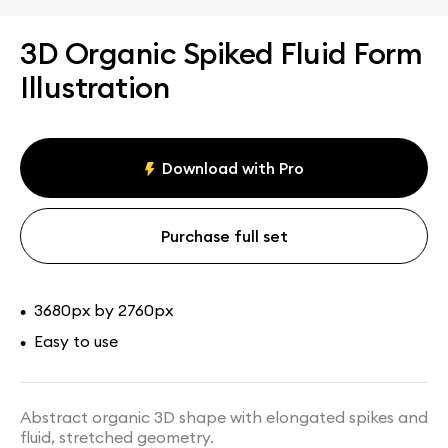
3D Organic Spiked Fluid Form
Illustration
Download with Pro
Purchase full set
3680px by 2760px
•
Easy to use
•
Abstract organic 3D shape with elongated spikes and
fluid, stretched geometry.