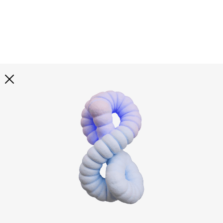
Explore all
illustrations
Curated selection of 3d illustration collections across
abstract visuals, characters, and themed graphics. Built
to help you explore styles and find complete sets for
your projects.
All illustrations
Paid + Free
Assets
Collections