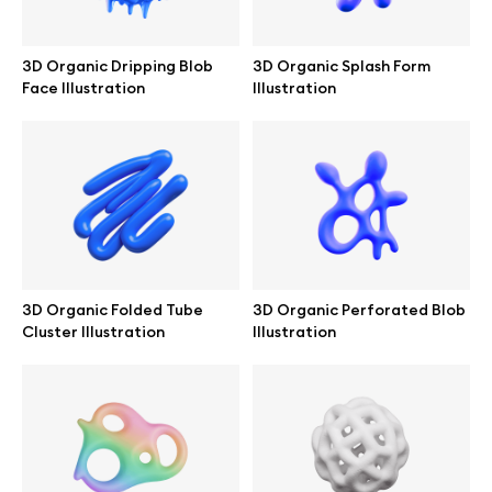
Branding mockups
3D Organic Dripping Blob
3D Organic Splash Form
Print mockups
Face Illustration
Illustration
Billboard mockups
All free assets
Pro Access
3D Organic Folded Tube
3D Organic Perforated Blob
Cluster Illustration
Illustration
Browse illustrations
All 3d illustrations
Free 3d illustrations