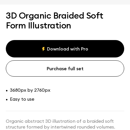
3D Organic Braided Soft
Form Illustration
Download with Pro
Purchase full set
3680px by 2760px
•
Easy to use
•
Organic abstract 3D illustration of a braided soft
structure formed by intertwined rounded volumes.