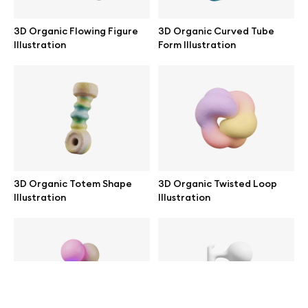
help@wannathis.one
3D Organic Flowing Figure
3D Organic Curved Tube
Illustration
Form Illustration
Company
Blog
3D Organic Totem Shape
3D Organic Twisted Loop
Illustration
Illustration
© 2026 All Rights Reserved