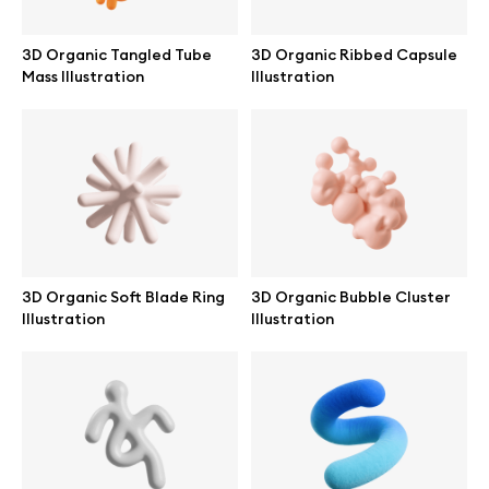
3D Organic Tangled Tube
3D Organic Ribbed Capsule
Mass Illustration
Illustration
Info
License
Affiliate program
Use cases
3D Organic Soft Blade Ring
3D Organic Bubble Cluster
Illustration
Illustration
Order custom
Privacy Policy
Terms of use