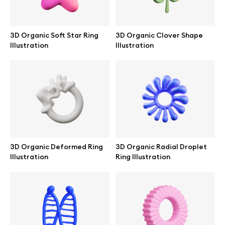
3D Organic Soft Star Ring
3D Organic Clover Shape
Illustration
Illustration
3D Organic Deformed Ring
3D Organic Radial Droplet
Illustration
Ring Illustration
Great design deserves great presentation. Premium mockups and
illustrations crafted for makers, studios, and agencies.