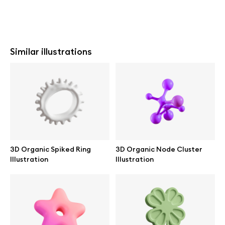
Similar illustrations
3D Organic Spiked Ring
3D Organic Node Cluster
Illustration
Illustration