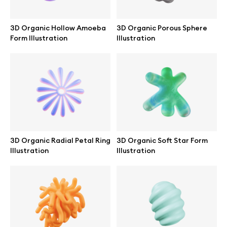
Abstract illustrations
3D Organic Hollow Amoeba
3D Organic Porous Sphere
Form Illustration
Illustration
Themes illustrations
Character illustrations
Online tools
3D Organic Radial Petal Ring
3D Organic Soft Star Form
Illustration
Illustration
Figma plugin
Mockup online
Motion grid