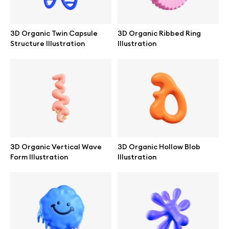
Browse mockups
3D Organic Twin Capsule
3D Organic Ribbed Ring
All mockups
Structure Illustration
Illustration
Device mockups
Free mockups
iPhone mockups
3D Organic Vertical Wave
3D Organic Hollow Blob
MacBook mockups
Form Illustration
Illustration
iPad mockups
Desktop mockups