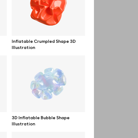
Order custom
Privacy Policy
Terms of use
Inflatable Crumpled Shape 3D
Illustration
help@wannathis.one
3D Inflatable Bubble Shape
Illustration