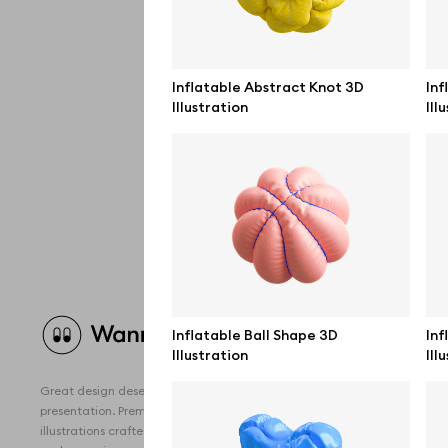
Inflatable Abstract Knot 3D
Inf
Illustration
Ill
Brow
Inflatable Ball Shape 3D
Inf
Illustration
Ill
All 
Great design deserves great
Devi
presentation. Premium mockups and
illustrations crafted for makers, studios,
Free