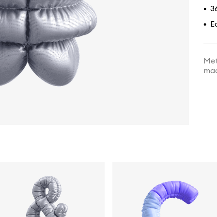
3
•
E
•
Met
mad