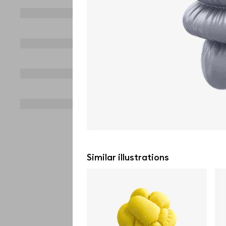
Similar illustrations