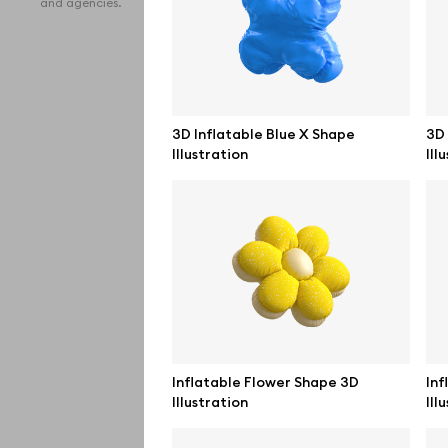
and agencies.
iPho
MacB
iPad
3D Inflatable Blue X Shape
3D 
Illustration
Ill
Desk
Bran
Prin
Bill
All f
Pro 
Inflatable Flower Shape 3D
Inf
Illustration
Ill