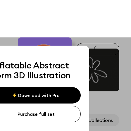
flatable Abstract
rm 3D Illustration
Download with Pro
Purchase full set
Assets
Collections