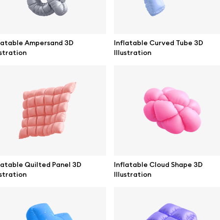
latable Ampersand 3D
Inflatable Curved Tube 3D
ustration
Illustration
se mockups
Browse illustrations
latable Quilted Panel 3D
Inflatable Cloud Shape 3D
ustration
Illustration
mockups
All 3d illustrations
ce mockups
Free 3d illustrations
 mockups
Abstract illustrations