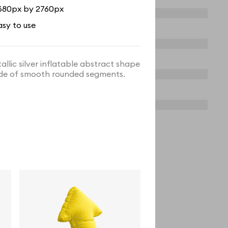
680px by 2760px
asy to use
allic silver inflatable abstract shape
e of smooth rounded segments.