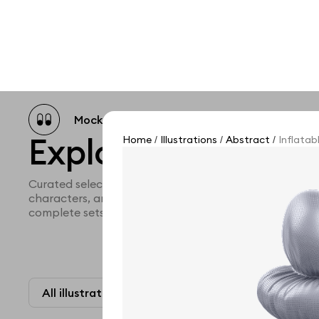
Mockup catalog
Free mockups
Illustra
Explore all illustra
Home
Illustrations
Abstract
Inflatab
/
/
/
Curated selection of 3d illustration collections across 
characters, and themed graphics. Built to help you ex
complete sets for your projects.
All illustrations
Paid + Free