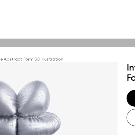
tions
Online tools
tions
le Abstract Form 3D Illustration
In
Fo
abstract visuals,
plore styles and find