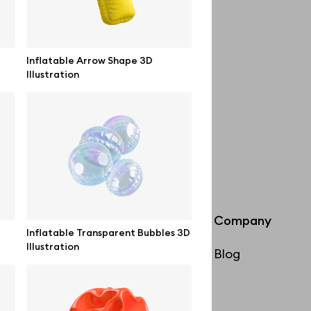
Inflatable Arrow Shape 3D
Illustration
Info
Company
Inflatable Transparent Bubbles 3D
Illustration
License
Blog
Affiliate program
Use cases