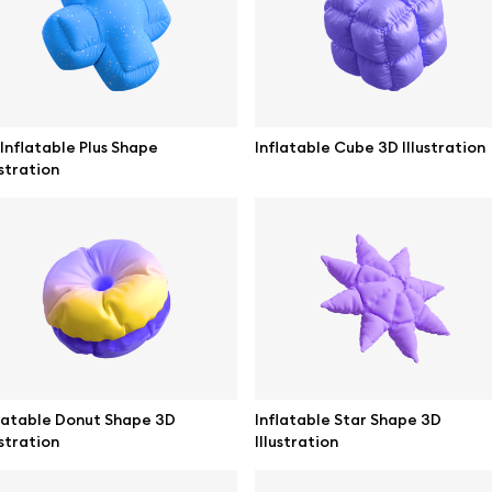
ne mockups
Themes illustrations
ook mockups
Character illustrations
 mockups
Inflatable Plus Shape
Inflatable Cube 3D Illustration
ustration
top mockups
Online tools
ding mockups
Figma plugin
t mockups
Mockup online
board mockups
Motion grid
ree assets
Access
latable Donut Shape 3D
Inflatable Star Shape 3D
ustration
Illustration