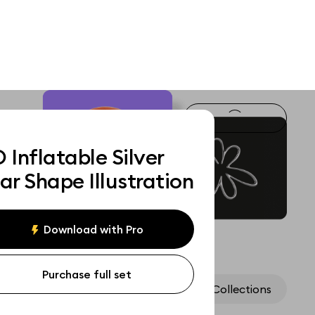
 Inflatable Silver
ar Shape Illustration
Download with Pro
Purchase full set
Assets
Collections