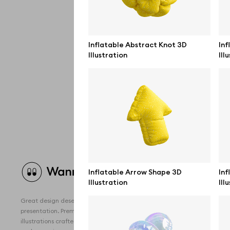
Inflatable Abstract Knot 3D
Inf
Illustration
Ill
Brow
Inflatable Arrow Shape 3D
Inf
Illustration
Ill
All 
Great design deserves great
Devi
presentation. Premium mockups and
illustrations crafted for makers, studios,
Free