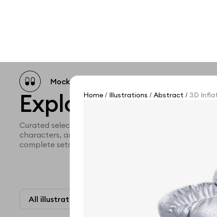
Mockup catalog
Free mockups
Illustra
Explore all illustra
Home
Illustrations
Abstract
3D Inflat
/
/
/
Curated selection of 3d illustration collections across 
characters, and themed graphics. Built to help you ex
complete sets for your projects.
All illustrations
Paid + Free