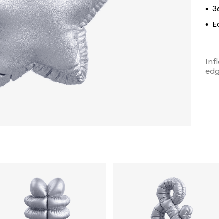
3
•
E
•
Inf
edg