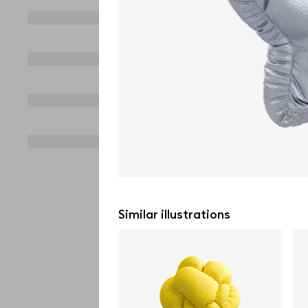
Similar illustrations