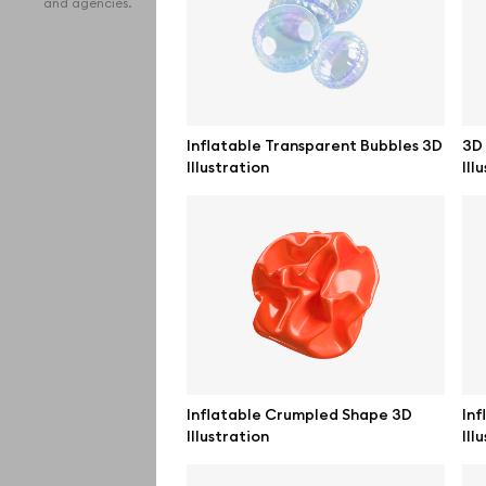
and agencies.
iPho
MacB
iPad
Inflatable Transparent Bubbles 3D
3D 
Illustration
Ill
Desk
Bran
Prin
Bill
All f
Pro 
Inflatable Crumpled Shape 3D
Inf
Illustration
Ill