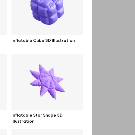
Order custom
Privacy Policy
Terms of use
Inflatable Cube 3D Illustration
help@wannathis.one
Inflatable Star Shape 3D
Illustration