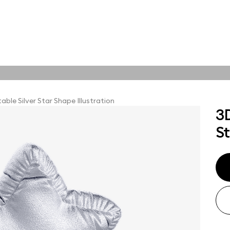
tions
Online tools
tions
able Silver Star Shape Illustration
3D
St
abstract visuals,
plore styles and find