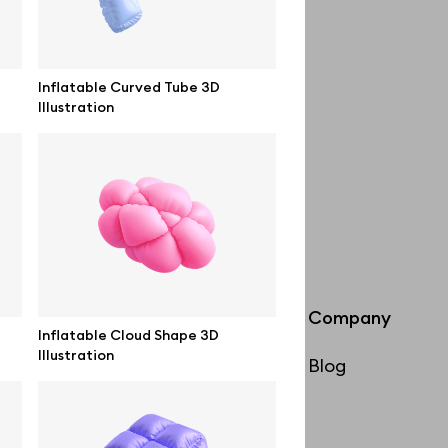
Inflatable Curved Tube 3D
Illustration
Info
Company
Inflatable Cloud Shape 3D
Illustration
License
Blog
Affiliate program
Use cases