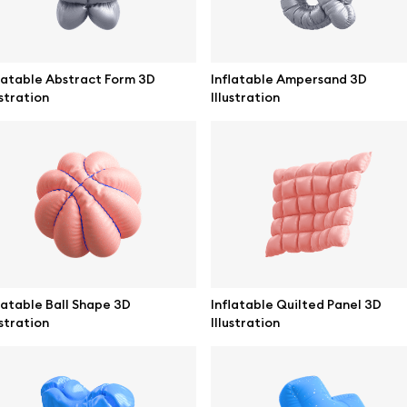
latable Abstract Form 3D
Inflatable Ampersand 3D
ustration
Illustration
se mockups
Browse illustrations
latable Ball Shape 3D
Inflatable Quilted Panel 3D
ustration
Illustration
mockups
All 3d illustrations
ce mockups
Free 3d illustrations
 mockups
Abstract illustrations