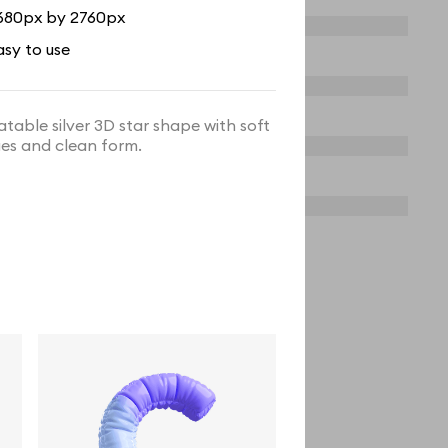
680px by 2760px
asy to use
latable silver 3D star shape with soft
es and clean form.