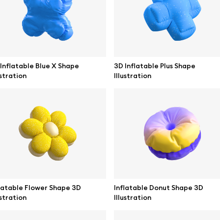
ne mockups
Themes illustrations
ook mockups
Character illustrations
 mockups
Inflatable Blue X Shape
3D Inflatable Plus Shape
ustration
Illustration
top mockups
Online tools
ding mockups
Figma plugin
t mockups
Mockup online
board mockups
Motion grid
ree assets
Access
latable Flower Shape 3D
Inflatable Donut Shape 3D
ustration
Illustration