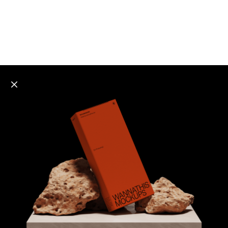
Explore all mockups
Every mockup we've made, in one place. Device
mockups, branding mockups, apparel mockups,
packaging mockups, print and outdoor scenes built for
designers and agencies who care about presentation. A
curated collection with a selective eye and art directed
compositions across every category. Browse by type
and find the right scene for your next project. Available
in Figma and PSD.
All mockups
Paid + Free