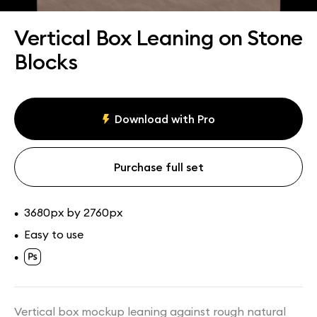
Assets
Collections
Vertical Box Leaning on Stone
Blocks
Download with Pro
Purchase full set
3680px by 2760px
•
Easy to use
•
•
Vertical box mockup leaning against rough natural