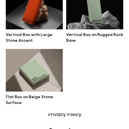
Motion grid
Vertical Box with Large
Vertical Box on Rugged Rock
Info
Stone Accent
Base
License
Affiliate program
Use cases
Flat Box on Beige Stone
Order custom
Surface
Privacy Policy