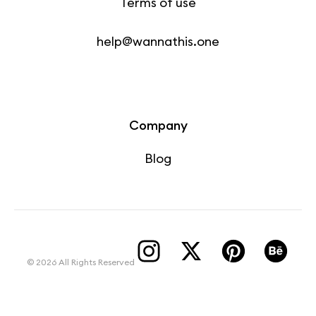
Terms of use
help@wannathis.one
Company
Blog
© 2026 All Rights Reserved