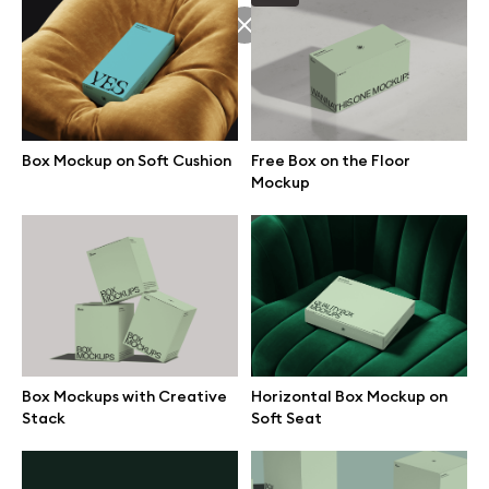
Browse mockups
All mockups
Box Mockup on Soft Cushion
Free Box on the Floor
Device mockups
Mockup
Free mockups
iPhone mockups
MacBook mockups
Box Mockups with Creative
Horizontal Box Mockup on
iPad mockups
Stack
Soft Seat
Desktop mockups