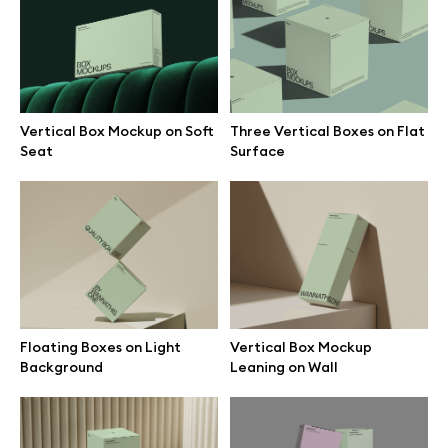
Branding mockups
Print mockups
Vertical Box Mockup on Soft
Three Vertical Boxes on Flat
Billboard mockups
Seat
Surface
All free assets
Pro Access
Floating Boxes on Light
Vertical Box Mockup
Browse illustrations
Background
Leaning on Wall
All 3d illustrations