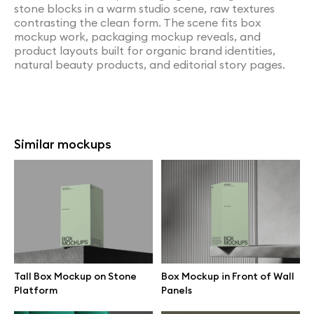
stone blocks in a warm studio scene, raw textures
contrasting the clean form. The scene fits box
mockup work, packaging mockup reveals, and
product layouts built for organic brand identities,
natural beauty products, and editorial story pages.
Similar mockups
Tall Box Mockup on Stone
Box Mockup in Front of Wall
Platform
Panels