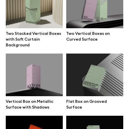
Free 3d illustrations
Abstract illustrations
Two Stacked Vertical Boxes
Two Vertical Boxes on
Themes illustrations
with Soft Curtain
Curved Surface
Background
Character illustrations
Online tools
Figma plugin
Vertical Box on Metallic
Flat Box on Grooved
Surface with Shadows
Surface
Mockup online