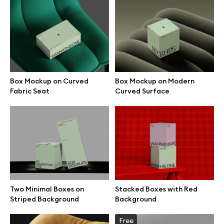
Box Mockup on Curved
Box Mockup on Modern
Fabric Seat
Curved Surface
Great design deserves great presentation. Premium mockups and
Two Minimal Boxes on
Stacked Boxes with Red
illustrations crafted for makers, studios, and agencies.
Striped Background
Background
Free