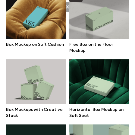
Browse mockups
All mockups
Box Mockup on Soft Cushion
Free Box on the Floor
Device mockups
Mockup
Free mockups
iPhone mockups
MacBook mockups
Box Mockups with Creative
Horizontal Box Mockup on
iPad mockups
Stack
Soft Seat
Desktop mockups