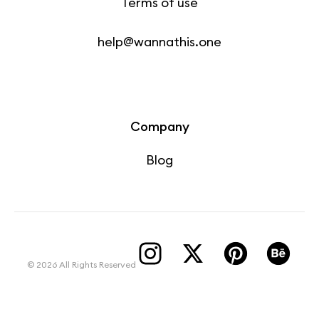
Terms of use
help@wannathis.one
Company
Blog
© 2026 All Rights Reserved