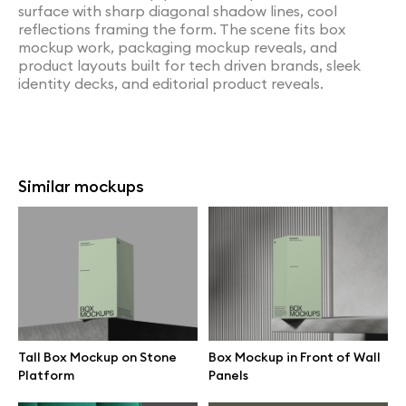
surface with sharp diagonal shadow lines, cool
reflections framing the form. The scene fits box
mockup work, packaging mockup reveals, and
product layouts built for tech driven brands, sleek
identity decks, and editorial product reveals.
Similar mockups
Tall Box Mockup on Stone
Box Mockup in Front of Wall
Platform
Panels