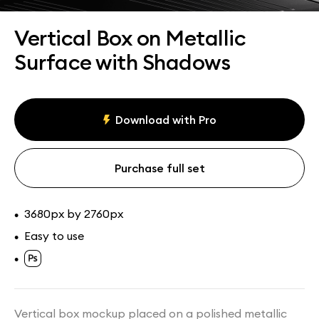
Assets
Collections
Vertical Box on Metallic
Surface with Shadows
Download with Pro
Purchase full set
3680px by 2760px
•
Easy to use
•
•
Vertical box mockup placed on a polished metallic