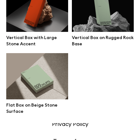
Motion grid
Vertical Box with Large
Vertical Box on Rugged Rock
Info
Stone Accent
Base
License
Affiliate program
Use cases
Flat Box on Beige Stone
Order custom
Surface
Privacy Policy