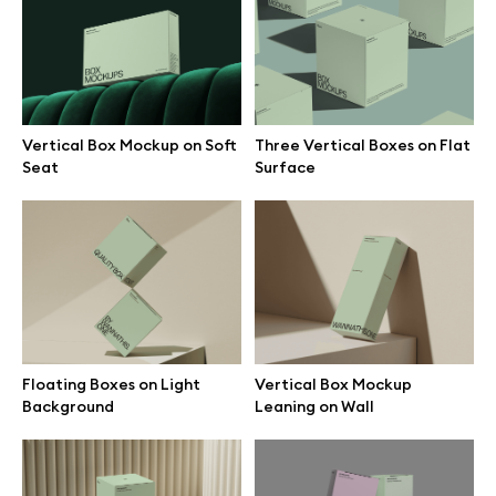
Branding mockups
Print mockups
Vertical Box Mockup on Soft
Three Vertical Boxes on Flat
Billboard mockups
Seat
Surface
All free assets
Pro Access
Floating Boxes on Light
Vertical Box Mockup
Browse illustrations
Background
Leaning on Wall
All 3d illustrations