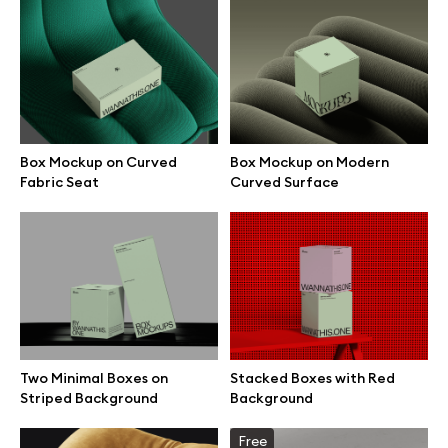
Box Mockup on Curved
Box Mockup on Modern
Fabric Seat
Curved Surface
Great design deserves great presentation. Premium mockups and
Two Minimal Boxes on
Stacked Boxes with Red
illustrations crafted for makers, studios, and agencies.
Striped Background
Background
Free