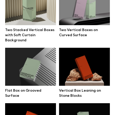
Free 3d illustrations
Abstract illustrations
Two Stacked Vertical Boxes
Two Vertical Boxes on
Themes illustrations
with Soft Curtain
Curved Surface
Background
Character illustrations
Online tools
Figma plugin
Flat Box on Grooved
Vertical Box Leaning on
Surface
Stone Blocks
Mockup online