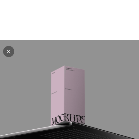
Explore all mockups
Every mockup we've made, in one place. Device
mockups, branding mockups, apparel mockups,
packaging mockups, print and outdoor scenes built for
designers and agencies who care about presentation. A
curated collection with a selective eye and art directed
compositions across every category. Browse by type
and find the right scene for your next project. Available
in Figma and PSD.
All mockups
Paid + Free