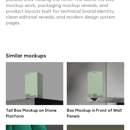
mockup work, packaging mockup reveals, and
product layouts built for technical brand identity,
clean editorial reveals, and modern design system
pages.
Similar mockups
Tall Box Mockup on Stone
Box Mockup in Front of Wall
Platform
Panels