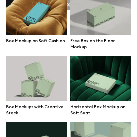
Browse mockups
All mockups
Box Mockup on Soft Cushion
Free Box on the Floor
Device mockups
Mockup
Free mockups
iPhone mockups
MacBook mockups
Box Mockups with Creative
Horizontal Box Mockup on
Stack
Soft Seat
iPad mockups
Desktop mockups