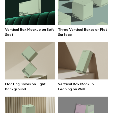
Branding mockups
Print mockups
Vertical Box Mockup on Soft
Three Vertical Boxes on Flat
Seat
Surface
Billboard mockups
All free assets
Pro Access
Floating Boxes on Light
Vertical Box Mockup
Background
Leaning on Wall
Browse illustrations
All 3d illustrations