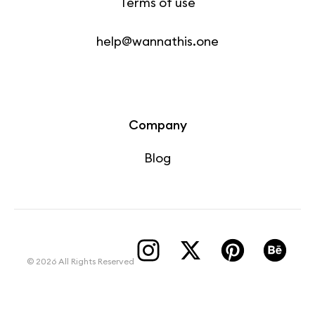
Terms of use
help@wannathis.one
Company
Blog
© 2026 All Rights Reserved