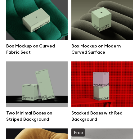
Box Mockup on Curved
Box Mockup on Modern
Fabric Seat
Curved Surface
Two Minimal Boxes on
Stacked Boxes with Red
Great design deserves great presentation. Premium mockups and
Striped Background
Background
illustrations crafted for makers, studios, and agencies.
Free