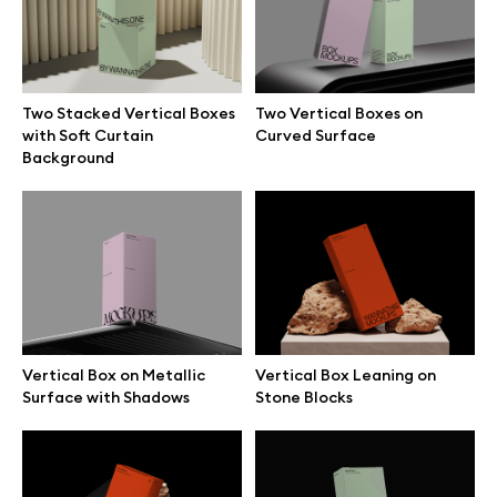
Free 3d illustrations
Abstract illustrations
Two Stacked Vertical Boxes
Two Vertical Boxes on
with Soft Curtain
Curved Surface
Themes illustrations
Background
Character illustrations
Online tools
Vertical Box on Metallic
Vertical Box Leaning on
Figma plugin
Surface with Shadows
Stone Blocks
Mockup online