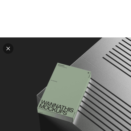
Explore all mockups
Every mockup we've made, in one place. Device
mockups, branding mockups, apparel mockups,
packaging mockups, print and outdoor scenes built for
designers and agencies who care about presentation. A
curated collection with a selective eye and art directed
compositions across every category. Browse by type
and find the right scene for your next project. Available
in Figma and PSD.
All mockups
Paid + Free