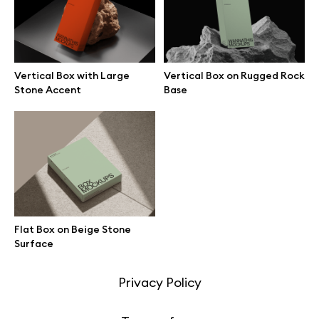
Motion grid
Vertical Box with Large
Vertical Box on Rugged Rock
Stone Accent
Base
Info
License
Affiliate program
Use cases
Flat Box on Beige Stone
Order custom
Surface
Privacy Policy