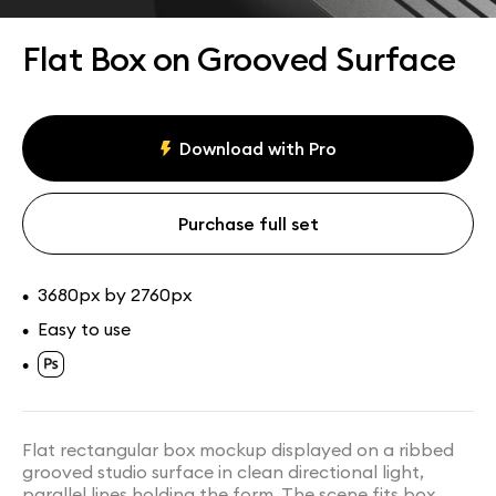
Assets
Collections
Flat Box on Grooved Surface
Download with Pro
Purchase full set
3680px by 2760px
•
Easy to use
•
•
Flat rectangular box mockup displayed on a ribbed
grooved studio surface in clean directional light,
parallel lines holding the form. The scene fits box