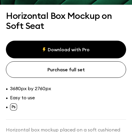
Assets
Collections
Horizontal Box Mockup on
Soft Seat
Download with Pro
Purchase full set
3680px by 2760px
•
Easy to use
•
•
Horizontal box mockup placed on a soft cushioned