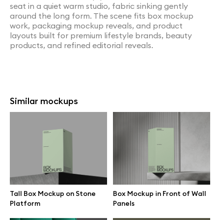
seat in a quiet warm studio, fabric sinking gently
around the long form. The scene fits box mockup
work, packaging mockup reveals, and product
layouts built for premium lifestyle brands, beauty
products, and refined editorial reveals.
Similar mockups
Tall Box Mockup on Stone
Box Mockup in Front of Wall
Platform
Panels