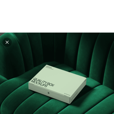
Explore all mockups
Every mockup we've made, in one place. Device
mockups, branding mockups, apparel mockups,
packaging mockups, print and outdoor scenes built for
designers and agencies who care about presentation. A
curated collection with a selective eye and art directed
compositions across every category. Browse by type
and find the right scene for your next project. Available
in Figma and PSD.
All mockups
Paid + Free