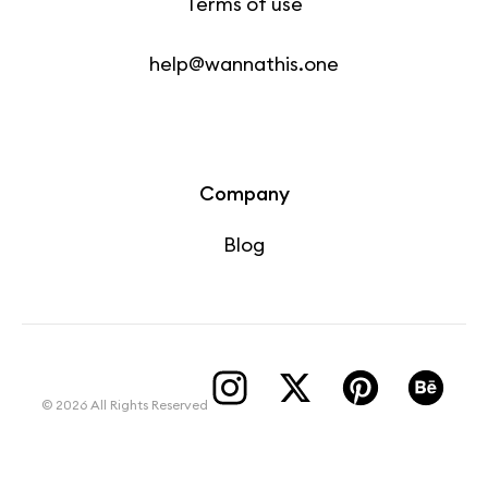
Terms of use
help@wannathis.one
Company
Blog
© 2026 All Rights Reserved