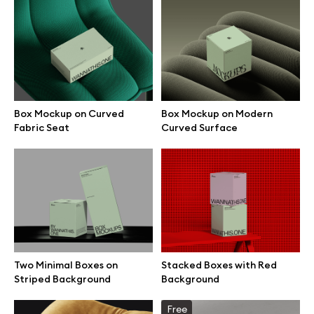
Box Mockup on Curved
Box Mockup on Modern
Fabric Seat
Curved Surface
Great design deserves great presentation. Premium mockups and
Two Minimal Boxes on
Stacked Boxes with Red
illustrations crafted for makers, studios, and agencies.
Striped Background
Background
Free