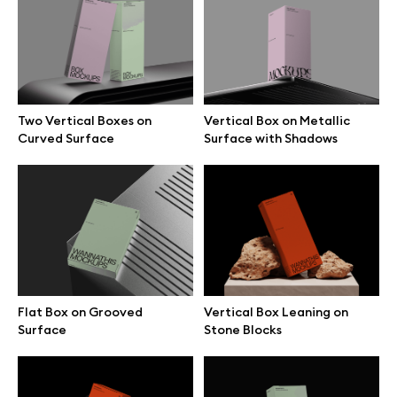
Free 3d illustrations
Abstract illustrations
Themes illustrations
Two Vertical Boxes on
Vertical Box on Metallic
Curved Surface
Surface with Shadows
Character illustrations
Online tools
Figma plugin
Flat Box on Grooved
Vertical Box Leaning on
Surface
Stone Blocks
Mockup online