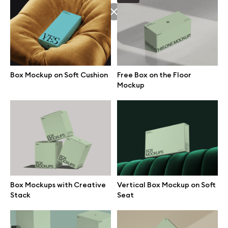
Browse mockups
All mockups
Box Mockup on Soft Cushion
Free Box on the Floor
Device mockups
Mockup
Free mockups
iPhone mockups
MacBook mockups
Box Mockups with Creative
Vertical Box Mockup on Soft
iPad mockups
Stack
Seat
Desktop mockups