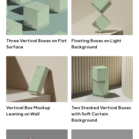
Branding mockups
Print mockups
Three Vertical Boxes on Flat
Floating Boxes on Light
Billboard mockups
Surface
Background
All free assets
Pro Access
Vertical Box Mockup
Two Stacked Vertical Boxes
Browse illustrations
Leaning on Wall
with Soft Curtain
Background
All 3d illustrations