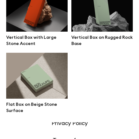
Motion grid
Vertical Box with Large
Vertical Box on Rugged Rock
Info
Stone Accent
Base
License
Affiliate program
Use cases
Flat Box on Beige Stone
Order custom
Surface
Privacy Policy