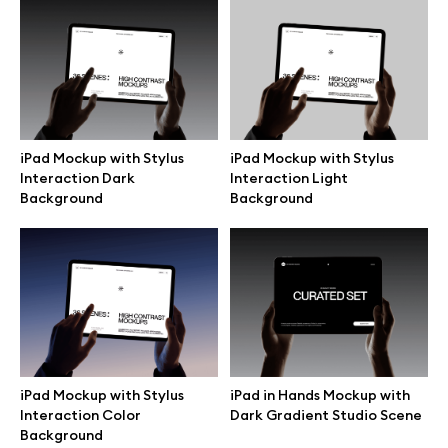
Free 3d illustrations
Abstract illustrations
Themes illustrations
iPad Mockup with Stylus
iPad Mockup with Stylus
Interaction Dark
Interaction Light
Character illustrations
Background
Background
Online tools
Figma plugin
Mockup online
iPad Mockup with Stylus
iPad in Hands Mockup with
Interaction Color
Dark Gradient Studio Scene
Background