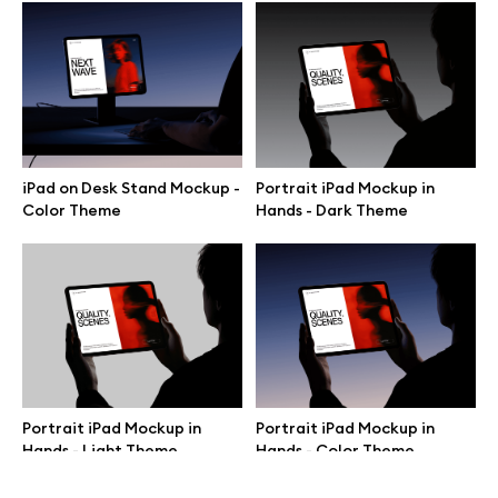
Terms of use
help@wannathis.one
iPad on Desk Stand Mockup -
Portrait iPad Mockup in
Company
Color Theme
Hands - Dark Theme
Blog
© 2026 All Rights Reserved
Portrait iPad Mockup in
Portrait iPad Mockup in
Hands - Light Theme
Hands - Color Theme