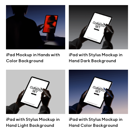
iPad Mockup in Hands with
iPad with Stylus Mockup in
Color Background
Hand Dark Background
Great design deserves great presentation. Premium mockups and
illustrations crafted for makers, studios, and agencies.
iPad with Stylus Mockup in
iPad with Stylus Mockup in
Hand Light Background
Hand Color Background