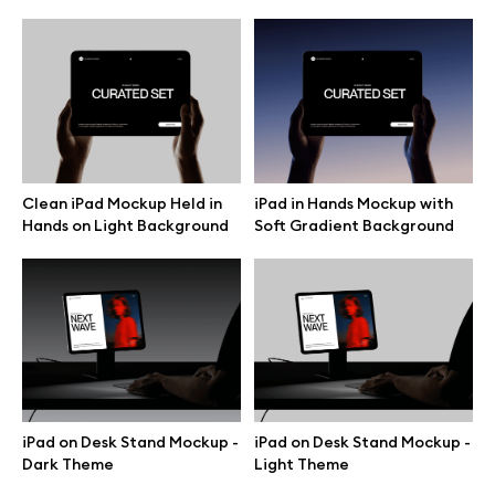
Motion grid
Info
License
Clean iPad Mockup Held in
iPad in Hands Mockup with
Hands on Light Background
Soft Gradient Background
Affiliate program
Use cases
Order custom
Privacy Policy
iPad on Desk Stand Mockup -
iPad on Desk Stand Mockup -
Dark Theme
Light Theme