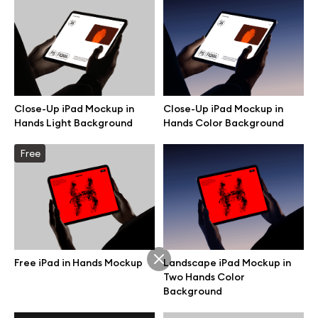
Branding mockups
Print mockups
Billboard mockups
Close-Up iPad Mockup in
Close-Up iPad Mockup in
Hands Light Background
Hands Color Background
All free assets
Free
Pro Access
Browse illustrations
Free iPad in Hands Mockup
Landscape iPad Mockup in
Two Hands Color
Background
All 3d illustrations