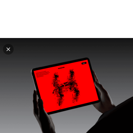
Explore all mockups
Every mockup we've made, in one place. Device
mockups, branding mockups, apparel mockups,
packaging mockups, print and outdoor scenes built for
designers and agencies who care about presentation. A
curated collection with a selective eye and art directed
compositions across every category. Browse by type
and find the right scene for your next project. Available
in Figma and PSD.
All mockups
Paid + Free