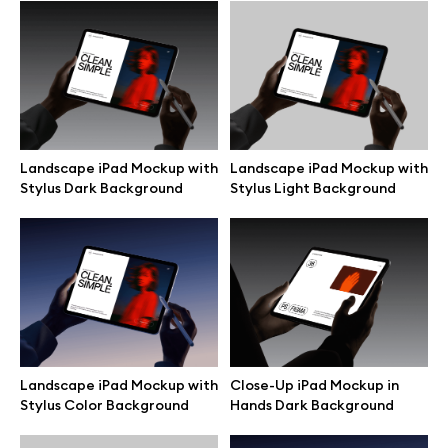
Browse mockups
All mockups
Device mockups
Landscape iPad Mockup with
Landscape iPad Mockup with
Stylus Dark Background
Stylus Light Background
Free mockups
iPhone mockups
MacBook mockups
iPad mockups
Landscape iPad Mockup with
Close-Up iPad Mockup in
Stylus Color Background
Hands Dark Background
Desktop mockups