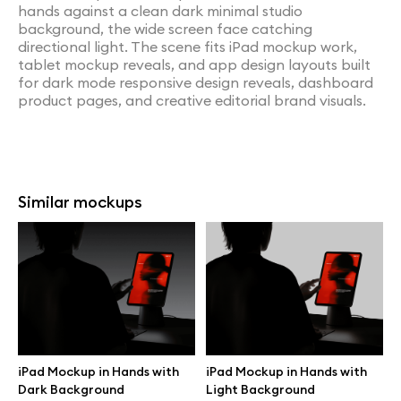
hands against a clean dark minimal studio
background, the wide screen face catching
directional light. The scene fits iPad mockup work,
tablet mockup reveals, and app design layouts built
for dark mode responsive design reveals, dashboard
product pages, and creative editorial brand visuals.
Similar mockups
iPad Mockup in Hands with
iPad Mockup in Hands with
Dark Background
Light Background