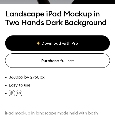
Assets
Collections
Landscape iPad Mockup in
Two Hands Dark Background
Download with Pro
Purchase full set
3680px by 2760px
•
Easy to use
•
•
iPad mockup in landscape mode held with both