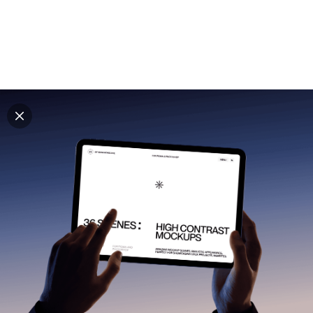
Explore all mockups
Every mockup we've made, in one place. Device
mockups, branding mockups, apparel mockups,
packaging mockups, print and outdoor scenes built for
designers and agencies who care about presentation. A
curated collection with a selective eye and art directed
compositions across every category. Browse by type
and find the right scene for your next project. Available
in Figma and PSD.
All mockups
Paid + Free