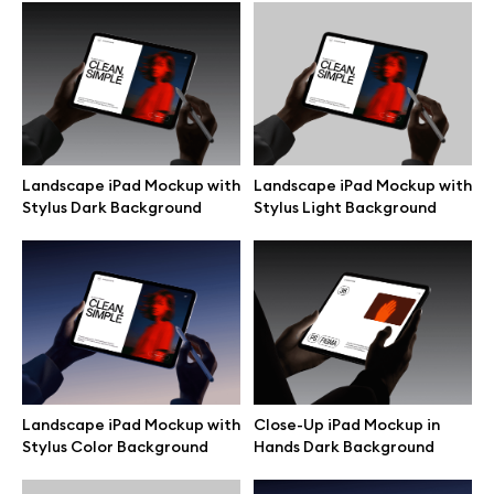
Browse mockups
All mockups
Device mockups
Landscape iPad Mockup with
Landscape iPad Mockup with
Stylus Dark Background
Stylus Light Background
Free mockups
iPhone mockups
MacBook mockups
iPad mockups
Landscape iPad Mockup with
Close-Up iPad Mockup in
Stylus Color Background
Hands Dark Background
Desktop mockups