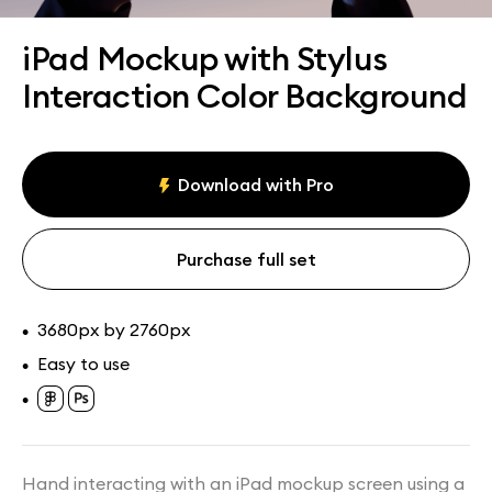
Assets
Collections
iPad Mockup with Stylus
Interaction Color Background
Download with Pro
Purchase full set
3680px by 2760px
•
Easy to use
•
•
Hand interacting with an iPad mockup screen using a