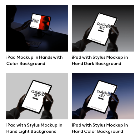
iPad with Stylus Mockup in
iPad Mockup in Hands with
Hand Dark Background
Color Background
Great design deserves great presentation. Premium mockups and
illustrations crafted for makers, studios, and agencies.
iPad with Stylus Mockup in
iPad with Stylus Mockup in
Hand Light Background
Hand Color Background