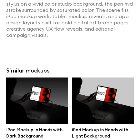
stylus on a vivid color studio background, the pen mid
stroke surrounded by saturated color. The scene fits
iPad mockup work, tablet mockup reveals, and app
design layouts built for bold digital art brand pages,
creative agency UX flow reveals, and editorial
campaign visuals.
Similar mockups
iPad Mockup in Hands with
iPad Mockup in Hands with
Dark Background
Light Background