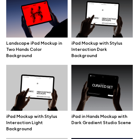
Free 3d illustrations
Abstract illustrations
Themes illustrations
Landscape iPad Mockup in
iPad Mockup with Stylus
Two Hands Color
Interaction Dark
Background
Background
Character illustrations
Online tools
Figma plugin
iPad in Hands Mockup with
iPad Mockup with Stylus
Mockup online
Dark Gradient Studio Scene
Interaction Light
Background