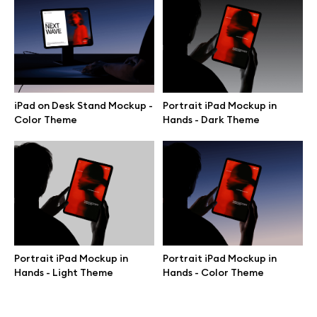
Terms of use
help@wannathis.one
Portrait iPad Mockup in
iPad on Desk Stand Mockup -
Hands - Dark Theme
Color Theme
Company
Blog
Portrait iPad Mockup in
Portrait iPad Mockup in
© 2026 All Rights Reserved
Hands - Light Theme
Hands - Color Theme