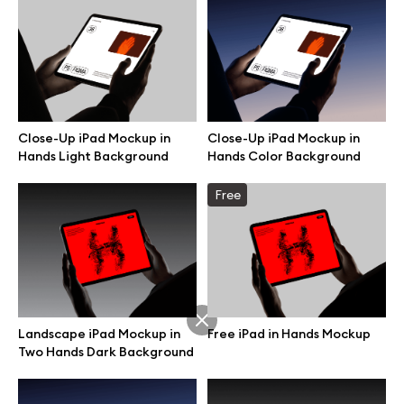
Branding mockups
Print mockups
Billboard mockups
Close-Up iPad Mockup in
Close-Up iPad Mockup in
Hands Light Background
Hands Color Background
All free assets
Free
Pro Access
Browse illustrations
Landscape iPad Mockup in
Free iPad in Hands Mockup
Two Hands Dark Background
All 3d illustrations