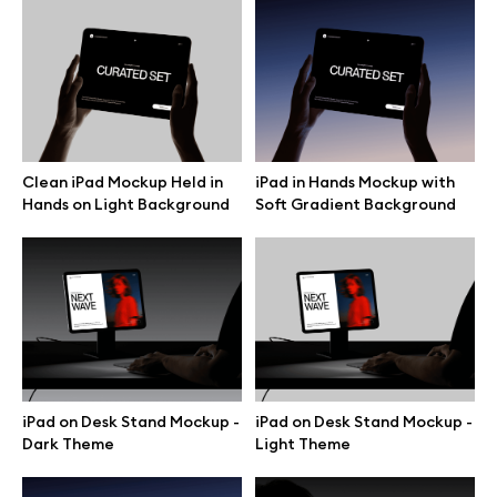
Motion grid
Info
Clean iPad Mockup Held in
iPad in Hands Mockup with
License
Hands on Light Background
Soft Gradient Background
Affiliate program
Use cases
Order custom
iPad on Desk Stand Mockup -
iPad on Desk Stand Mockup -
Privacy Policy
Dark Theme
Light Theme