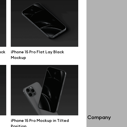
ack
iPhone 15 Pro Flat Lay Black
Mockup
Info
Company
iPhone 15 Pro Mockup in Tilted
Position