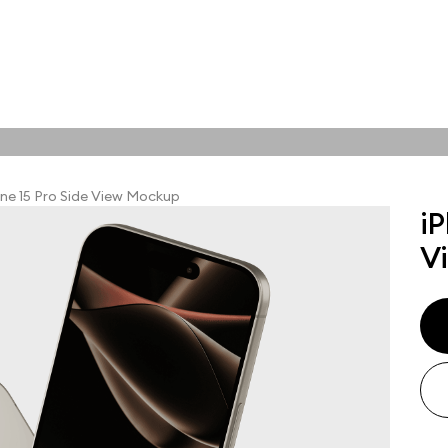
tions
Online tools
ps
ne 15 Pro Side View Mockup
iP
ups, branding
V
t and outdoor
ut presentation. A
ted compositions
ght scene for your