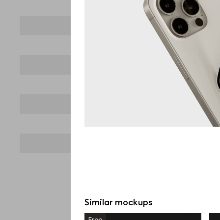
Similar mockups
Free