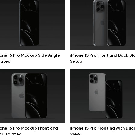
one 15 Pro Mockup Side Angle
iPhone 15 Pro Front and Back Bl
lated
Setup
se mockups
Browse illustrations
one 15 Pro Mockup Front and
iPhone 15 Pro Floating with Dual
k Isolated
View