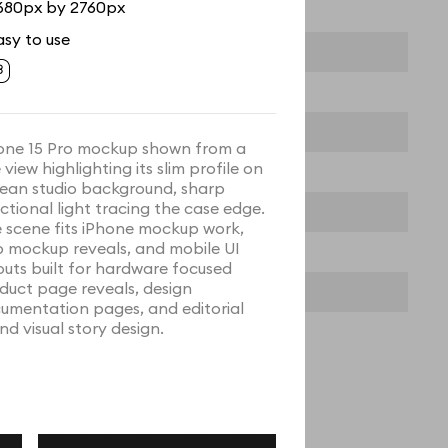
680px by 2760px
asy to use
one 15 Pro mockup shown from a
 view highlighting its slim profile on
lean studio background, sharp
ectional light tracing the case edge.
 scene fits iPhone mockup work,
 mockup reveals, and mobile UI
outs built for hardware focused
duct page reveals, design
umentation pages, and editorial
nd visual story design.