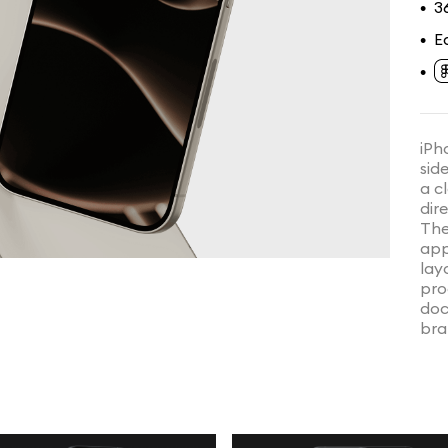
3
•
E
•
•
iPh
side
a c
dir
The
app
lay
pro
doc
bra