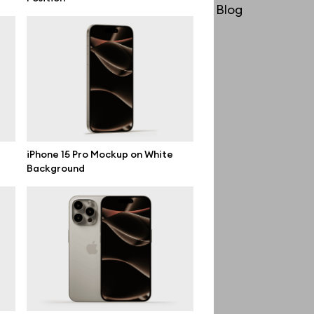
License
Blog
Affiliate program
Use cases
Order custom
Privacy Policy
Terms of use
iPhone 15 Pro Mockup on White
Background
help@wannathis.one