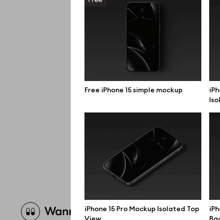
Free iPhone 15 simple mockup
iPh
Iso
Brow
iPhone 15 Pro Mockup Isolated Top
iPh
View
Bac