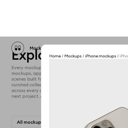
Mockup catalog
Free mockups
Illustra
Explore all mocku
Home
Mockups
iPhone mockups
iPho
/
/
/
Every mockup we've made, in one place. Device mock
mockups, apparel mockups, packaging mockups, prin
scenes built for designers and agencies who care abo
curated collection with a selective eye and art direc
across every category. Browse by type and find the ri
next project. Available in Figma and PSD.
All mockups
Paid + Free