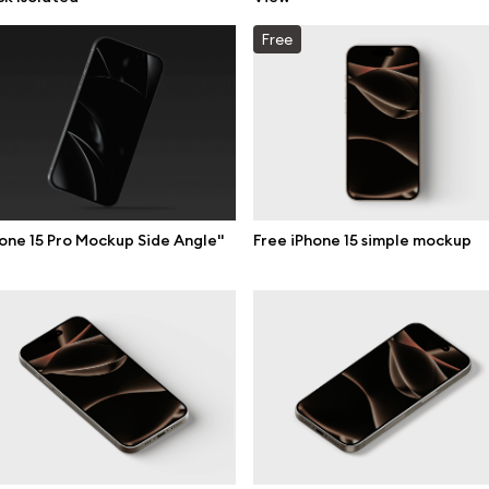
mockups
All 3d illustrations
Free
ce mockups
Free 3d illustrations
 mockups
Abstract illustrations
ne mockups
Themes illustrations
ook mockups
Character illustrations
 mockups
one 15 Pro Mockup Side Angle"
Free iPhone 15 simple mockup
top mockups
Online tools
ding mockups
Figma plugin
t mockups
Mockup online
board mockups
Motion grid
ree assets