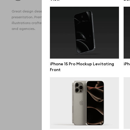
All 
Great design deserves great
Devi
presentation. Premium mockups and
illustrations crafted for makers, studios,
Free
and agencies.
iPho
MacB
iPad
iPhone 15 Pro Mockup Levitating
iPh
Front
Desk
Bran
Prin
Bill
All f