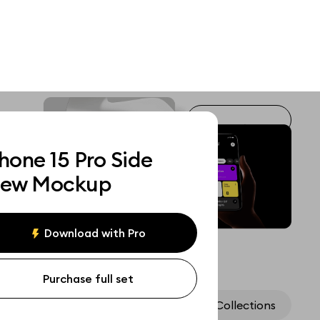
hone 15 Pro Side
iew Mockup
Download with Pro
Purchase full set
Assets
Collections