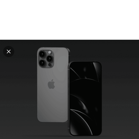
Explore all mockups
Every mockup we've made, in one place. Device
mockups, branding mockups, apparel mockups,
packaging mockups, print and outdoor scenes built for
designers and agencies who care about presentation. A
curated collection with a selective eye and art directed
compositions across every category. Browse by type
and find the right scene for your next project. Available
in Figma and PSD.
All mockups
Paid + Free