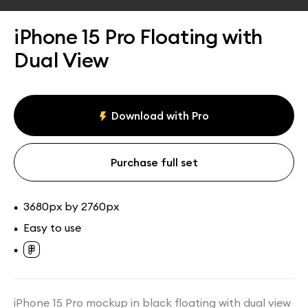
Assets
Collections
iPhone 15 Pro Floating with
Dual View
Download with Pro
Purchase full set
3680px by 2760px
•
Easy to use
•
•
iPhone 15 Pro mockup in black floating with dual view