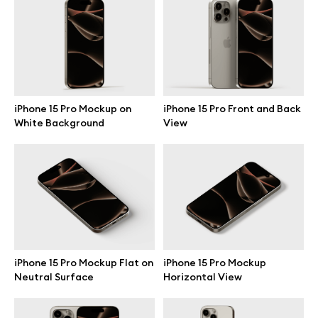
Branding mockups
Print mockups
Billboard mockups
iPhone 15 Pro Mockup on
iPhone 15 Pro Front and Back
White Background
View
All free assets
Pro Access
Browse illustrations
iPhone 15 Pro Mockup Flat on
iPhone 15 Pro Mockup
Neutral Surface
Horizontal View
All 3d illustrations