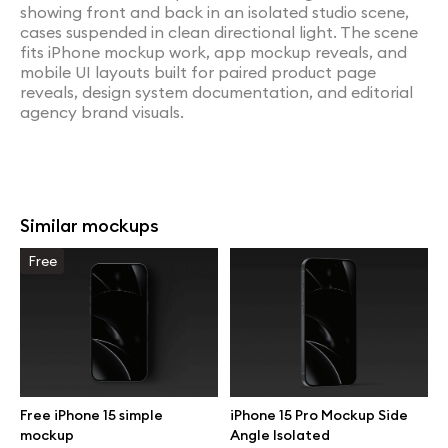
showing front and back in an isolated studio scene,
cases suspended in clean directional light. The scene
fits iPhone mockup work, app mockup reveals, and
mobile UI layouts built for paired product page
reveals, design system documentation, and editorial
agency brand visuals.
Similar mockups
Free
Free iPhone 15 simple
iPhone 15 Pro Mockup Side
mockup
Angle Isolated