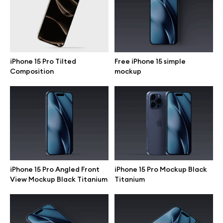
Motion grid
iPhone 15 Pro Tilted
Free iPhone 15 simple
Info
Composition
mockup
License
Affiliate program
Use cases
Order custom
iPhone 15 Pro Angled Front
iPhone 15 Pro Mockup Black
View Mockup Black Titanium
Titanium
Privacy Policy