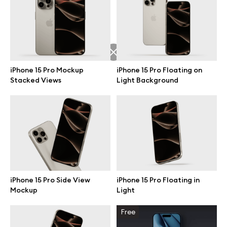
Free 3d illustrations
Abstract illustrations
Themes illustrations
iPhone 15 Pro Mockup
iPhone 15 Pro Floating on
Stacked Views
Light Background
Character illustrations
Online tools
Figma plugin
iPhone 15 Pro Side View
iPhone 15 Pro Floating in
Mockup
Light
Mockup online
Free