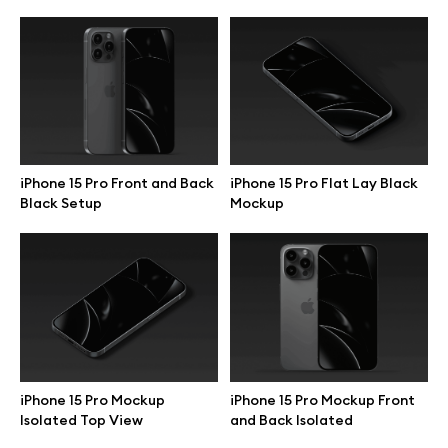
iPhone 15 Pro Front and Back
iPhone 15 Pro Flat Lay Black
Black Setup
Mockup
Great design deserves great presentation. Premium mockups and
illustrations crafted for makers, studios, and agencies.
iPhone 15 Pro Mockup
iPhone 15 Pro Mockup Front
Isolated Top View
and Back Isolated