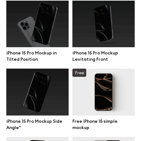
Browse mockups
All mockups
Device mockups
iPhone 15 Pro Mockup in
iPhone 15 Pro Mockup
Tilted Position
Levitating Front
Free mockups
Free
iPhone mockups
MacBook mockups
iPad mockups
iPhone 15 Pro Mockup Side
Free iPhone 15 simple
Angle"
mockup
Desktop mockups