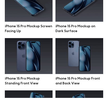
Terms of use
help@wannathis.one
iPhone 15 Pro Mockup Screen
iPhone 15 Pro Mockup on
Facing Up
Dark Surface
Company
Blog
iPhone 15 Pro Mockup
iPhone 15 Pro Mockup Front
Standing Front View
and Back View
© 2026 All Rights Reserved