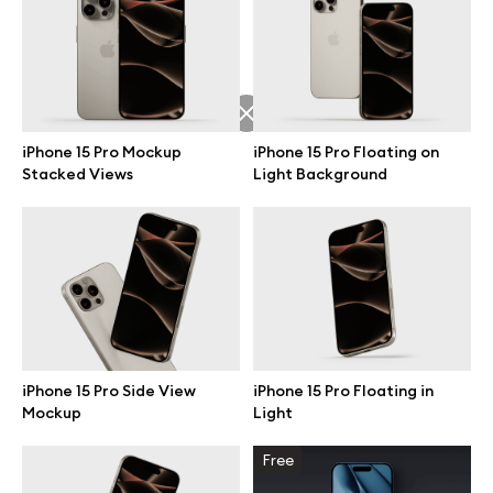
Free 3d illustrations
Abstract illustrations
Themes illustrations
iPhone 15 Pro Mockup
iPhone 15 Pro Floating on
Stacked Views
Light Background
Character illustrations
Online tools
Figma plugin
iPhone 15 Pro Side View
iPhone 15 Pro Floating in
Mockup
Light
Mockup online
Free