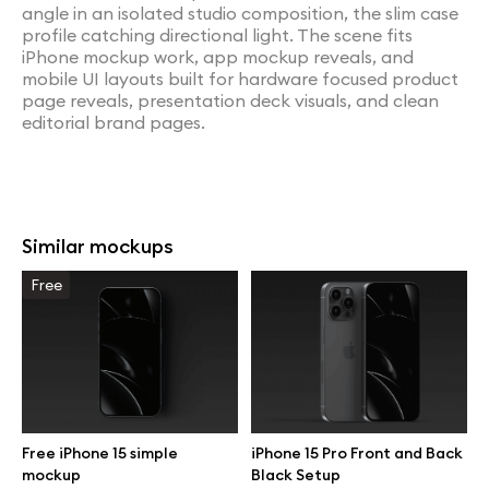
angle in an isolated studio composition, the slim case
profile catching directional light. The scene fits
iPhone mockup work, app mockup reveals, and
mobile UI layouts built for hardware focused product
page reveals, presentation deck visuals, and clean
editorial brand pages.
Similar mockups
Free
Free iPhone 15 simple
iPhone 15 Pro Front and Back
mockup
Black Setup