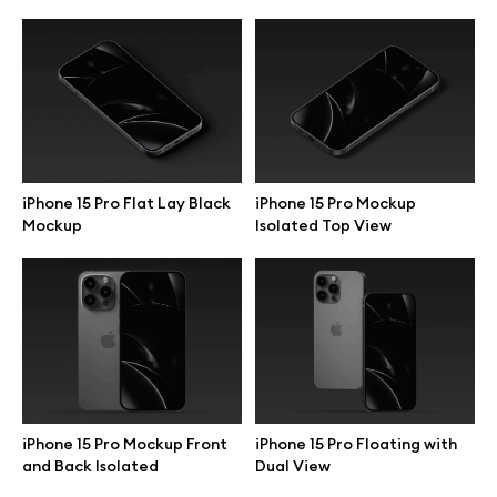
iPhone 15 Pro Flat Lay Black
iPhone 15 Pro Mockup
Mockup
Isolated Top View
Great design deserves great presentation. Premium mockups and
illustrations crafted for makers, studios, and agencies.
iPhone 15 Pro Mockup Front
iPhone 15 Pro Floating with
and Back Isolated
Dual View