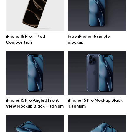
Motion grid
iPhone 15 Pro Tilted
Free iPhone 15 simple
Info
Composition
mockup
License
Affiliate program
Use cases
Order custom
iPhone 15 Pro Angled Front
iPhone 15 Pro Mockup Black
View Mockup Black Titanium
Titanium
Privacy Policy