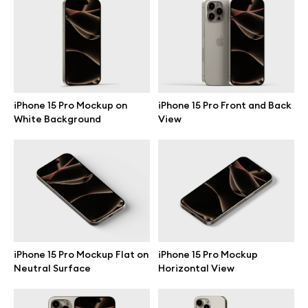
Branding mockups
Print mockups
Billboard mockups
iPhone 15 Pro Mockup on
iPhone 15 Pro Front and Back
White Background
View
All free assets
Pro Access
Browse illustrations
iPhone 15 Pro Mockup Flat on
iPhone 15 Pro Mockup
Neutral Surface
Horizontal View
All 3d illustrations