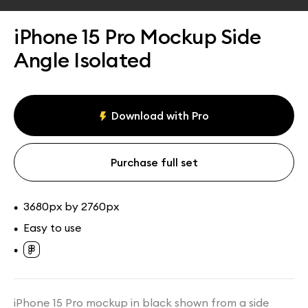
Assets
Collections
iPhone 15 Pro Mockup Side
Angle Isolated
Download with Pro
Purchase full set
3680px by 2760px
•
Easy to use
•
•
iPhone 15 Pro mockup in black shown from a side