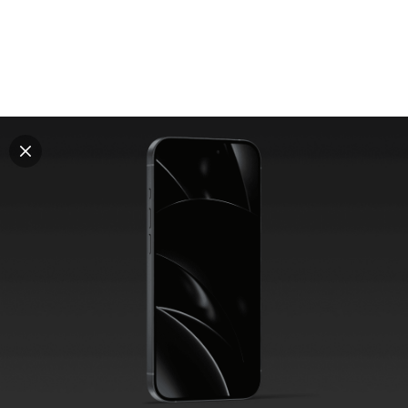
Explore all mockups
Every mockup we've made, in one place. Device
mockups, branding mockups, apparel mockups,
packaging mockups, print and outdoor scenes built for
designers and agencies who care about presentation. A
curated collection with a selective eye and art directed
compositions across every category. Browse by type
and find the right scene for your next project. Available
in Figma and PSD.
All mockups
Paid + Free