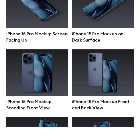
Terms of use
help@wannathis.one
iPhone 15 Pro Mockup Screen
iPhone 15 Pro Mockup on
Facing Up
Dark Surface
Company
Blog
iPhone 15 Pro Mockup
iPhone 15 Pro Mockup Front
Standing Front View
and Back View
© 2026 All Rights Reserved