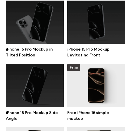
Browse mockups
All mockups
Device mockups
iPhone 15 Pro Mockup in
iPhone 15 Pro Mockup
Tilted Position
Levitating Front
Free mockups
Free
iPhone mockups
MacBook mockups
iPad mockups
iPhone 15 Pro Mockup Side
Free iPhone 15 simple
Angle"
mockup
Desktop mockups