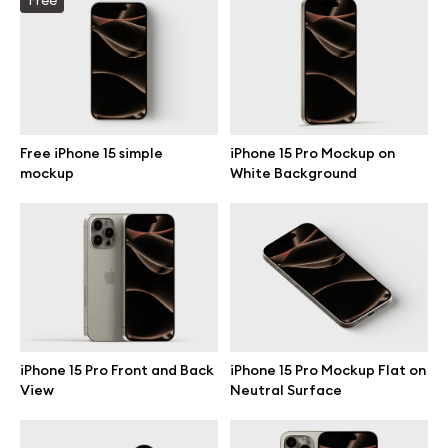
Branding mockups
Print mockups
Billboard mockups
Free iPhone 15 simple
iPhone 15 Pro Mockup on
mockup
White Background
All free assets
Pro Access
Browse illustrations
iPhone 15 Pro Front and Back
iPhone 15 Pro Mockup Flat on
View
Neutral Surface
All 3d illustrations