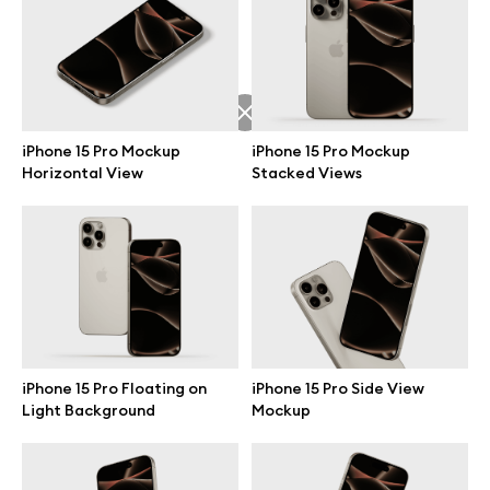
Free 3d illustrations
Abstract illustrations
Themes illustrations
iPhone 15 Pro Mockup
iPhone 15 Pro Mockup
Horizontal View
Stacked Views
Character illustrations
Online tools
Figma plugin
iPhone 15 Pro Floating on
iPhone 15 Pro Side View
Light Background
Mockup
Mockup online