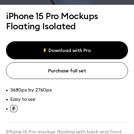
Assets
Collections
iPhone 15 Pro Mockups
Floating Isolated
Download with Pro
Purchase full set
3680px by 2760px
•
Easy to use
•
•
iPhone 15 Pro mockup floating with back and front