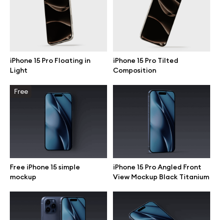
Motion grid
iPhone 15 Pro Floating in
iPhone 15 Pro Tilted
Info
Light
Composition
License
Free
Affiliate program
Use cases
Order custom
Free iPhone 15 simple
iPhone 15 Pro Angled Front
mockup
View Mockup Black Titanium
Privacy Policy