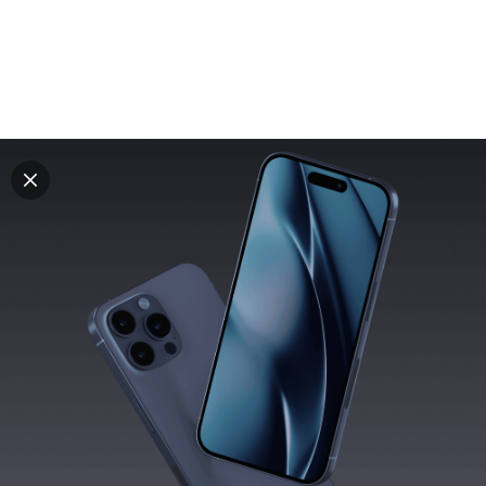
Explore all mockups
Every mockup we've made, in one place. Device
mockups, branding mockups, apparel mockups,
packaging mockups, print and outdoor scenes built for
designers and agencies who care about presentation. A
curated collection with a selective eye and art directed
compositions across every category. Browse by type
and find the right scene for your next project. Available
in Figma and PSD.
All mockups
Paid + Free