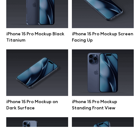
Terms of use
help@wannathis.one
iPhone 15 Pro Mockup Black
iPhone 15 Pro Mockup Screen
Titanium
Facing Up
Company
Blog
iPhone 15 Pro Mockup on
iPhone 15 Pro Mockup
Dark Surface
Standing Front View
© 2026 All Rights Reserved