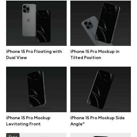
Browse mockups
All mockups
Device mockups
iPhone 15 Pro Floating with
iPhone 15 Pro Mockup in
Dual View
Tilted Position
Free mockups
iPhone mockups
MacBook mockups
iPad mockups
iPhone 15 Pro Mockup
iPhone 15 Pro Mockup Side
Levitating Front
Angle"
Desktop mockups
Free