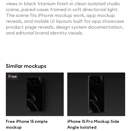
views in black titanium finish in clean isolated studio
scene, paired cases framed in soft directional light.
The scene fits iPhone mockup work, app mockup
reveals, and mobile UI layouts built for app showcase
product page reveals, design system documentation,
and editorial brand identity visuals.
Similar mockups
Free
Free iPhone 15 simple
iPhone 15 Pro Mockup Side
mockup
Angle Isolated