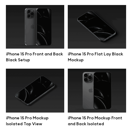
iPhone 15 Pro Front and Back
iPhone 15 Pro Flat Lay Black
Black Setup
Mockup
Great design deserves great presentation. Premium mockups and
illustrations crafted for makers, studios, and agencies.
iPhone 15 Pro Mockup
iPhone 15 Pro Mockup Front
Isolated Top View
and Back Isolated