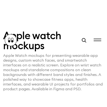
Apple watch
mockups
Apple Watch mockups for presenting wearable app
designs, custom watch faces, and smartwatch
interfaces on a realistic screen. Explore on wrist watch
mockups and standalone compositions on clean
backgrounds with different band styles and finishes. A
polished way to showcase fitness apps, health
interfaces, and wearable UI projects for portfolios and
product pages. Available in Figma and PSD.