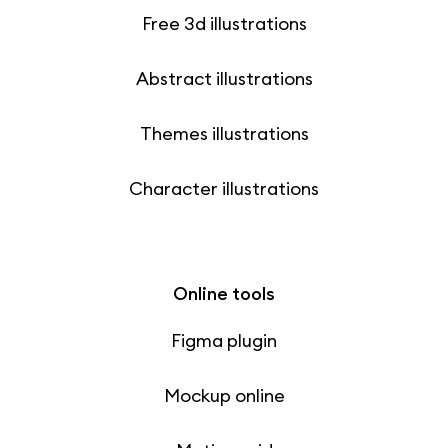
Free 3d illustrations
Abstract illustrations
Themes illustrations
Character illustrations
Online tools
Figma plugin
Mockup online