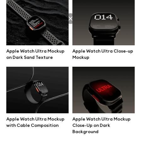
Apple Watch Ultra Mockup
Apple Watch Ultra Close-up
on Dark Sand Texture
Mockup
Great design deserves great presentation. Premium mockups and
Apple Watch Ultra Mockup
Apple Watch Ultra Mockup
illustrations crafted for makers, studios, and agencies.
with Cable Composition
Close-Up on Dark
Background