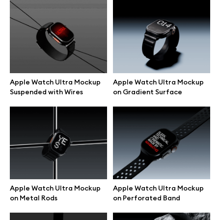
Browse mockups
All mockups
Device mockups
Apple Watch Ultra Mockup
Apple Watch Ultra Mockup
Suspended with Wires
on Gradient Surface
Free mockups
iPhone mockups
MacBook mockups
iPad mockups
Apple Watch Ultra Mockup
Apple Watch Ultra Mockup
on Metal Rods
on Perforated Band
Desktop mockups