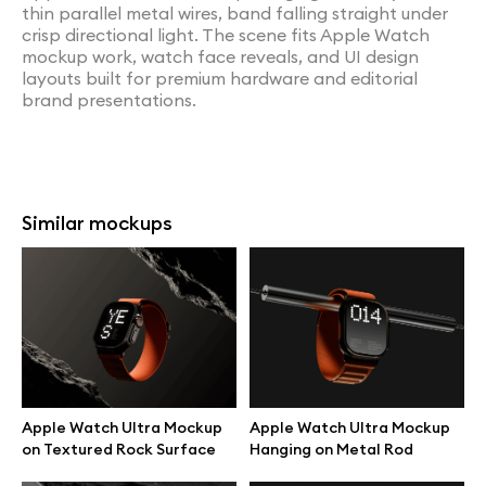
thin parallel metal wires, band falling straight under
crisp directional light. The scene fits Apple Watch
mockup work, watch face reveals, and UI design
layouts built for premium hardware and editorial
brand presentations.
Similar mockups
Apple Watch Ultra Mockup
Apple Watch Ultra Mockup
on Textured Rock Surface
Hanging on Metal Rod