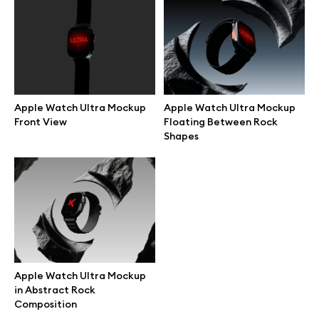
Branding mockups
Print mockups
Billboard mockups
Apple Watch Ultra Mockup
Apple Watch Ultra Mockup
Front View
Floating Between Rock
Shapes
All free assets
Pro Access
Browse illustrations
Apple Watch Ultra Mockup
in Abstract Rock
All 3d illustrations
Composition