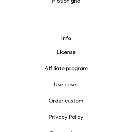
Motion grid
Info
License
Affiliate program
Use cases
Order custom
Privacy Policy