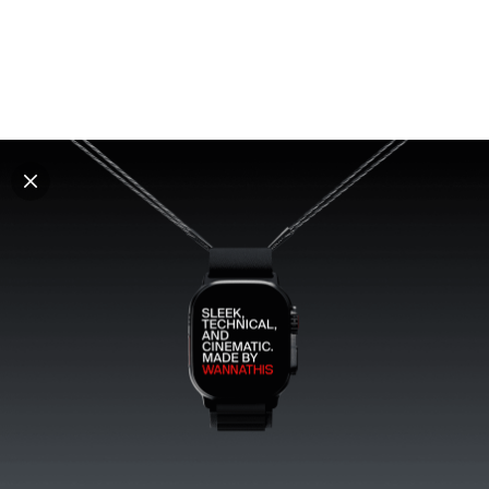
Explore all mockups
Every mockup we've made, in one place. Device
mockups, branding mockups, apparel mockups,
packaging mockups, print and outdoor scenes built for
designers and agencies who care about presentation. A
curated collection with a selective eye and art directed
compositions across every category. Browse by type
and find the right scene for your next project. Available
in Figma and PSD.
All mockups
Paid + Free