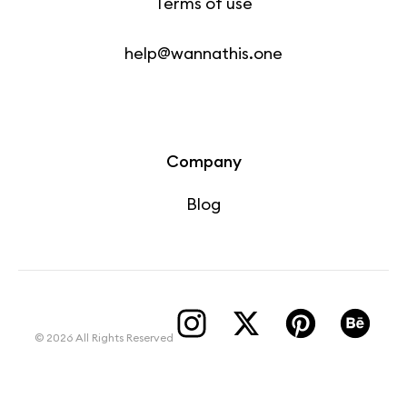
Terms of use
help@wannathis.one
Company
Blog
© 2026 All Rights Reserved