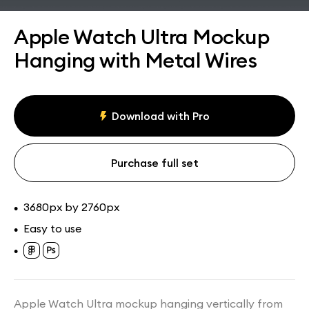
Assets
Collections
Apple Watch Ultra Mockup
Hanging with Metal Wires
Download with Pro
Purchase full set
3680px by 2760px
•
Easy to use
•
•
Apple Watch Ultra mockup hanging vertically from