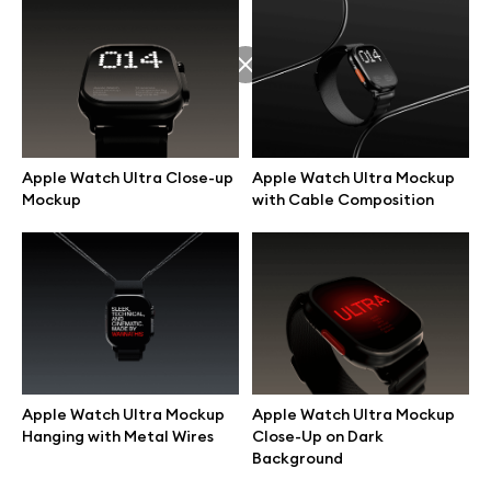
Apple Watch Ultra Close-up
Apple Watch Ultra Mockup
Mockup
with Cable Composition
Great design deserves great presentation. Premium mockups and
Apple Watch Ultra Mockup
Apple Watch Ultra Mockup
illustrations crafted for makers, studios, and agencies.
Hanging with Metal Wires
Close-Up on Dark
Background