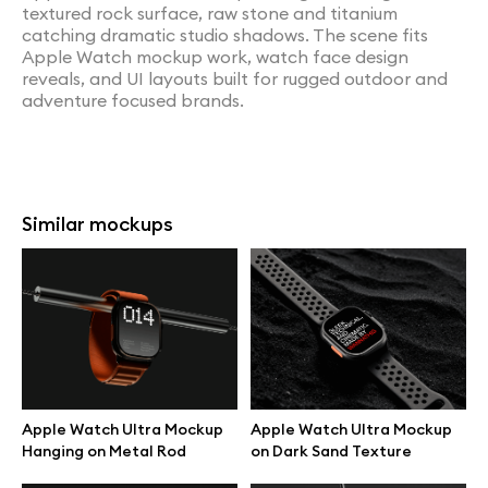
textured rock surface, raw stone and titanium
catching dramatic studio shadows. The scene fits
Apple Watch mockup work, watch face design
reveals, and UI layouts built for rugged outdoor and
adventure focused brands.
Similar mockups
Apple Watch Ultra Mockup
Apple Watch Ultra Mockup
Hanging on Metal Rod
on Dark Sand Texture