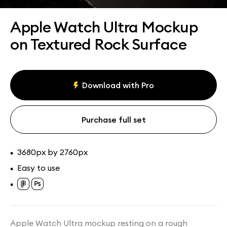
Assets
Collections
Apple Watch Ultra Mockup
on Textured Rock Surface
Download with Pro
Purchase full set
3680px by 2760px
•
Easy to use
•
•
Apple Watch Ultra mockup resting on a rough