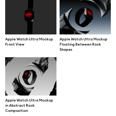
Branding mockups
Print mockups
Billboard mockups
Apple Watch Ultra Mockup
Apple Watch Ultra Mockup
Front View
Floating Between Rock
Shapes
All free assets
Pro Access
Browse illustrations
Apple Watch Ultra Mockup
in Abstract Rock
All 3d illustrations
Composition