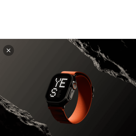
Explore all mockups
Every mockup we've made, in one place. Device
mockups, branding mockups, apparel mockups,
packaging mockups, print and outdoor scenes built for
designers and agencies who care about presentation. A
curated collection with a selective eye and art directed
compositions across every category. Browse by type
and find the right scene for your next project. Available
in Figma and PSD.
All mockups
Paid + Free