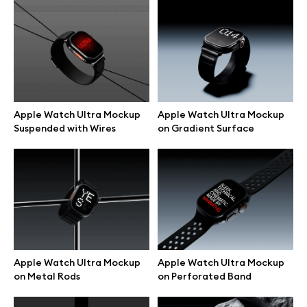
Browse mockups
All mockups
Device mockups
Apple Watch Ultra Mockup
Apple Watch Ultra Mockup
Suspended with Wires
on Gradient Surface
Free mockups
iPhone mockups
MacBook mockups
iPad mockups
Apple Watch Ultra Mockup
Apple Watch Ultra Mockup
on Metal Rods
on Perforated Band
Desktop mockups