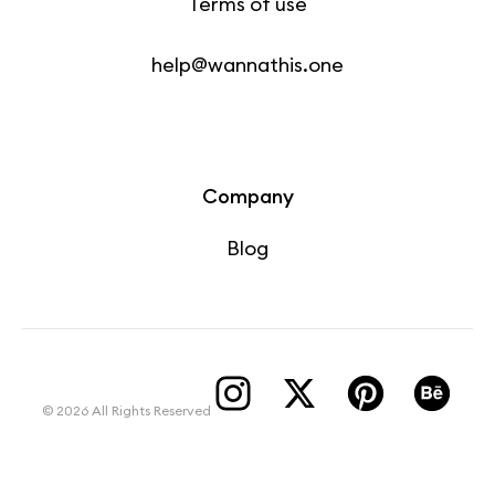
Terms of use
help@wannathis.one
Company
Blog
© 2026 All Rights Reserved