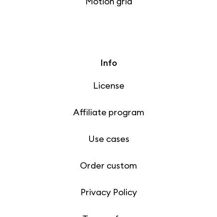
Motion grid
Info
License
Affiliate program
Use cases
Order custom
Privacy Policy