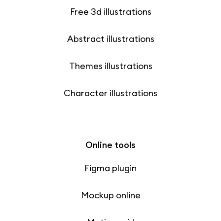
Free 3d illustrations
Abstract illustrations
Themes illustrations
Character illustrations
Online tools
Figma plugin
Mockup online