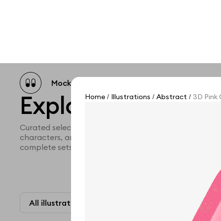
Mockup catalog
Free mockups
Illustra
Explore all illustra
Home
Illustrations
Abstract
3D Pink 
/
/
/
Curated selection of 3d illustration collections across 
characters, and themed graphics. Built to help you ex
complete sets for your projects.
All illustrations
Paid + Free