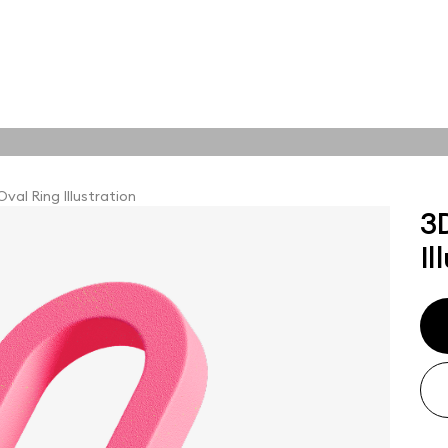
tions
Online tools
tions
Oval Ring Illustration
3
Il
abstract visuals,
plore styles and find