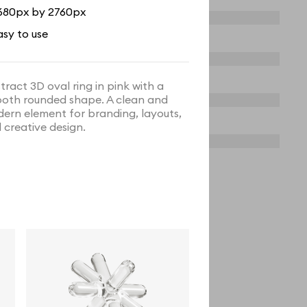
680px by 2760px
asy to use
tract 3D oval ring in pink with a
oth rounded shape. A clean and
ern element for branding, layouts,
 creative design.