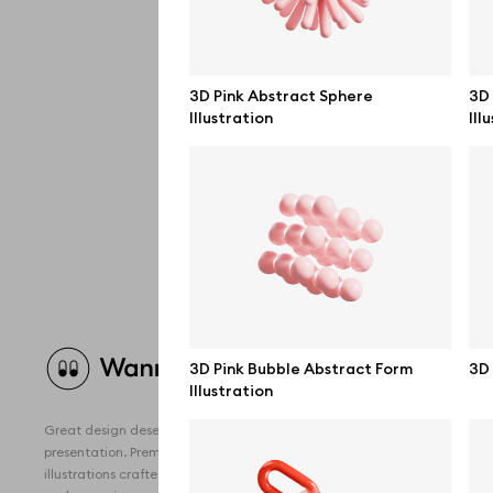
3D Pink Abstract Sphere
3D
Illustration
Ill
Brow
3D Pink Bubble Abstract Form
3D 
Illustration
All 
Great design deserves great
Devi
presentation. Premium mockups and
illustrations crafted for makers, studios,
Free