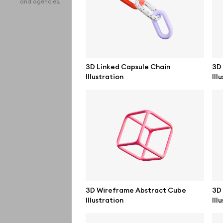
and agencies.
iPho
MacB
iPad
3D Linked Capsule Chain
3D
Illustration
Ill
Desk
Bran
Prin
Bill
All f
Pro 
3D Wireframe Abstract Cube
3D 
Illustration
Ill