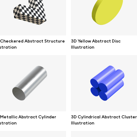
ne mockups
Themes illustrations
ook mockups
Character illustrations
 mockups
 Checkered Abstract Structure
3D Yellow Abstract Disc
ustration
Illustration
top mockups
Online tools
ding mockups
Figma plugin
t mockups
Mockup online
board mockups
Motion grid
ree assets
Access
Metallic Abstract Cylinder
3D Cylindrical Abstract Cluster
ustration
Illustration