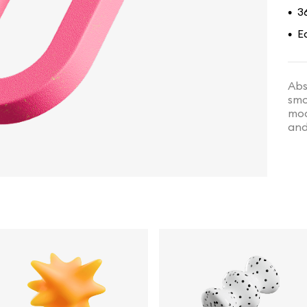
3
•
E
•
Abs
smo
mod
and