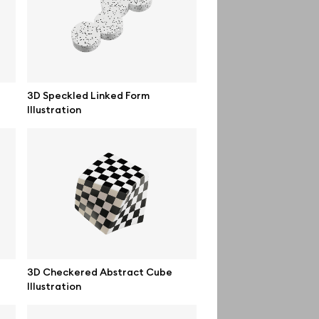
Order custom
Privacy Policy
Terms of use
3D Speckled Linked Form
Illustration
help@wannathis.one
3D Checkered Abstract Cube
Illustration