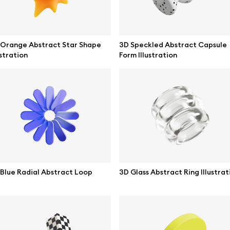
 Orange Abstract Star Shape
3D Speckled Abstract Capsule
ustration
Form Illustration
se mockups
Browse illustrations
Blue Radial Abstract Loop
3D Glass Abstract Ring Illustrat
mockups
All 3d illustrations
ce mockups
Free 3d illustrations
 mockups
Abstract illustrations