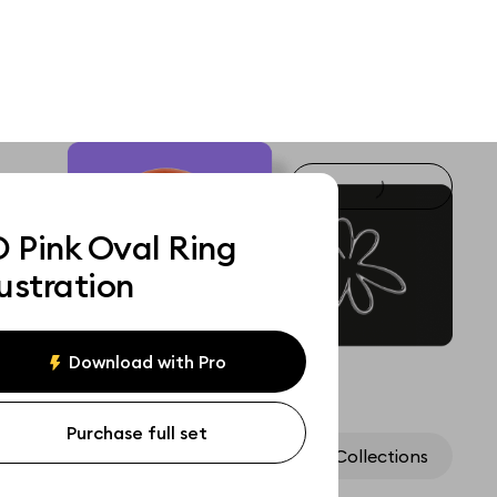
D Pink Oval Ring
lustration
Download with Pro
Purchase full set
Assets
Collections