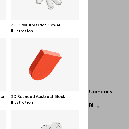
3D Glass Abstract Flower
Illustration
Info
Company
ion
3D Rounded Abstract Block
Illustration
License
Blog
Affiliate program
Use cases