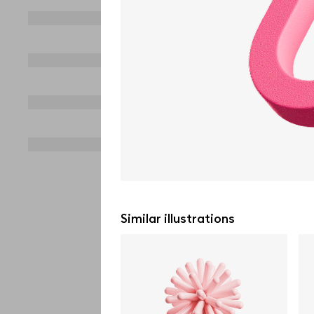
Similar illustrations