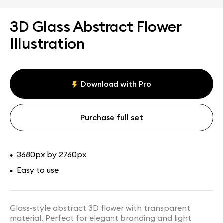
3D Glass Abstract Flower
Illustration
Download with Pro
Purchase full set
3680px by 2760px
•
Easy to use
•
Glass-style abstract 3D flower with transparent
material. Perfect for elegant branding and light