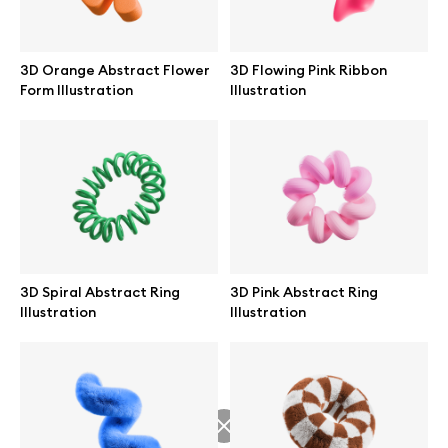
3D Orange Abstract Flower
3D Flowing Pink Ribbon
Form Illustration
Illustration
Info
License
Affiliate program
Use cases
3D Spiral Abstract Ring
3D Pink Abstract Ring
Illustration
Illustration
Order custom
Privacy Policy
Terms of use