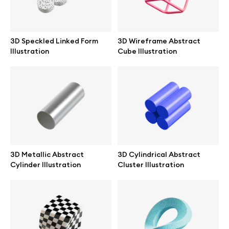
Branding mockups
Print mockups
3D Speckled Linked Form
3D Wireframe Abstract
Illustration
Cube Illustration
Billboard mockups
All free assets
Pro Access
3D Metallic Abstract
3D Cylindrical Abstract
Cylinder Illustration
Cluster Illustration
Browse illustrations
All 3d illustrations
Free 3d illustrations