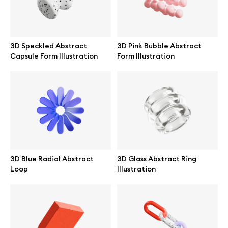
3D Speckled Abstract
3D Pink Bubble Abstract
Capsule Form Illustration
Form Illustration
3D Blue Radial Abstract
3D Glass Abstract Ring
Loop
Illustration
Great design deserves great presentation. Premium mockups and
illustrations crafted for makers, studios, and agencies.