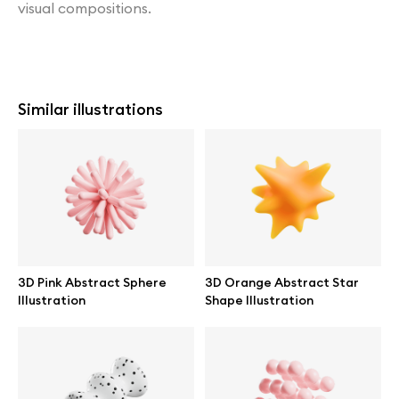
visual compositions.
Similar illustrations
3D Pink Abstract Sphere
3D Orange Abstract Star
Illustration
Shape Illustration