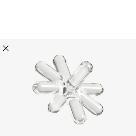
Explore all
illustrations
Curated selection of 3d illustration collections across
abstract visuals, characters, and themed graphics. Built
to help you explore styles and find complete sets for
your projects.
All illustrations
Paid + Free
Assets
Collections