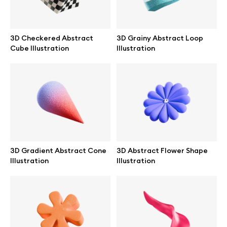
Abstract illustrations
3D Checkered Abstract
3D Grainy Abstract Loop
Cube Illustration
Illustration
Themes illustrations
Character illustrations
Online tools
3D Gradient Abstract Cone
3D Abstract Flower Shape
Figma plugin
Illustration
Illustration
Mockup online
Motion grid