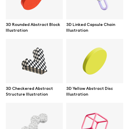
Browse mockups
All mockups
3D Rounded Abstract Block
3D Linked Capsule Chain
Illustration
Illustration
Device mockups
Free mockups
iPhone mockups
MacBook mockups
3D Checkered Abstract
3D Yellow Abstract Disc
Structure Illustration
Illustration
iPad mockups
Desktop mockups