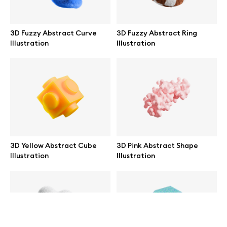
help@wannathis.one
3D Fuzzy Abstract Curve
3D Fuzzy Abstract Ring
Illustration
Illustration
Company
Blog
3D Yellow Abstract Cube
3D Pink Abstract Shape
Illustration
Illustration
© 2026 All Rights Reserved