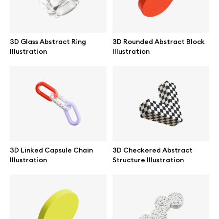
Browse mockups
All mockups
3D Glass Abstract Ring
3D Rounded Abstract Block
Illustration
Illustration
Device mockups
Free mockups
iPhone mockups
MacBook mockups
3D Linked Capsule Chain
3D Checkered Abstract
Illustration
Structure Illustration
iPad mockups
Desktop mockups