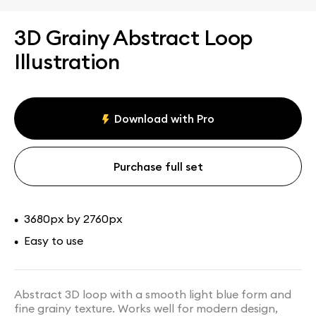
3D Grainy Abstract Loop
Illustration
Download with Pro
Purchase full set
3680px by 2760px
•
Easy to use
•
Abstract 3D loop with a smooth light blue form and
fine grainy texture. Works well for modern design,