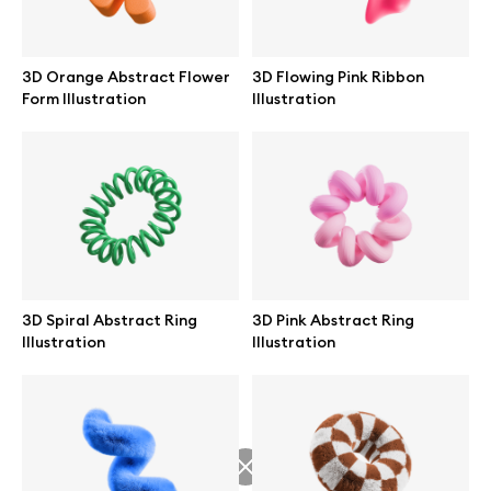
3D Orange Abstract Flower
3D Flowing Pink Ribbon
Form Illustration
Illustration
Info
License
Affiliate program
Use cases
3D Spiral Abstract Ring
3D Pink Abstract Ring
Illustration
Illustration
Order custom
Privacy Policy
Terms of use