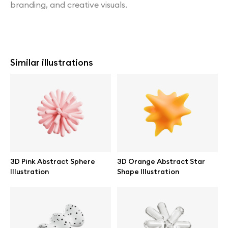
branding, and creative visuals.
Similar illustrations
3D Pink Abstract Sphere
3D Orange Abstract Star
Illustration
Shape Illustration