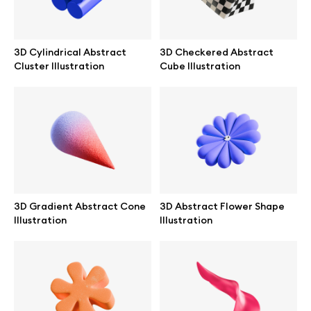
Abstract illustrations
3D Cylindrical Abstract
3D Checkered Abstract
Cluster Illustration
Cube Illustration
Themes illustrations
Character illustrations
Online tools
3D Gradient Abstract Cone
3D Abstract Flower Shape
Figma plugin
Illustration
Illustration
Mockup online
Motion grid