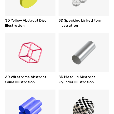
Branding mockups
Print mockups
3D Yellow Abstract Disc
3D Speckled Linked Form
Illustration
Illustration
Billboard mockups
All free assets
Pro Access
3D Wireframe Abstract
3D Metallic Abstract
Cube Illustration
Cylinder Illustration
Browse illustrations
All 3d illustrations
Free 3d illustrations