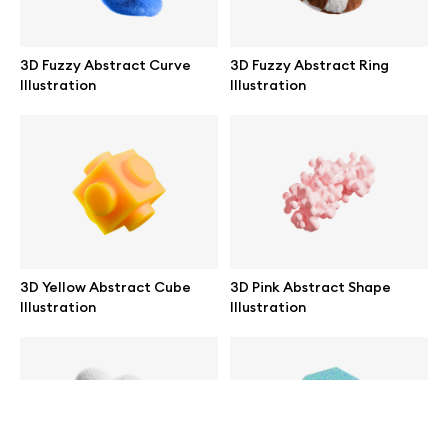
help@wannathis.one
3D Fuzzy Abstract Curve
3D Fuzzy Abstract Ring
Illustration
Illustration
Company
Blog
3D Yellow Abstract Cube
3D Pink Abstract Shape
Illustration
Illustration
© 2026 All Rights Reserved