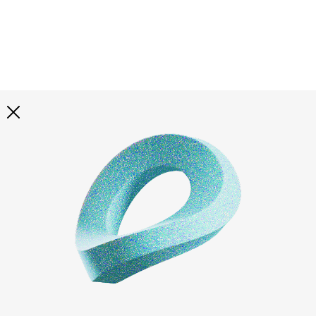
Explore all
illustrations
Curated selection of 3d illustration collections across
abstract visuals, characters, and themed graphics. Built
to help you explore styles and find complete sets for
your projects.
All illustrations
Paid + Free
Assets
Collections