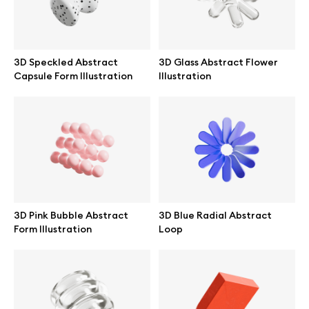
3D Speckled Abstract
3D Glass Abstract Flower
Capsule Form Illustration
Illustration
3D Pink Bubble Abstract
3D Blue Radial Abstract
Form Illustration
Loop
Great design deserves great presentation. Premium mockups and
illustrations crafted for makers, studios, and agencies.