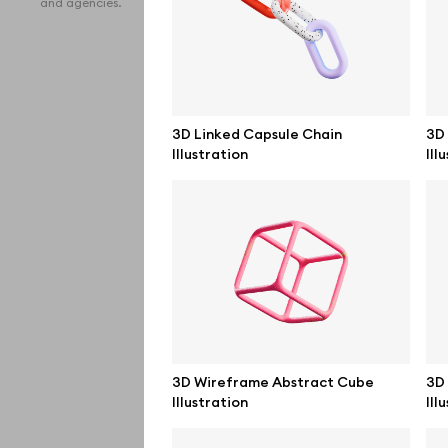
and agencies.
iPho
MacB
iPad
3D Linked Capsule Chain
3D
Illustration
Ill
Desk
Bran
Prin
Bill
All f
Pro 
3D Wireframe Abstract Cube
3D 
Illustration
Ill