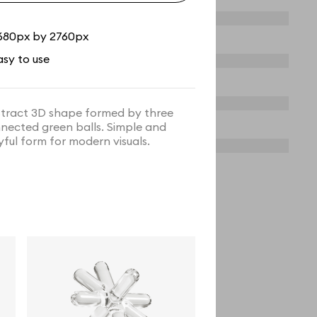
680px by 2760px
asy to use
tract 3D shape formed by three
nected green balls. Simple and
yful form for modern visuals.