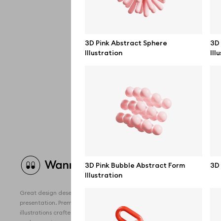
3D Pink Abstract Sphere
3D
Illustration
Ill
Brow
3D Pink Bubble Abstract Form
3D 
Illustration
All 
Great design deserves great
Devi
presentation. Premium mockups and
illustrations crafted for makers, studios,
Free