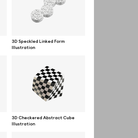
Order custom
Privacy Policy
Terms of use
3D Speckled Linked Form
Illustration
help@wannathis.one
3D Checkered Abstract Cube
Illustration