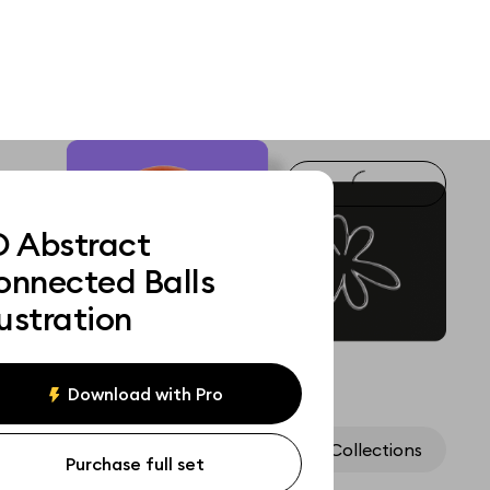
D Abstract
onnected Balls
lustration
Download with Pro
Assets
Collections
Purchase full set