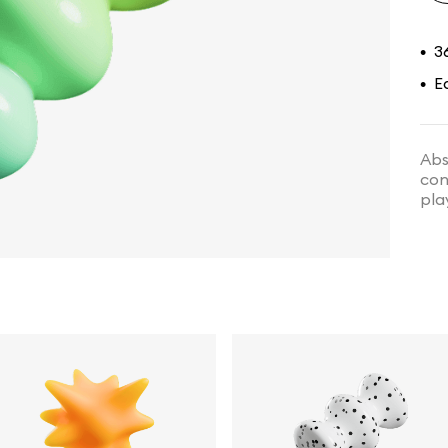
3
•
E
•
Abs
con
pla