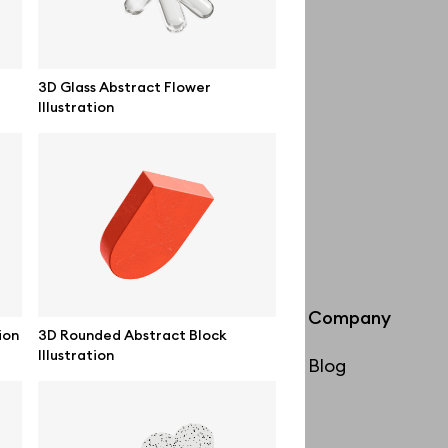
3D Glass Abstract Flower
Illustration
Info
Company
ion
3D Rounded Abstract Block
Illustration
License
Blog
Affiliate program
Use cases