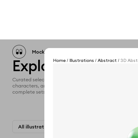
Mockup catalog
Free mockups
Illustra
Explore all illustra
Home
Illustrations
Abstract
3D Abstr
/
/
/
Curated selection of 3d illustration collections across 
characters, and themed graphics. Built to help you ex
complete sets for your projects.
All illustrations
Paid + Free