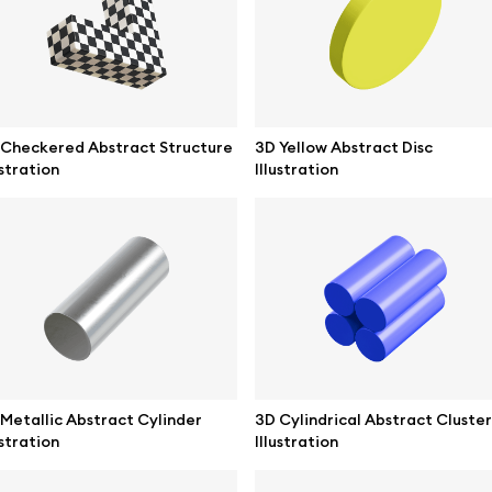
ne mockups
Themes illustrations
ook mockups
Character illustrations
 mockups
 Checkered Abstract Structure
3D Yellow Abstract Disc
ustration
Illustration
top mockups
Online tools
ding mockups
Figma plugin
t mockups
Mockup online
board mockups
Motion grid
ree assets
Access
Metallic Abstract Cylinder
3D Cylindrical Abstract Cluster
ustration
Illustration