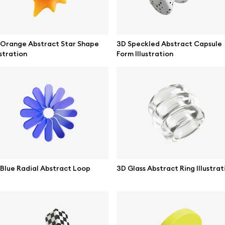
 Orange Abstract Star Shape
3D Speckled Abstract Capsule
ustration
Form Illustration
se mockups
Browse illustrations
Blue Radial Abstract Loop
3D Glass Abstract Ring Illustrat
mockups
All 3d illustrations
ce mockups
Free 3d illustrations
 mockups
Abstract illustrations