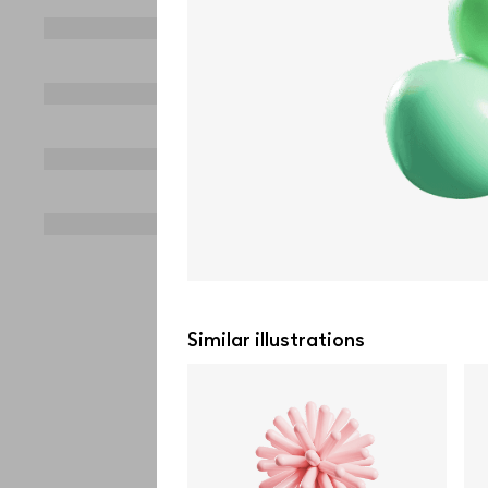
Similar illustrations