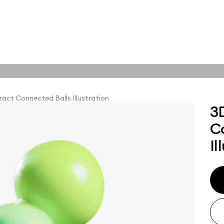
tions
Online tools
tions
act Connected Balls Illustration
3
C
abstract visuals,
plore styles and find
Il