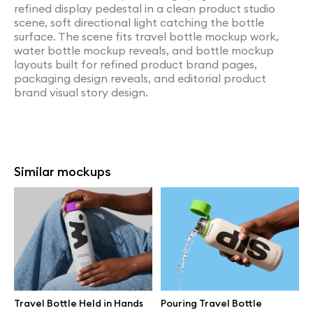
refined display pedestal in a clean product studio
scene, soft directional light catching the bottle
surface. The scene fits travel bottle mockup work,
water bottle mockup reveals, and bottle mockup
layouts built for refined product brand pages,
packaging design reveals, and editorial product
brand visual story design.
Similar mockups
Travel Bottle Held in Hands
Pouring Travel Bottle