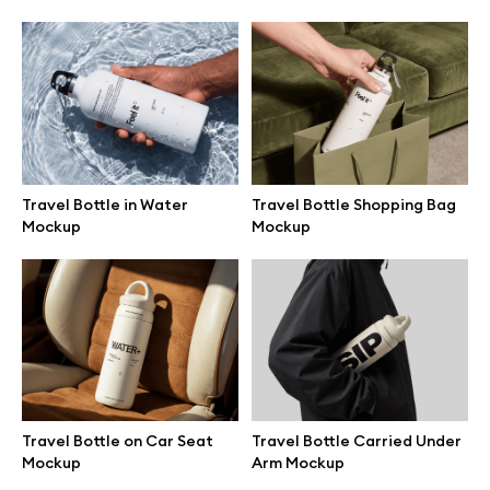
Browse mockups
All mockups
Device mockups
Travel Bottle in Water
Travel Bottle Shopping Bag
Free mockups
Mockup
Mockup
iPhone mockups
MacBook mockups
iPad mockups
Travel Bottle on Car Seat
Travel Bottle Carried Under
Mockup
Arm Mockup
Desktop mockups