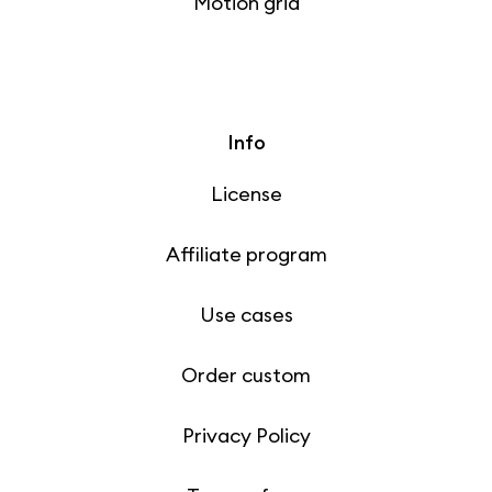
Motion grid
Info
License
Affiliate program
Use cases
Order custom
Privacy Policy