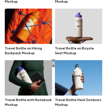
Mockup
Mockup
Travel Bottle on Hiking
Travel Bottle on Bicycle
Backpack Mockup
Seat Mockup
Great design deserves great presentation. Premium mockups and
illustrations crafted for makers, studios, and agencies.
Travel Bottle with Notebook
Travel Bottle Held Outdoors
Mockup
Mockup