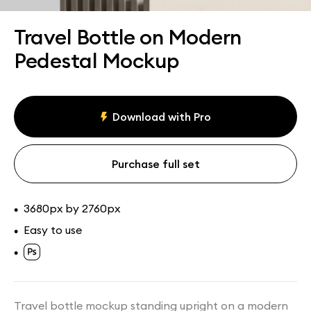
Assets
Collections
Travel Bottle on Modern
Pedestal Mockup
Download with Pro
Purchase full set
3680px by 2760px
•
Easy to use
•
•
Travel bottle mockup standing upright on a modern