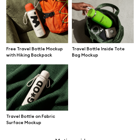
Free 3d illustrations
Abstract illustrations
Themes illustrations
Free Travel Bottle Mockup
Travel Bottle Inside Tote
with Hiking Backpack
Bag Mockup
Character illustrations
Online tools
Figma plugin
Travel Bottle on Fabric
Surface Mockup
Mockup online