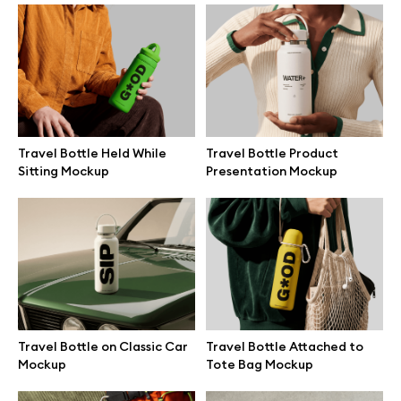
Branding mockups
Print mockups
Billboard mockups
Travel Bottle Held While
Travel Bottle Product
Sitting Mockup
Presentation Mockup
All free assets
Pro Access
Browse illustrations
Travel Bottle on Classic Car
Travel Bottle Attached to
Mockup
Tote Bag Mockup
All 3d illustrations