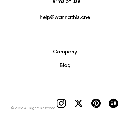
Terms of use
help@wannathis.one
Company
Blog
© 2026 All Rights Reserved