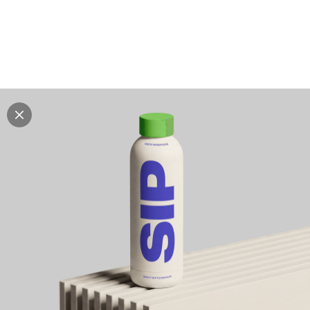
Explore all mockups
Every mockup we've made, in one place. Device
mockups, branding mockups, apparel mockups,
packaging mockups, print and outdoor scenes built for
designers and agencies who care about presentation. A
curated collection with a selective eye and art directed
compositions across every category. Browse by type
and find the right scene for your next project. Available
in Figma and PSD.
All mockups
Paid + Free