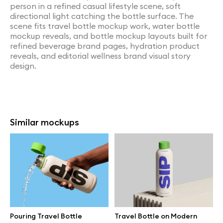
person in a refined casual lifestyle scene, soft
directional light catching the bottle surface. The
scene fits travel bottle mockup work, water bottle
mockup reveals, and bottle mockup layouts built for
refined beverage brand pages, hydration product
reveals, and editorial wellness brand visual story
design.
Similar mockups
Pouring Travel Bottle
Travel Bottle on Modern