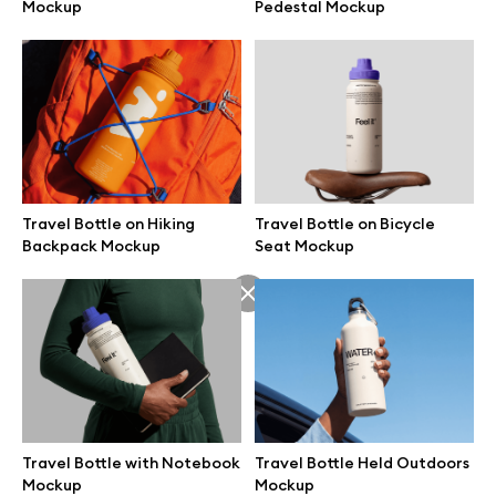
Mockup
Pedestal Mockup
Travel Bottle on Hiking
Travel Bottle on Bicycle
Backpack Mockup
Seat Mockup
Great design deserves great presentation. Premium mockups and
illustrations crafted for makers, studios, and agencies.
Travel Bottle with Notebook
Travel Bottle Held Outdoors
Mockup
Mockup