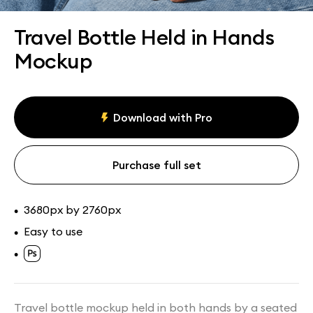
Assets
Collections
Travel Bottle Held in Hands
Mockup
Download with Pro
Purchase full set
3680px by 2760px
•
Easy to use
•
•
Travel bottle mockup held in both hands by a seated