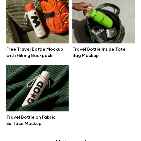
Free 3d illustrations
Abstract illustrations
Themes illustrations
Free Travel Bottle Mockup
Travel Bottle Inside Tote
with Hiking Backpack
Bag Mockup
Character illustrations
Online tools
Figma plugin
Travel Bottle on Fabric
Surface Mockup
Mockup online