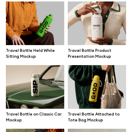
Branding mockups
Print mockups
Billboard mockups
Travel Bottle Held While
Travel Bottle Product
Sitting Mockup
Presentation Mockup
All free assets
Pro Access
Browse illustrations
Travel Bottle on Classic Car
Travel Bottle Attached to
Mockup
Tote Bag Mockup
All 3d illustrations