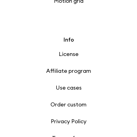
Motion grid
Info
License
Affiliate program
Use cases
Order custom
Privacy Policy