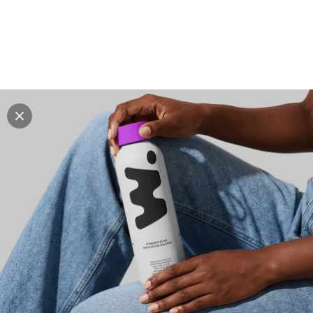
Explore all mockups
Every mockup we've made, in one place. Device
mockups, branding mockups, apparel mockups,
packaging mockups, print and outdoor scenes built for
designers and agencies who care about presentation. A
curated collection with a selective eye and art directed
compositions across every category. Browse by type
and find the right scene for your next project. Available
in Figma and PSD.
All mockups
Paid + Free