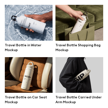
Browse mockups
All mockups
Device mockups
Travel Bottle in Water
Travel Bottle Shopping Bag
Free mockups
Mockup
Mockup
iPhone mockups
MacBook mockups
iPad mockups
Travel Bottle on Car Seat
Travel Bottle Carried Under
Mockup
Arm Mockup
Desktop mockups