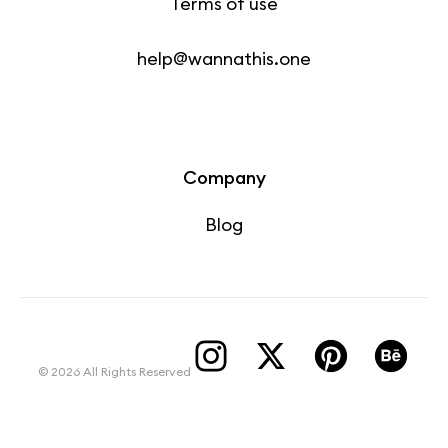
Terms of use
help@wannathis.one
Company
Blog
© 2026 All Rights Reserved