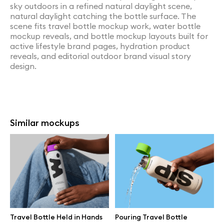
sky outdoors in a refined natural daylight scene,
natural daylight catching the bottle surface. The
scene fits travel bottle mockup work, water bottle
mockup reveals, and bottle mockup layouts built for
active lifestyle brand pages, hydration product
reveals, and editorial outdoor brand visual story
design.
Similar mockups
Travel Bottle Held in Hands
Pouring Travel Bottle