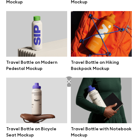
Mockup
Mockup
Travel Bottle on Modern
Travel Bottle on Hiking
Pedestal Mockup
Backpack Mockup
Great design deserves great presentation. Premium mockups and
illustrations crafted for makers, studios, and agencies.
Travel Bottle on Bicycle
Travel Bottle with Notebook
Seat Mockup
Mockup