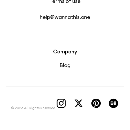
Terms of use
help@wannathis.one
Company
Blog
© 2026 All Rights Reserved