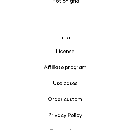
Motion grid
Info
License
Affiliate program
Use cases
Order custom
Privacy Policy