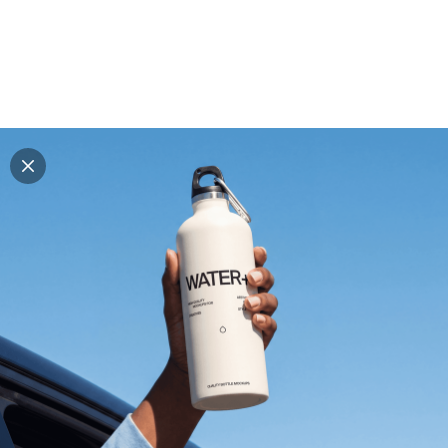
Explore all mockups
Every mockup we've made, in one place. Device
mockups, branding mockups, apparel mockups,
packaging mockups, print and outdoor scenes built for
designers and agencies who care about presentation. A
curated collection with a selective eye and art directed
compositions across every category. Browse by type
and find the right scene for your next project. Available
in Figma and PSD.
All mockups
Paid + Free