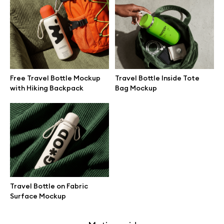
Free 3d illustrations
Abstract illustrations
Themes illustrations
Free Travel Bottle Mockup
Travel Bottle Inside Tote
with Hiking Backpack
Bag Mockup
Character illustrations
Online tools
Figma plugin
Travel Bottle on Fabric
Surface Mockup
Mockup online