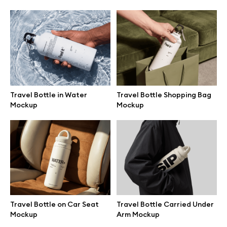
Browse mockups
All mockups
Device mockups
Travel Bottle in Water
Travel Bottle Shopping Bag
Free mockups
Mockup
Mockup
iPhone mockups
MacBook mockups
iPad mockups
Travel Bottle on Car Seat
Travel Bottle Carried Under
Mockup
Arm Mockup
Desktop mockups