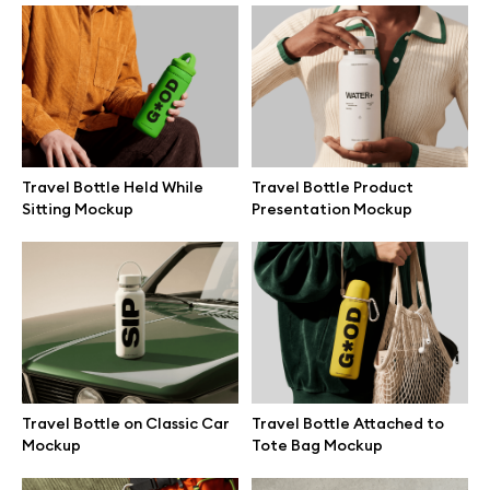
Branding mockups
Print mockups
Billboard mockups
Travel Bottle Held While
Travel Bottle Product
Sitting Mockup
Presentation Mockup
All free assets
Pro Access
Browse illustrations
Travel Bottle on Classic Car
Travel Bottle Attached to
Mockup
Tote Bag Mockup
All 3d illustrations