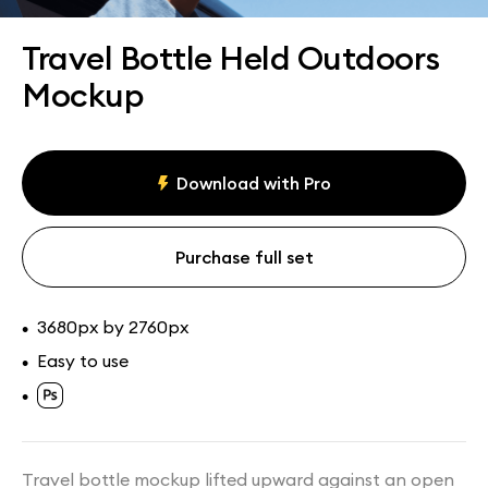
Assets
Collections
Travel Bottle Held Outdoors
Mockup
Download with Pro
Purchase full set
3680px by 2760px
•
Easy to use
•
•
Travel bottle mockup lifted upward against an open