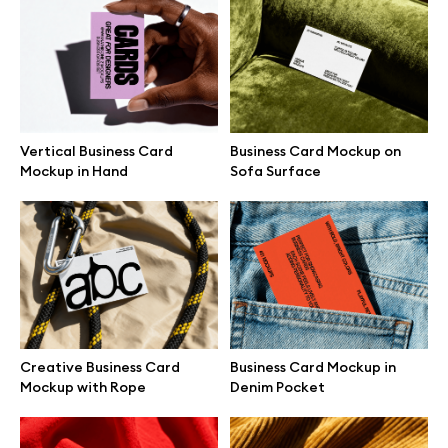
Branding mockups
Print mockups
Billboard mockups
Vertical Business Card
Business Card Mockup on
Mockup in Hand
Sofa Surface
All free assets
Pro Access
Browse illustrations
Creative Business Card
Business Card Mockup in
Mockup with Rope
Denim Pocket
All 3d illustrations