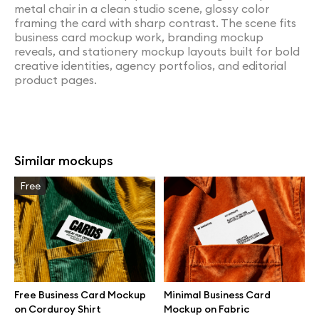
metal chair in a clean studio scene, glossy color
framing the card with sharp contrast. The scene fits
business card mockup work, branding mockup
reveals, and stationery mockup layouts built for bold
creative identities, agency portfolios, and editorial
product pages.
Similar mockups
Free
Free Business Card Mockup
Minimal Business Card
on Corduroy Shirt
Mockup on Fabric