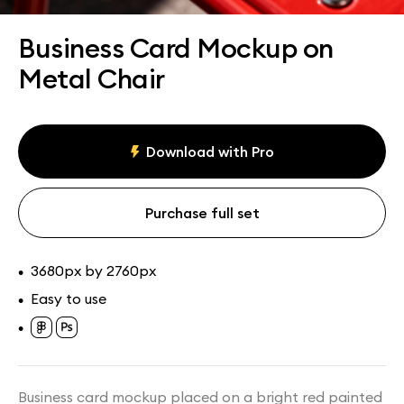
Assets
Collections
Business Card Mockup on
Metal Chair
Download with Pro
Purchase full set
3680px by 2760px
•
Easy to use
•
•
Business card mockup placed on a bright red painted