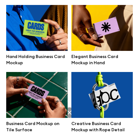
Hand Holding Business Card
Elegant Business Card
Mockup
Mockup in Hand
Great design deserves great presentation. Premium mockups and
illustrations crafted for makers, studios, and agencies.
Business Card Mockup on
Creative Business Card
Tile Surface
Mockup with Rope Detail