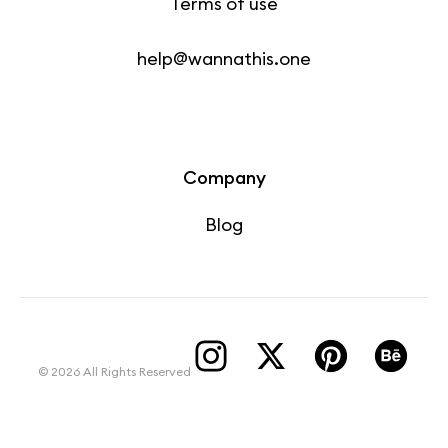
Terms of use
help@wannathis.one
Company
Blog
© 2026 All Rights Reserved