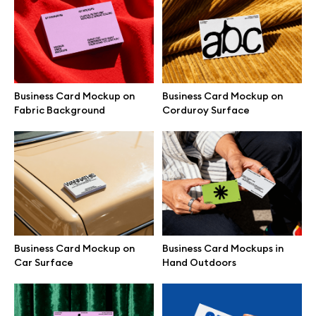
Free 3d illustrations
Abstract illustrations
Themes illustrations
Business Card Mockup on
Business Card Mockup on
Fabric Background
Corduroy Surface
Character illustrations
Online tools
Figma plugin
Business Card Mockup on
Business Card Mockups in
Car Surface
Hand Outdoors
Mockup online