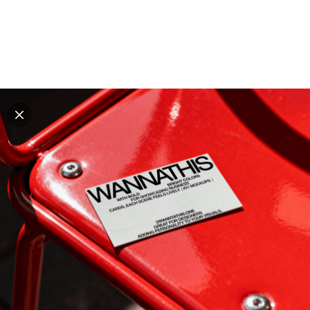
Explore all mockups
Every mockup we've made, in one place. Device
mockups, branding mockups, apparel mockups,
packaging mockups, print and outdoor scenes built for
designers and agencies who care about presentation. A
curated collection with a selective eye and art directed
compositions across every category. Browse by type
and find the right scene for your next project. Available
in Figma and PSD.
All mockups
Paid + Free