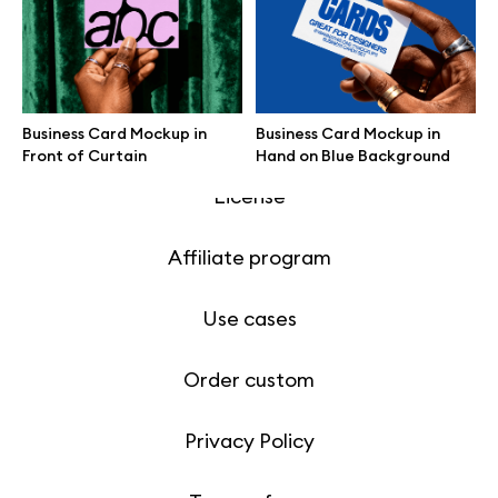
Motion grid
Business Card Mockup in
Business Card Mockup in
Info
Front of Curtain
Hand on Blue Background
License
Affiliate program
Use cases
Order custom
Privacy Policy