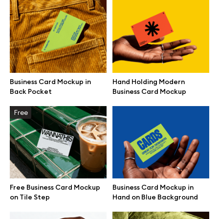
Browse mockups
All mockups
Device mockups
Business Card Mockup in
Hand Holding Modern
Back Pocket
Business Card Mockup
Free mockups
Free
iPhone mockups
MacBook mockups
iPad mockups
Free Business Card Mockup
Business Card Mockup in
on Tile Step
Hand on Blue Background
Desktop mockups