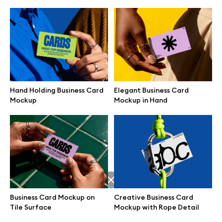
Hand Holding Business Card
Elegant Business Card
Mockup
Mockup in Hand
Great design deserves great presentation. Premium mockups and
illustrations crafted for makers, studios, and agencies.
Business Card Mockup on
Creative Business Card
Tile Surface
Mockup with Rope Detail