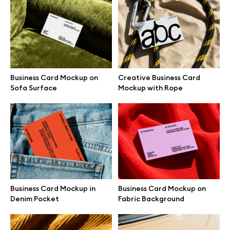
Branding mockups
Print mockups
Billboard mockups
Business Card Mockup on
Creative Business Card
Sofa Surface
Mockup with Rope
All free assets
Pro Access
Browse illustrations
Business Card Mockup in
Business Card Mockup on
Denim Pocket
Fabric Background
All 3d illustrations