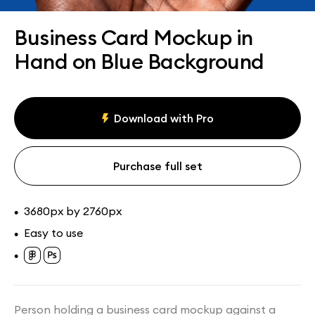
Assets
Collections
Business Card Mockup in
Hand on Blue Background
Download with Pro
Purchase full set
3680px by 2760px
•
Easy to use
•
•
Person holding a business card mockup against a