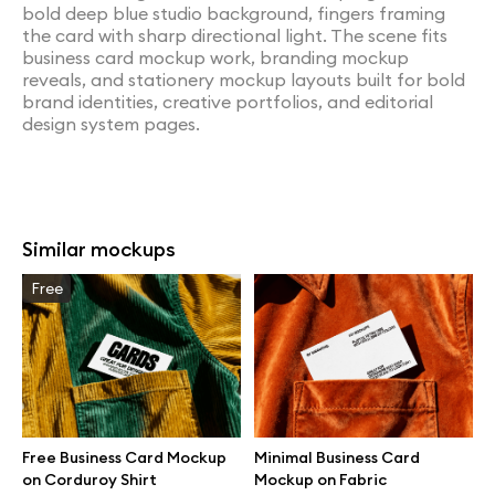
bold deep blue studio background, fingers framing
the card with sharp directional light. The scene fits
business card mockup work, branding mockup
reveals, and stationery mockup layouts built for bold
brand identities, creative portfolios, and editorial
design system pages.
Similar mockups
Free
Free Business Card Mockup
Minimal Business Card
on Corduroy Shirt
Mockup on Fabric