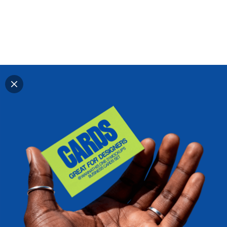
Explore all mockups
Every mockup we've made, in one place. Device
mockups, branding mockups, apparel mockups,
packaging mockups, print and outdoor scenes built for
designers and agencies who care about presentation. A
curated collection with a selective eye and art directed
compositions across every category. Browse by type
and find the right scene for your next project. Available
in Figma and PSD.
All mockups
Paid + Free