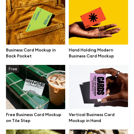
Browse mockups
All mockups
Device mockups
Business Card Mockup in
Hand Holding Modern
Back Pocket
Business Card Mockup
Free mockups
Free
iPhone mockups
MacBook mockups
iPad mockups
Free Business Card Mockup
Vertical Business Card
on Tile Step
Mockup in Hand
Desktop mockups