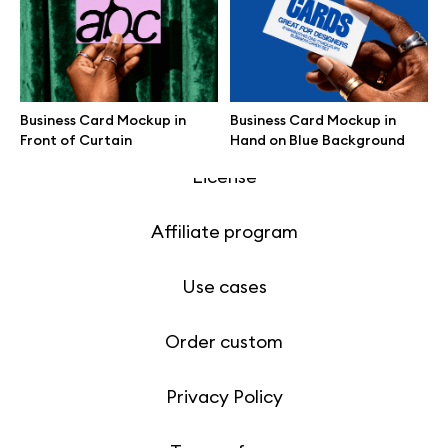
Motion grid
Business Card Mockup in
Business Card Mockup in
Info
Front of Curtain
Hand on Blue Background
License
Affiliate program
Use cases
Order custom
Privacy Policy