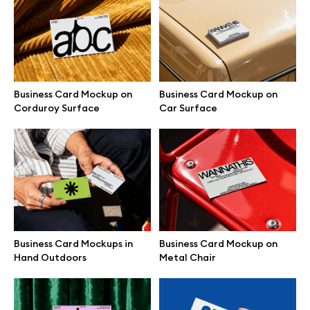
Free 3d illustrations
Abstract illustrations
Themes illustrations
Business Card Mockup on
Business Card Mockup on
Corduroy Surface
Car Surface
Character illustrations
Online tools
Figma plugin
Business Card Mockups in
Business Card Mockup on
Hand Outdoors
Metal Chair
Mockup online