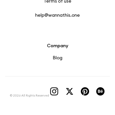
Terms of use
help@wannathis.one
Company
Blog
© 2026 All Rights Reserved