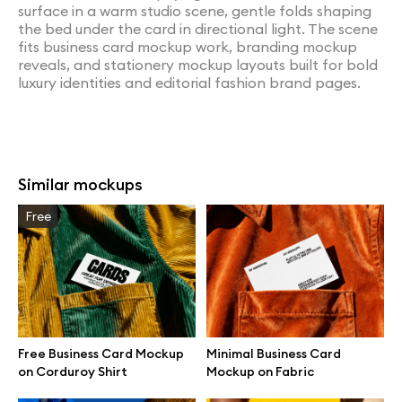
surface in a warm studio scene, gentle folds shaping
the bed under the card in directional light. The scene
fits business card mockup work, branding mockup
reveals, and stationery mockup layouts built for bold
luxury identities and editorial fashion brand pages.
Similar mockups
Free
Free Business Card Mockup
Minimal Business Card
on Corduroy Shirt
Mockup on Fabric