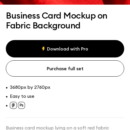
Assets
Collections
Business Card Mockup on
Fabric Background
Download with Pro
Purchase full set
3680px by 2760px
•
Easy to use
•
•
Business card mockup lying on a soft red fabric