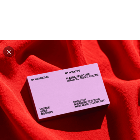
Explore all mockups
Every mockup we've made, in one place. Device
mockups, branding mockups, apparel mockups,
packaging mockups, print and outdoor scenes built for
designers and agencies who care about presentation. A
curated collection with a selective eye and art directed
compositions across every category. Browse by type
and find the right scene for your next project. Available
in Figma and PSD.
All mockups
Paid + Free