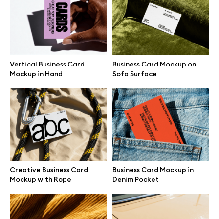
Branding mockups
Print mockups
Vertical Business Card
Business Card Mockup on
Billboard mockups
Mockup in Hand
Sofa Surface
All free assets
Pro Access
Creative Business Card
Business Card Mockup in
Browse illustrations
Mockup with Rope
Denim Pocket
All 3d illustrations