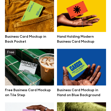
Browse mockups
All mockups
Business Card Mockup in
Hand Holding Modern
Device mockups
Back Pocket
Business Card Mockup
Free mockups
Free
iPhone mockups
MacBook mockups
Free Business Card Mockup
Business Card Mockup in
iPad mockups
on Tile Step
Hand on Blue Background
Desktop mockups