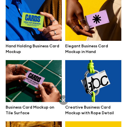
Hand Holding Business Card
Elegant Business Card
Mockup
Mockup in Hand
Great design deserves great presentation. Premium mockups and
Business Card Mockup on
Creative Business Card
illustrations crafted for makers, studios, and agencies.
Tile Surface
Mockup with Rope Detail