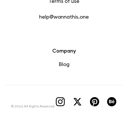
Terms of use
help@wannathis.one
Company
Blog
© 2026 All Rights Reserved