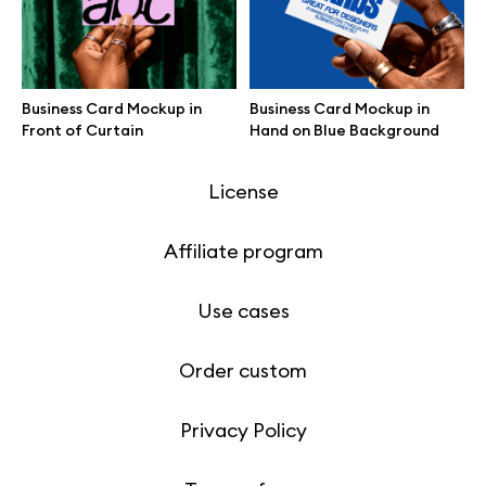
Motion grid
Business Card Mockup in
Business Card Mockup in
Front of Curtain
Hand on Blue Background
Info
License
Affiliate program
Use cases
Order custom
Privacy Policy