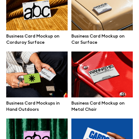
Free 3d illustrations
Abstract illustrations
Business Card Mockup on
Business Card Mockup on
Themes illustrations
Corduroy Surface
Car Surface
Character illustrations
Online tools
Business Card Mockups in
Business Card Mockup on
Figma plugin
Hand Outdoors
Metal Chair
Mockup online