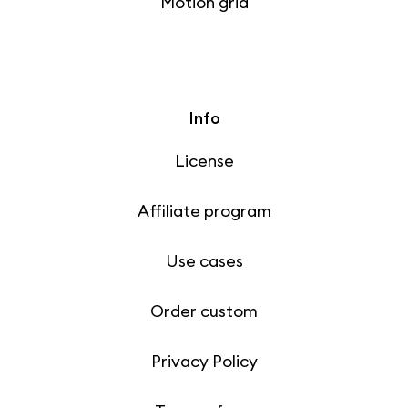
Motion grid
Info
License
Affiliate program
Use cases
Order custom
Privacy Policy