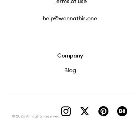
Terms of use
help@wannathis.one
Company
Blog
© 2026 All Rights Reserved