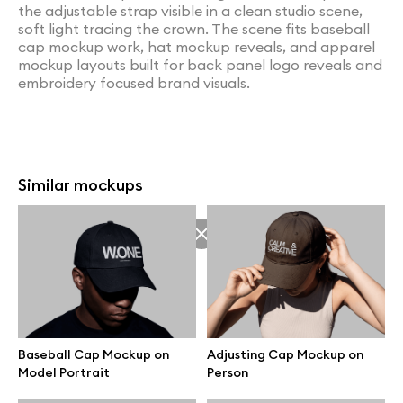
the adjustable strap visible in a clean studio scene,
soft light tracing the crown. The scene fits baseball
cap mockup work, hat mockup reveals, and apparel
mockup layouts built for back panel logo reveals and
embroidery focused brand visuals.
Similar mockups
Baseball Cap Mockup on
Adjusting Cap Mockup on
Model Portrait
Person