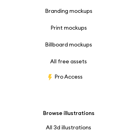
Branding mockups
Print mockups
Billboard mockups
All free assets
Pro Access
Browse illustrations
All 3d illustrations