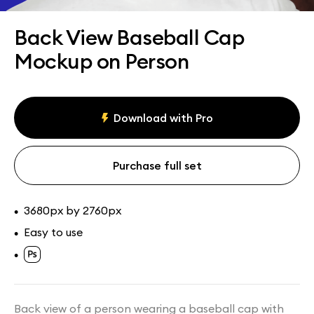
Assets
Collections
Back View Baseball Cap
Mockup on Person
Download with Pro
Purchase full set
3680px by 2760px
•
Easy to use
•
•
Back view of a person wearing a baseball cap with