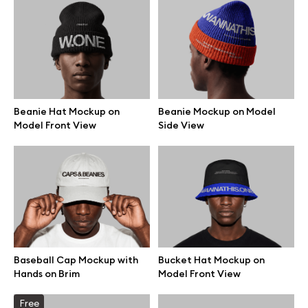
Beanie Hat Mockup on
Beanie Mockup on Model
Model Front View
Side View
Great design deserves great presentation. Premium mockups and
Baseball Cap Mockup with
Bucket Hat Mockup on
illustrations crafted for makers, studios, and agencies.
Hands on Brim
Model Front View
Free