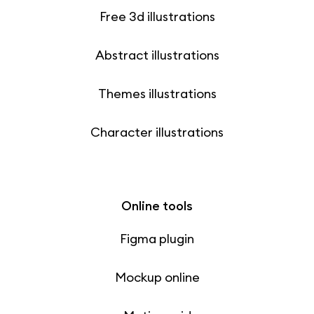
Free 3d illustrations
Abstract illustrations
Themes illustrations
Character illustrations
Online tools
Figma plugin
Mockup online