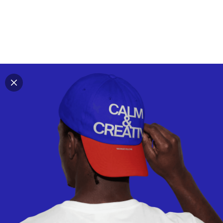
Explore all mockups
Every mockup we've made, in one place. Device
mockups, branding mockups, apparel mockups,
packaging mockups, print and outdoor scenes built for
designers and agencies who care about presentation. A
curated collection with a selective eye and art directed
compositions across every category. Browse by type
and find the right scene for your next project. Available
in Figma and PSD.
All mockups
Paid + Free