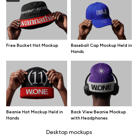
Browse mockups
All mockups
Free Bucket Hat Mockup
Baseball Cap Mockup Held in
Device mockups
Hands
Free mockups
iPhone mockups
MacBook mockups
Beanie Hat Mockup Held in
Back View Beanie Mockup
iPad mockups
Hands
with Headphones
Desktop mockups