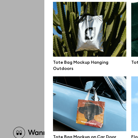
Tote Bag Mockup Hanging
To
Outdoors
Brow
Tote Bag Mockup on Car Door
Fl