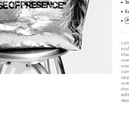
3
•
E
•
•
Lar
scu
stu
ove
sce
can
app
ove
sho
edi
des