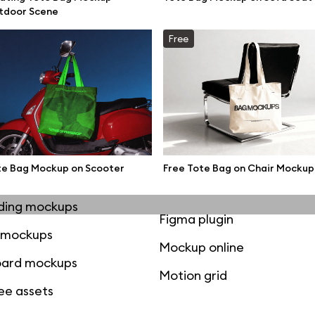
mockups
All 3d illustrations
tdoor Scene
ce mockups
Free 3d illustrations
Free
 mockups
Abstract illustrations
ne mockups
Themes illustrations
ook mockups
Character illustrations
 mockups
te Bag Mockup on Scooter
Free Tote Bag on Chair Mockup
top mockups
Online tools
ding mockups
Figma plugin
t mockups
Mockup online
board mockups
Motion grid
ree assets