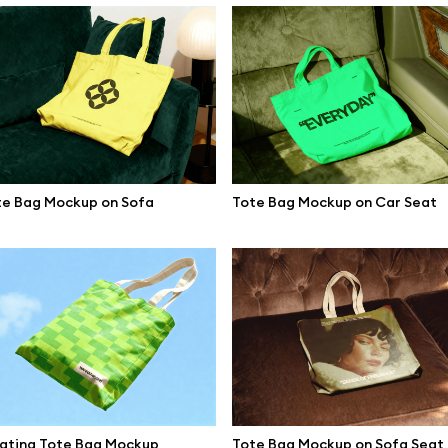
te Bag Mockup on Sofa
Tote Bag Mockup on Car Seat
se mockups
Browse illustrations
oating Tote Bag Mockup
Tote Bag Mockup on Sofa Seat