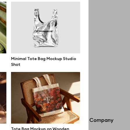
Minimal Tote Bag Mockup Studio
Shot
Info
Company
Tote Bag Mockup on Wooden