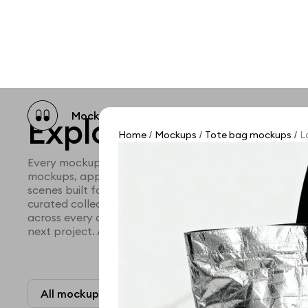
Mockup catalog
Free mockups
Illustra
Explore all mocku
Home
Mockups
Tote bag mockups
L
/
/
/
Every mockup we've made, in one place. Device mock
mockups, apparel mockups, packaging mockups, prin
scenes built for designers and agencies who care abo
curated collection with a selective eye and art direc
across every category. Browse by type and find the ri
next project. Available in Figma and PSD.
All mockups
Paid + Free