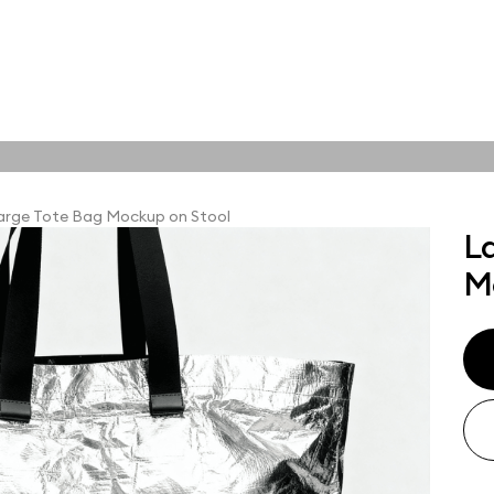
tions
Online tools
ps
arge Tote Bag Mockup on Stool
L
ups, branding
M
t and outdoor
ut presentation. A
ted compositions
ght scene for your