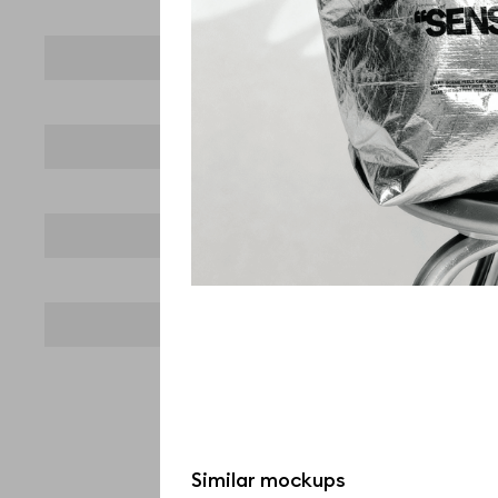
Similar mockups