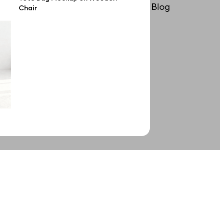
License
Blog
Chair
Affiliate program
Use cases
Order custom
Privacy Policy
Terms of use
help@wannathis.one