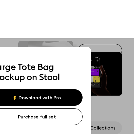
arge Tote Bag
ockup on Stool
Download with Pro
Purchase full set
Assets
Collections