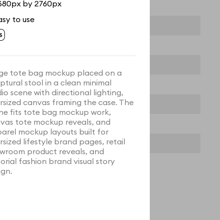
680px by 2760px
asy to use
ge tote bag mockup placed on a
lptural stool in a clean minimal
dio scene with directional lighting,
rsized canvas framing the case. The
ne fits tote bag mockup work,
vas tote mockup reveals, and
arel mockup layouts built for
rsized lifestyle brand pages, retail
wroom product reveals, and
torial fashion brand visual story
ign.