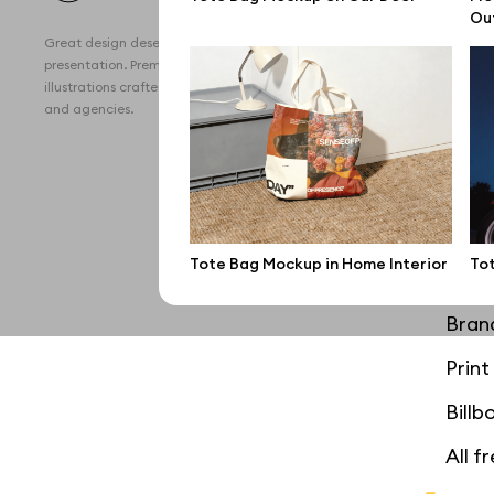
All 
Ou
Great design deserves great
Devi
presentation. Premium mockups and
illustrations crafted for makers, studios,
Free
and agencies.
iPho
MacB
iPad
Tote Bag Mockup in Home Interior
To
Desk
Bran
Prin
Bill
All f