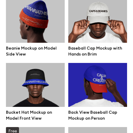
Beanie Mockup on Model
Baseball Cap Mockup with
Side View
Hands on Brim
Great design deserves great presentation. Premium mockups and
Bucket Hat Mockup on
Back View Baseball Cap
illustrations crafted for makers, studios, and agencies.
Model Front View
Mockup on Person
Free