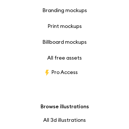
Branding mockups
Print mockups
Billboard mockups
All free assets
Pro Access
Browse illustrations
All 3d illustrations