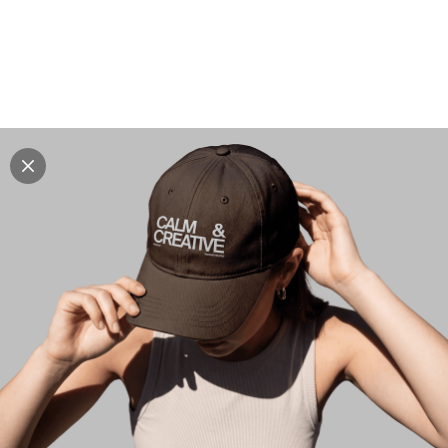
Explore all mockups
Every mockup we've made, in one place. Device
mockups, branding mockups, apparel mockups,
packaging mockups, print and outdoor scenes built for
designers and agencies who care about presentation. A
curated collection with a selective eye and art directed
compositions across every category. Browse by type
and find the right scene for your next project. Available
in Figma and PSD.
All mockups
Paid + Free