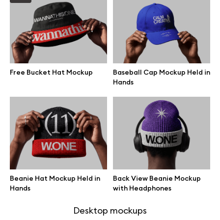
Browse mockups
All mockups
Free Bucket Hat Mockup
Baseball Cap Mockup Held in
Device mockups
Hands
Free mockups
iPhone mockups
MacBook mockups
Beanie Hat Mockup Held in
Back View Beanie Mockup
iPad mockups
Hands
with Headphones
Desktop mockups