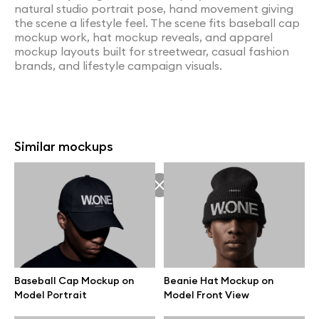
natural studio portrait pose, hand movement giving
the scene a lifestyle feel. The scene fits baseball cap
mockup work, hat mockup reveals, and apparel
mockup layouts built for streetwear, casual fashion
brands, and lifestyle campaign visuals.
Similar mockups
Baseball Cap Mockup on
Beanie Hat Mockup on
Model Portrait
Model Front View