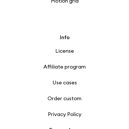
Motion grid
Info
License
Affiliate program
Use cases
Order custom
Privacy Policy