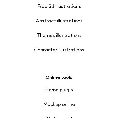
Free 3d illustrations
Abstract illustrations
Themes illustrations
Character illustrations
Online tools
Figma plugin
Mockup online