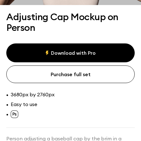
Assets
Collections
Adjusting Cap Mockup on
Person
Download with Pro
Purchase full set
3680px by 2760px
•
Easy to use
•
•
Person adjusting a baseball cap by the brim in a