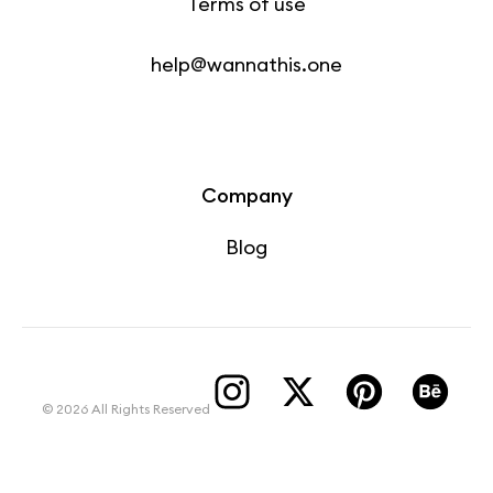
Terms of use
help@wannathis.one
Company
Blog
© 2026 All Rights Reserved