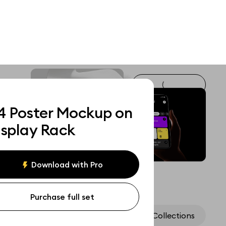
4 Poster Mockup on
isplay Rack
Download with Pro
Purchase full set
Assets
Collections