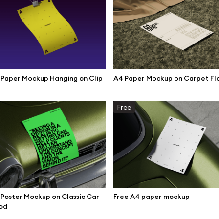
mockups
All 3d illustrations
ce mockups
Free 3d illustrations
 mockups
Abstract illustrations
ne mockups
Themes illustrations
Paper Mockup Hanging on Clip
A4 Paper Mockup on Carpet Fl
ook mockups
Character illustrations
 mockups
Free
top mockups
Online tools
ding mockups
Figma plugin
t mockups
Mockup online
board mockups
Motion grid
Poster Mockup on Classic Car
Free A4 paper mockup
ree assets
od