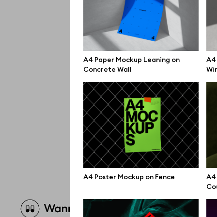
A4 Paper Mockup Leaning on
A4 
Concrete Wall
Wi
A4 Poster Mockup on Fence
A4
Co
Brow