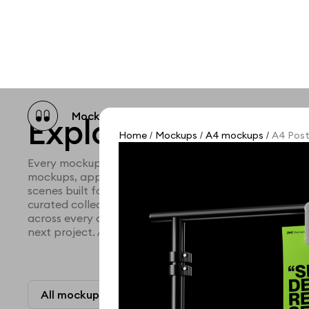
Mockup catalog
Free mockups
Illustra
Explore all mocku
Home
Mockups
A4 mockups
A4 Post
/
/
/
Every mockup we've made, in one place. Device mock
mockups, apparel mockups, packaging mockups, prin
scenes built for designers and agencies who care abo
curated collection with a selective eye and art direc
across every category. Browse by type and find the ri
next project. Available in Figma and PSD.
All mockups
Paid + Free