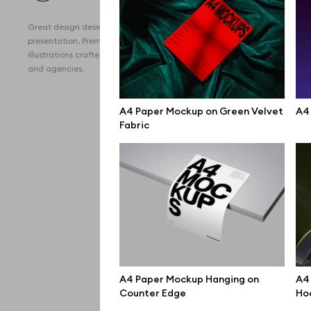
All 
Great design deserves great
Devi
presentation. Premium mockups and
illustrations crafted for makers, studios,
Free
and agencies.
iPho
A4 Paper Mockup on Green Velvet
A4 
MacB
Fabric
iPad
Desk
Bran
Prin
Bill
A4 Paper Mockup Hanging on
A4 
All f
Counter Edge
Ho