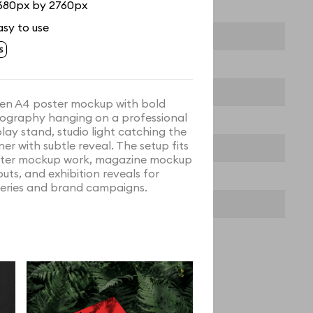
680px by 2760px
asy to use
en A4 poster mockup with bold
ography hanging on a professional
play stand, studio light catching the
ner with subtle reveal. The setup fits
ter mockup work, magazine mockup
outs, and exhibition reveals for
leries and brand campaigns.