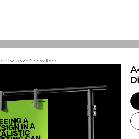
tions
Online tools
ps
er Mockup on Display Rack
A
ups, branding
D
t and outdoor
ut presentation. A
ted compositions
ght scene for your