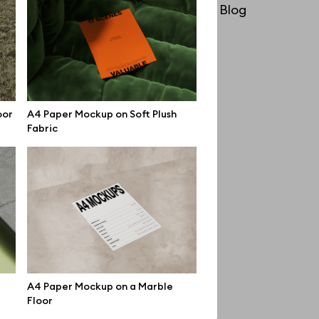
License
Blog
Affiliate program
Use cases
Order custom
oor
A4 Paper Mockup on Soft Plush
Privacy Policy
Fabric
Terms of use
help@wannathis.one
A4 Paper Mockup on a Marble
Floor