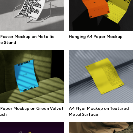
Poster Mockup on Metallic
Hanging A4 Paper Mockup
re Stand
 Paper Mockup on Green Velvet
A4 Flyer Mockup on Textured
uch
Metal Surface
se mockups
Browse illustrations