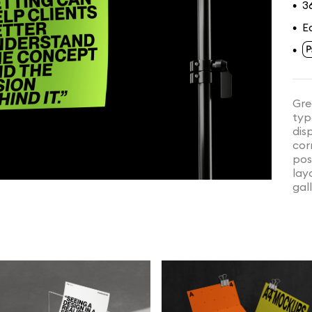
3
•
E
•
•
Gre
typ
dis
cor
pos
lay
gal