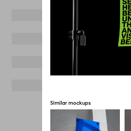
Similar mockups