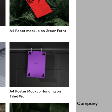
A4 Paper mockup on Green Ferns
A4 Poster Mockup Hanging on
Tiled Wall
Info
Company