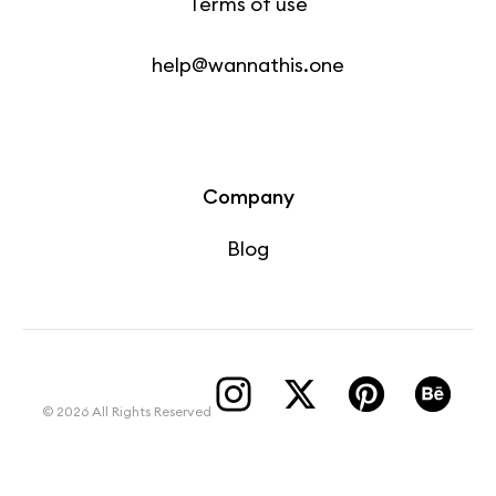
Terms of use
help@wannathis.one
Company
Blog
© 2026 All Rights Reserved