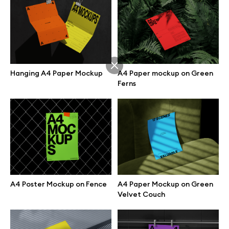
Hanging A4 Paper Mockup
A4 Paper mockup on Green
Ferns
A4 Poster Mockup on Fence
A4 Paper Mockup on Green
Great design deserves great presentation. Premium mockups and
Velvet Couch
illustrations crafted for makers, studios, and agencies.