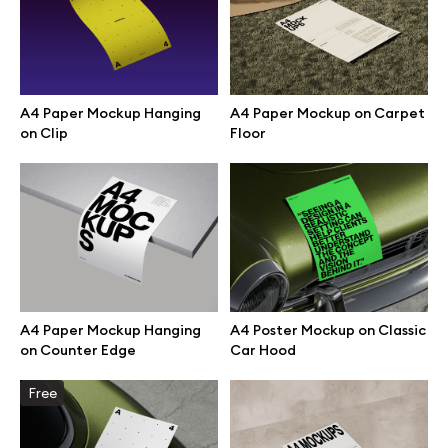
Branding mockups
Print mockups
A4 Paper Mockup Hanging
A4 Paper Mockup on Carpet
on Clip
Floor
Billboard mockups
All free assets
Pro Access
A4 Paper Mockup Hanging
A4 Poster Mockup on Classic
on Counter Edge
Car Hood
Browse illustrations
Free
All 3d illustrations