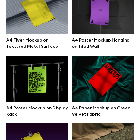
Browse mockups
All mockups
A4 Flyer Mockup on
A4 Poster Mockup Hanging
Textured Metal Surface
on Tiled Wall
Device mockups
Free mockups
iPhone mockups
MacBook mockups
A4 Poster Mockup on Display
A4 Paper Mockup on Green
Rack
Velvet Fabric
iPad mockups
Desktop mockups