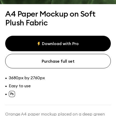
Assets
Collections
A4 Paper Mockup on Soft
Plush Fabric
Download with Pro
Purchase full set
3680px by 2760px
•
Easy to use
•
•
Orange A4 paper mockup placed on a deep green