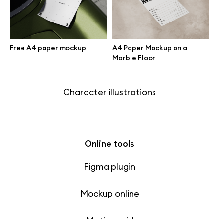
Free 3d illustrations
Abstract illustrations
Free A4 paper mockup
A4 Paper Mockup on a
Marble Floor
Themes illustrations
Character illustrations
Online tools
Figma plugin
Mockup online