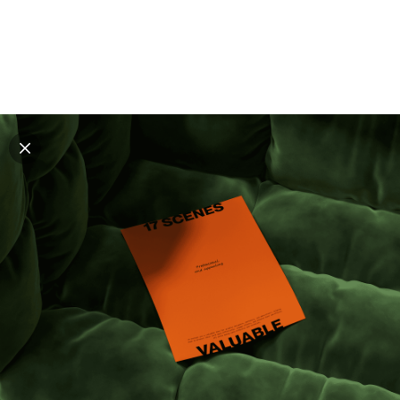
Explore all mockups
Every mockup we've made, in one place. Device
mockups, branding mockups, apparel mockups,
packaging mockups, print and outdoor scenes built for
designers and agencies who care about presentation. A
curated collection with a selective eye and art directed
compositions across every category. Browse by type
and find the right scene for your next project. Available
in Figma and PSD.
All mockups
Paid + Free