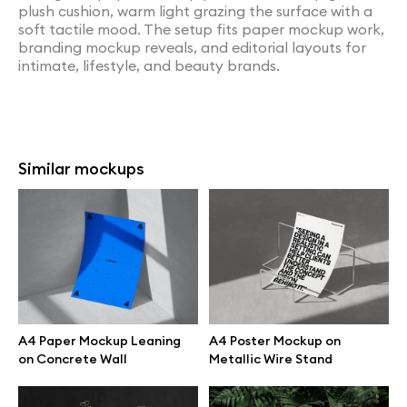
plush cushion, warm light grazing the surface with a
soft tactile mood. The setup fits paper mockup work,
branding mockup reveals, and editorial layouts for
intimate, lifestyle, and beauty brands.
Similar mockups
A4 Paper Mockup Leaning
A4 Poster Mockup on
on Concrete Wall
Metallic Wire Stand