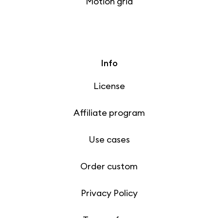
Motion grid
Info
License
Affiliate program
Use cases
Order custom
Privacy Policy