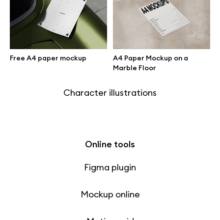
Free 3d illustrations
Abstract illustrations
Free A4 paper mockup
A4 Paper Mockup on a
Themes illustrations
Marble Floor
Character illustrations
Online tools
Figma plugin
Mockup online