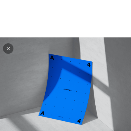
Explore all mockups
Every mockup we've made, in one place. Device
mockups, branding mockups, apparel mockups,
packaging mockups, print and outdoor scenes built for
designers and agencies who care about presentation. A
curated collection with a selective eye and art directed
compositions across every category. Browse by type
and find the right scene for your next project. Available
in Figma and PSD.
All mockups
Paid + Free