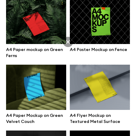
A4 Paper mockup on Green
A4 Poster Mockup on Fence
Ferns
Great design deserves great presentation. Premium mockups and
A4 Paper Mockup on Green
A4 Flyer Mockup on
illustrations crafted for makers, studios, and agencies.
Velvet Couch
Textured Metal Surface