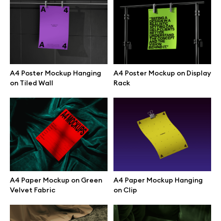
Browse mockups
All mockups
A4 Poster Mockup Hanging
A4 Poster Mockup on Display
Device mockups
on Tiled Wall
Rack
Free mockups
iPhone mockups
MacBook mockups
A4 Paper Mockup on Green
A4 Paper Mockup Hanging
iPad mockups
Velvet Fabric
on Clip
Desktop mockups