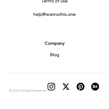
Terms of use
help@wannathis.one
Company
Blog
© 2026 All Rights Reserved