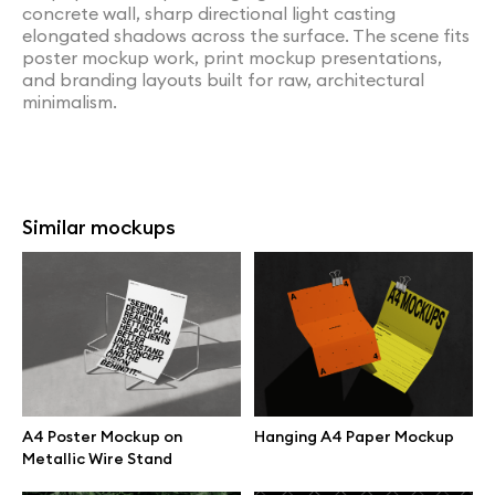
concrete wall, sharp directional light casting
elongated shadows across the surface. The scene fits
poster mockup work, print mockup presentations,
and branding layouts built for raw, architectural
minimalism.
Similar mockups
A4 Poster Mockup on
Hanging A4 Paper Mockup
Metallic Wire Stand