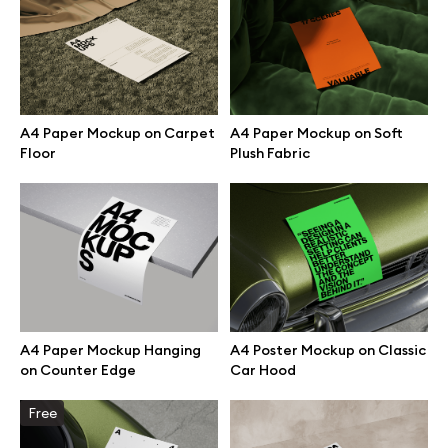
Branding mockups
Print mockups
A4 Paper Mockup on Carpet
A4 Paper Mockup on Soft
Billboard mockups
Floor
Plush Fabric
All free assets
Pro Access
A4 Paper Mockup Hanging
A4 Poster Mockup on Classic
Browse illustrations
on Counter Edge
Car Hood
Free
All 3d illustrations