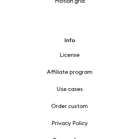
Motion grid
Info
License
Affiliate program
Use cases
Order custom
Privacy Policy