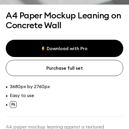
Assets
Collections
A4 Paper Mockup Leaning on
Concrete Wall
Download with Pro
Purchase full set
3680px by 2760px
•
Easy to use
•
•
A4 paper mockup leaning against a textured