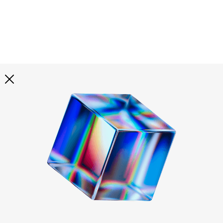
Explore all
illustrations
Curated selection of 3d illustration collections across
abstract visuals, characters, and themed graphics. Built
to help you explore styles and find complete sets for
your projects.
All illustrations
Paid + Free
Assets
Collections