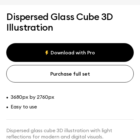
Dispersed Glass Cube 3D
Illustration
Download with Pro
Purchase full set
3680px by 2760px
•
Easy to use
•
Dispersed glass cube 3D illustration with light
reflections for modern and digital visuals.