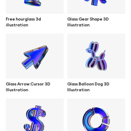
Browse mockups
Free hourglass 3d
Glass Gear Shape 3D
All mockups
illustration
Illustration
Device mockups
Free mockups
iPhone mockups
Glass Arrow Cursor 3D
Glass Balloon Dog 3D
MacBook mockups
Illustration
Illustration
iPad mockups
Desktop mockups