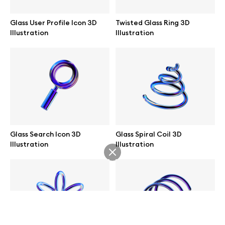
help@wannathis.one
Glass User Profile Icon 3D
Twisted Glass Ring 3D
Illustration
Illustration
Company
Blog
Glass Search Icon 3D
Glass Spiral Coil 3D
Illustration
Illustration
© 2026 All Rights Reserved