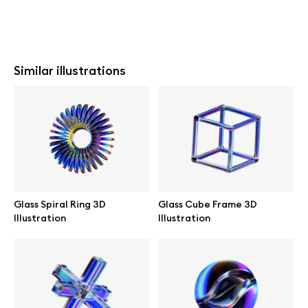
Similar illustrations
Glass Spiral Ring 3D
Glass Cube Frame 3D
Illustration
Illustration