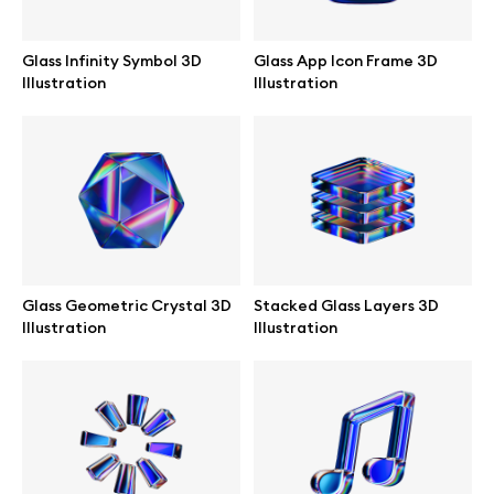
Abstract illustrations
Glass Infinity Symbol 3D
Glass App Icon Frame 3D
Illustration
Illustration
Themes illustrations
Character illustrations
Online tools
Glass Geometric Crystal 3D
Stacked Glass Layers 3D
Illustration
Illustration
Figma plugin
Mockup online
Motion grid