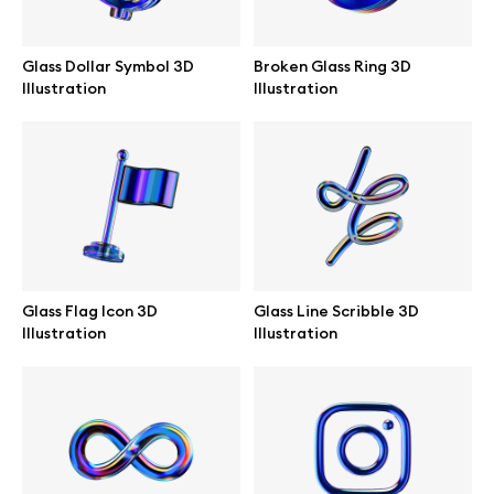
Branding mockups
Glass Dollar Symbol 3D
Broken Glass Ring 3D
Print mockups
Illustration
Illustration
Billboard mockups
All free assets
Pro Access
Glass Flag Icon 3D
Glass Line Scribble 3D
Illustration
Illustration
Browse illustrations
All 3d illustrations
Free 3d illustrations