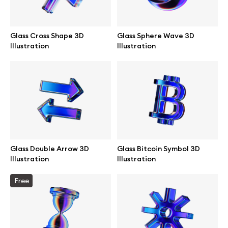
Glass Cross Shape 3D
Glass Sphere Wave 3D
Illustration
Illustration
Glass Double Arrow 3D
Glass Bitcoin Symbol 3D
Illustration
Illustration
Great design deserves great presentation. Premium mockups and
Free
illustrations crafted for makers, studios, and agencies.