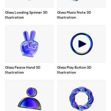
Glass Loading Spinner 3D
Glass Music Note 3D
Illustration
Illustration
Info
License
Affiliate program
Use cases
Glass Peace Hand 3D
Glass Play Button 3D
Illustration
Illustration
Order custom
Privacy Policy
Terms of use