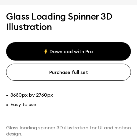
Glass Loading Spinner 3D
Illustration
Download with Pro
Purchase full set
3680px by 2760px
•
Easy to use
•
Glass loading spinner 3D illustration for UI and motion
design.