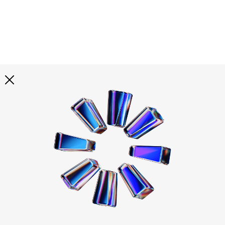
Explore all
illustrations
Curated selection of 3d illustration collections across
abstract visuals, characters, and themed graphics. Built
to help you explore styles and find complete sets for
your projects.
All illustrations
Paid + Free
Assets
Collections