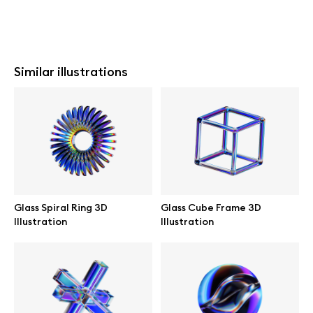
Similar illustrations
Glass Spiral Ring 3D
Glass Cube Frame 3D
Illustration
Illustration