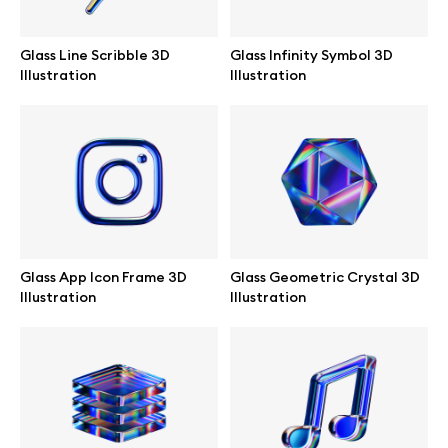
Abstract illustrations
Glass Line Scribble 3D
Glass Infinity Symbol 3D
Illustration
Illustration
Themes illustrations
Character illustrations
Online tools
Glass App Icon Frame 3D
Glass Geometric Crystal 3D
Illustration
Illustration
Figma plugin
Mockup online
Motion grid