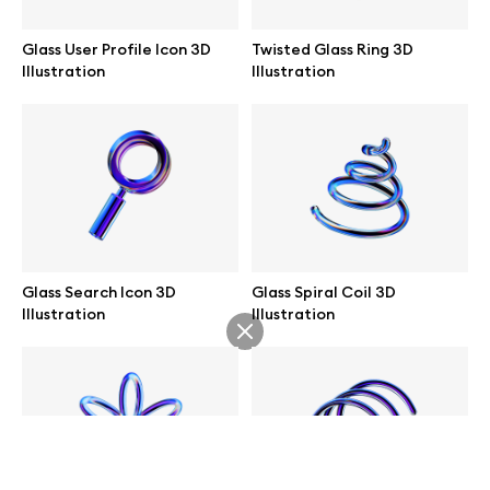
help@wannathis.one
Glass User Profile Icon 3D
Twisted Glass Ring 3D
Illustration
Illustration
Company
Blog
Glass Search Icon 3D
Glass Spiral Coil 3D
Illustration
Illustration
© 2026 All Rights Reserved