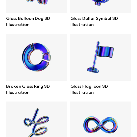
Branding mockups
Glass Balloon Dog 3D
Glass Dollar Symbol 3D
Print mockups
Illustration
Illustration
Billboard mockups
All free assets
Pro Access
Broken Glass Ring 3D
Glass Flag Icon 3D
Illustration
Illustration
Browse illustrations
All 3d illustrations
Free 3d illustrations