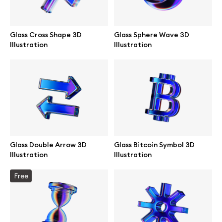
Glass Cross Shape 3D
Glass Sphere Wave 3D
Illustration
Illustration
Glass Double Arrow 3D
Glass Bitcoin Symbol 3D
Illustration
Illustration
Great design deserves great presentation. Premium mockups and
Free
illustrations crafted for makers, studios, and agencies.