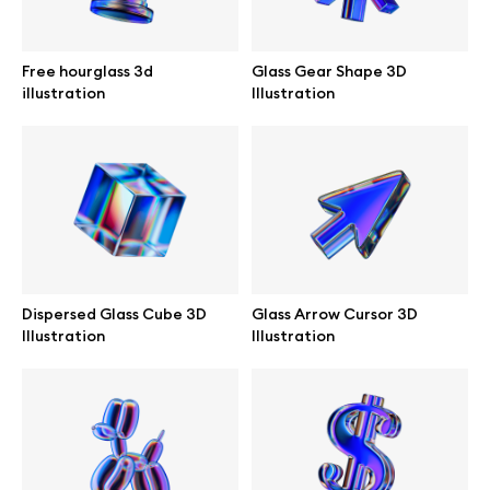
Browse mockups
Free hourglass 3d
Glass Gear Shape 3D
All mockups
illustration
Illustration
Device mockups
Free mockups
iPhone mockups
Dispersed Glass Cube 3D
Glass Arrow Cursor 3D
MacBook mockups
Illustration
Illustration
iPad mockups
Desktop mockups