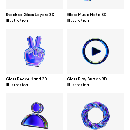
Stacked Glass Layers 3D
Glass Music Note 3D
Illustration
Illustration
Info
License
Affiliate program
Use cases
Glass Peace Hand 3D
Glass Play Button 3D
Illustration
Illustration
Order custom
Privacy Policy
Terms of use