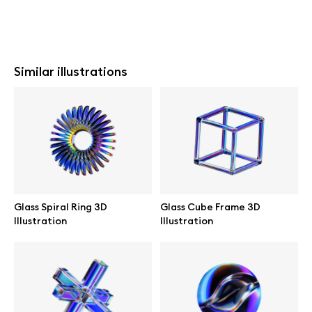
Similar illustrations
Glass Spiral Ring 3D
Glass Cube Frame 3D
Illustration
Illustration