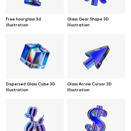
Browse mockups
Free hourglass 3d
Glass Gear Shape 3D
All mockups
illustration
Illustration
Device mockups
Free mockups
iPhone mockups
Dispersed Glass Cube 3D
Glass Arrow Cursor 3D
MacBook mockups
Illustration
Illustration
iPad mockups
Desktop mockups