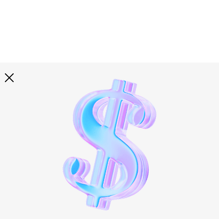
Explore all
illustrations
Curated selection of 3d illustration collections across
abstract visuals, characters, and themed graphics. Built
to help you explore styles and find complete sets for
your projects.
All illustrations
Paid + Free
Assets
Collections