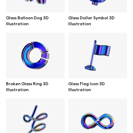
Branding mockups
Glass Balloon Dog 3D
Glass Dollar Symbol 3D
Print mockups
Illustration
Illustration
Billboard mockups
All free assets
Pro Access
Broken Glass Ring 3D
Glass Flag Icon 3D
Illustration
Illustration
Browse illustrations
All 3d illustrations
Free 3d illustrations