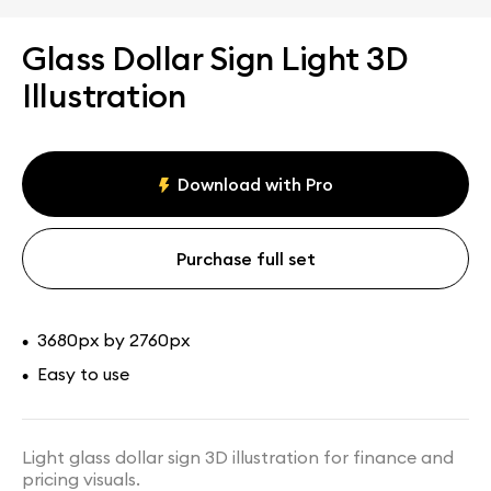
Glass Dollar Sign Light 3D
Illustration
Download with Pro
Purchase full set
3680px by 2760px
•
Easy to use
•
Light glass dollar sign 3D illustration for finance and
pricing visuals.