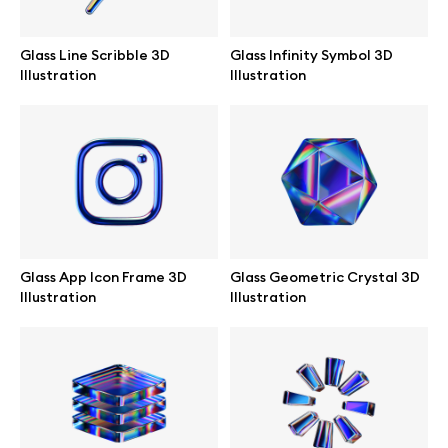
Abstract illustrations
Glass Line Scribble 3D
Glass Infinity Symbol 3D
Illustration
Illustration
Themes illustrations
Character illustrations
Online tools
Glass App Icon Frame 3D
Glass Geometric Crystal 3D
Illustration
Illustration
Figma plugin
Mockup online
Motion grid