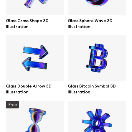
Glass Cross Shape 3D
Glass Sphere Wave 3D
Illustration
Illustration
Glass Double Arrow 3D
Glass Bitcoin Symbol 3D
Illustration
Illustration
Great design deserves great presentation. Premium mockups and
Free
illustrations crafted for makers, studios, and agencies.