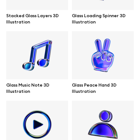
Stacked Glass Layers 3D
Glass Loading Spinner 3D
Illustration
Illustration
Info
License
Affiliate program
Use cases
Glass Music Note 3D
Glass Peace Hand 3D
Illustration
Illustration
Order custom
Privacy Policy
Terms of use