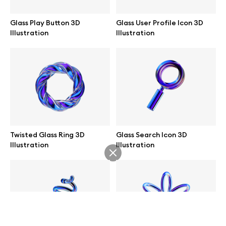
help@wannathis.one
Glass Play Button 3D
Glass User Profile Icon 3D
Illustration
Illustration
Company
Blog
Twisted Glass Ring 3D
Glass Search Icon 3D
Illustration
Illustration
© 2026 All Rights Reserved